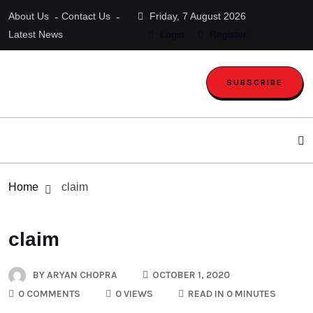
About Us
Contact Us
Friday, 7 August 2026
Latest News
Login
Register
SUBSCRIBE
Home
claim
claim
BY
ARYAN CHOPRA
OCTOBER 1, 2020
0 COMMENTS
0 VIEWS
READ IN 0 MINUTES