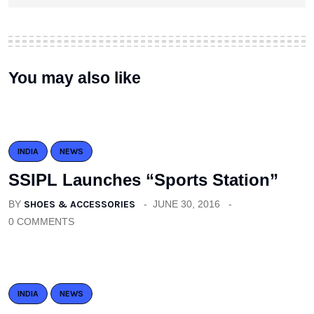
You may also like
INDIA
NEWS
SSIPL Launches “Sports Station”
BY
SHOES & ACCESSORIES
JUNE 30, 2016
0 COMMENTS
INDIA
NEWS