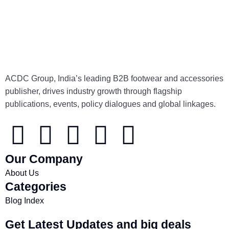
ACDC Group, India’s leading B2B footwear and accessories
publisher, drives industry growth through flagship
publications, events, policy dialogues and global linkages.
Our Company
About Us
Categories
Blog Index
Get Latest Updates and big deals