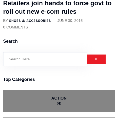
Retailers join hands to force govt to
roll out new e-com rules
BY
SHOES & ACCESSORIES
JUNE 30, 2016
0 COMMENTS
Search
Top Categories
ACTION
(4)