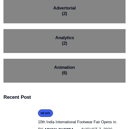
Advertorial
(2)
Analytics
(2)
Animation
(6)
Recent Post
NEWS
10th India International Footwear Fair Opens in.