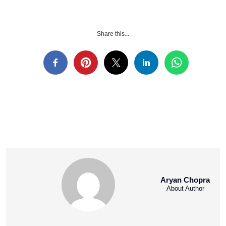
Share this...
Aryan Chopra
About Author