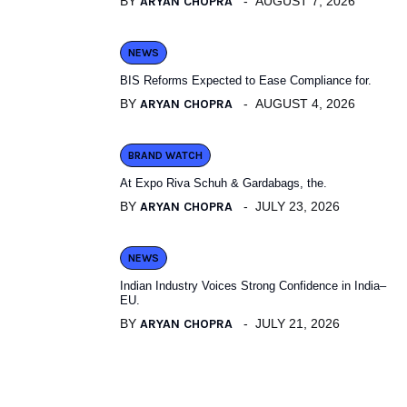
BY
ARYAN CHOPRA
AUGUST 7, 2026
NEWS
BIS Reforms Expected to Ease Compliance for.
BY
ARYAN CHOPRA
AUGUST 4, 2026
BRAND WATCH
At Expo Riva Schuh & Gardabags, the.
BY
ARYAN CHOPRA
JULY 23, 2026
NEWS
Indian Industry Voices Strong Confidence in India–
EU.
BY
ARYAN CHOPRA
JULY 21, 2026