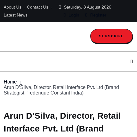
About Us
Contact Us
Saturday, 8 August 2026
Latest News
Login
Register
SUBSCRIBE
Home
Arun D’Silva, Director, Retail Interface Pvt. Ltd (Brand
Strategist Frederique Constant India)
Arun D’Silva, Director, Retail
Interface Pvt. Ltd (Brand