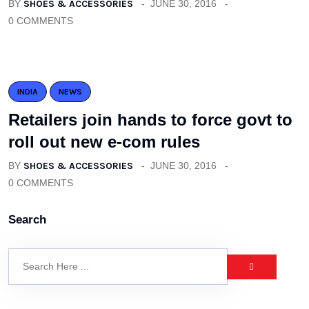
BY
SHOES & ACCESSORIES
JUNE 30, 2016
0 COMMENTS
INDIA
NEWS
Retailers join hands to force govt to
roll out new e-com rules
BY
SHOES & ACCESSORIES
JUNE 30, 2016
0 COMMENTS
Search