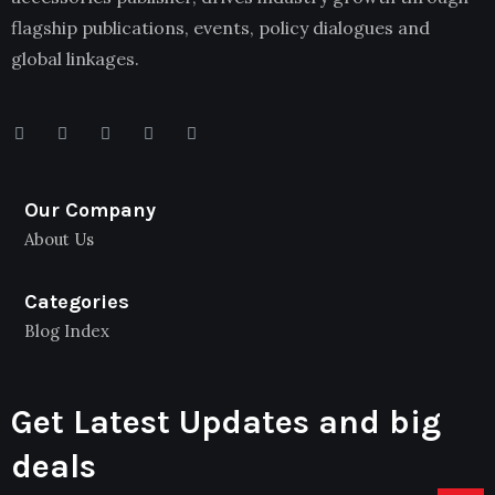
flagship publications, events, policy dialogues and
global linkages.
Our Company
About Us
Categories
Blog Index
Get Latest Updates and big
deals