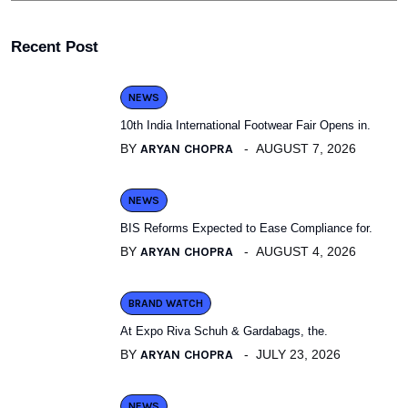
Recent Post
NEWS
10th India International Footwear Fair Opens in.
BY
ARYAN CHOPRA
AUGUST 7, 2026
NEWS
BIS Reforms Expected to Ease Compliance for.
BY
ARYAN CHOPRA
AUGUST 4, 2026
BRAND WATCH
At Expo Riva Schuh & Gardabags, the.
BY
ARYAN CHOPRA
JULY 23, 2026
NEWS