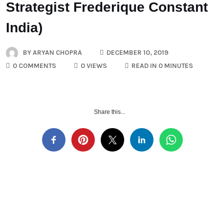
Strategist Frederique Constant
India)
BY
ARYAN CHOPRA
DECEMBER 10, 2019
0 COMMENTS
0 VIEWS
READ IN 0 MINUTES
Share this...