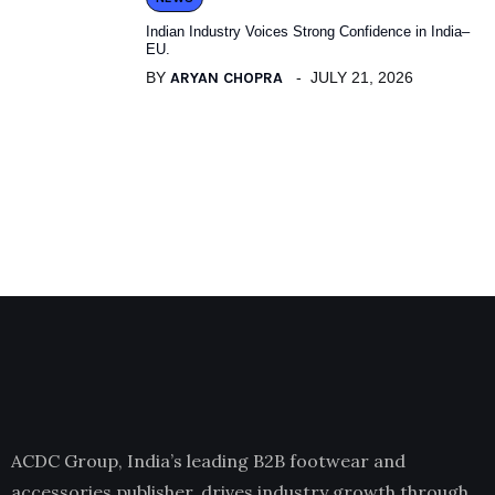
Indian Industry Voices Strong Confidence in India–
EU.
BY
ARYAN CHOPRA
JULY 21, 2026
ACDC Group, India’s leading B2B footwear and
accessories publisher, drives industry growth through