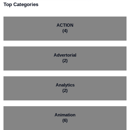
Top Categories
ACTION
(4)
Advertorial
(2)
Analytics
(2)
Animation
(6)