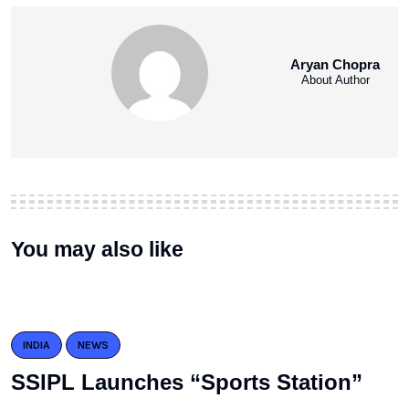
Aryan Chopra
About Author
You may also like
INDIA
NEWS
SSIPL Launches “Sports Station”