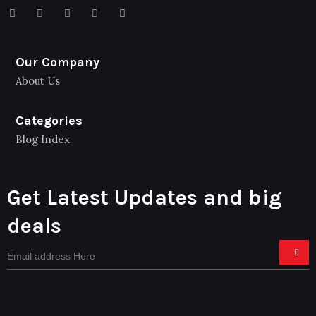
Our Company
About Us
Categories
Blog Index
Get Latest Updates and big
deals