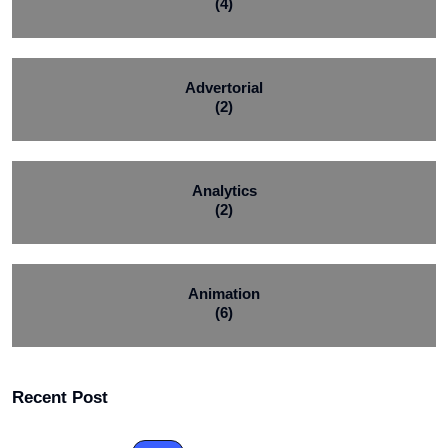
(4)
Advertorial
(2)
Analytics
(2)
Animation
(6)
Recent Post