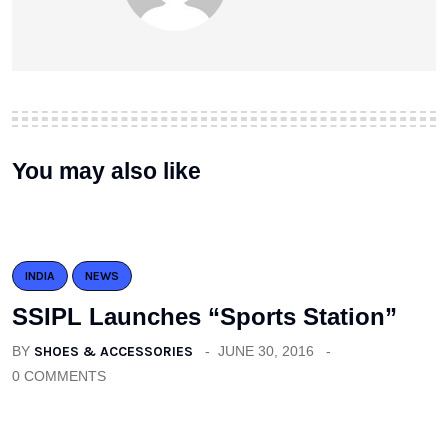
You may also like
INDIA
NEWS
SSIPL Launches “Sports Station”
BY
SHOES & ACCESSORIES
JUNE 30, 2016
0 COMMENTS