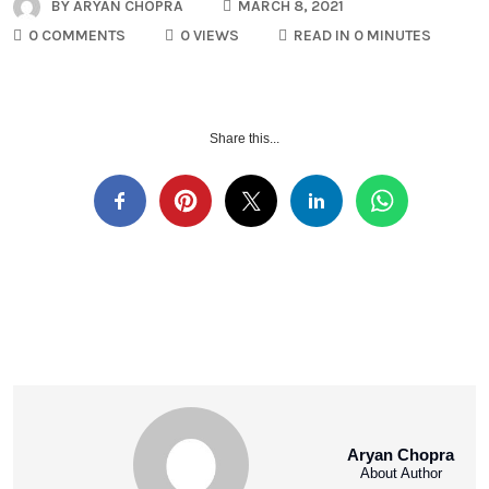
BY
ARYAN CHOPRA
MARCH 8, 2021
0 COMMENTS
0 VIEWS
READ IN 0 MINUTES
Share this...
Aryan Chopra
About Author