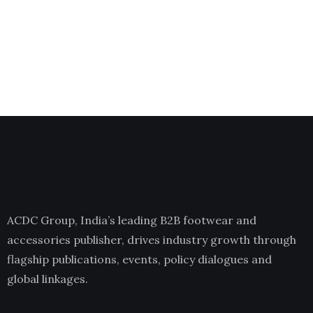
ACDC Group, India’s leading B2B footwear and
accessories publisher, drives industry growth through
flagship publications, events, policy dialogues and
global linkages.