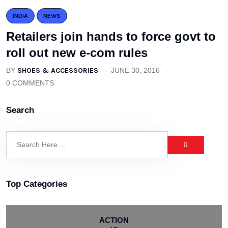
INDIA
NEWS
Retailers join hands to force govt to
roll out new e-com rules
BY
SHOES & ACCESSORIES
JUNE 30, 2016
0 COMMENTS
Search
Top Categories
ACTION