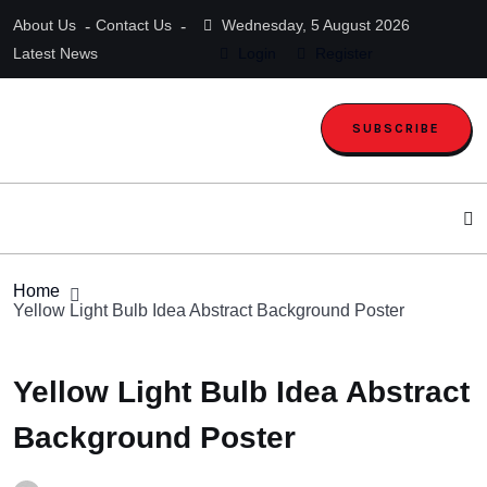
About Us
Contact Us
Wednesday, 5 August 2026
Latest News
Login
Register
SUBSCRIBE
Home
Yellow Light Bulb Idea Abstract Background Poster
Yellow Light Bulb Idea Abstract
Background Poster