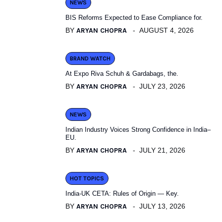
NEWS
BIS Reforms Expected to Ease Compliance for.
BY
ARYAN CHOPRA
AUGUST 4, 2026
BRAND WATCH
At Expo Riva Schuh & Gardabags, the.
BY
ARYAN CHOPRA
JULY 23, 2026
NEWS
Indian Industry Voices Strong Confidence in India–
EU.
BY
ARYAN CHOPRA
JULY 21, 2026
HOT TOPICS
India-UK CETA: Rules of Origin — Key.
BY
ARYAN CHOPRA
JULY 13, 2026