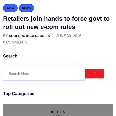
INDIA
NEWS
Retailers join hands to force govt to
roll out new e-com rules
BY
SHOES & ACCESSORIES
JUNE 30, 2016
0 COMMENTS
Search
Top Categories
ACTION