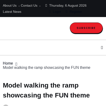
About Us
Contact Us
Thursday, 6 August 2026
Latest News
Login
Register
SUBSCRIBE
Home
Model walking the ramp showcasing the FUN theme
Model walking the ramp
showcasing the FUN theme