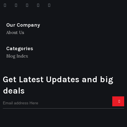
Our Company
About Us
Categories
Blog Index
Get Latest Updates and big
deals