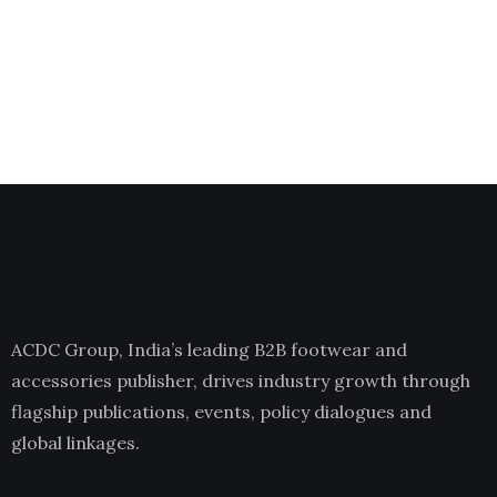
ACDC Group, India’s leading B2B footwear and
accessories publisher, drives industry growth through
flagship publications, events, policy dialogues and
global linkages.