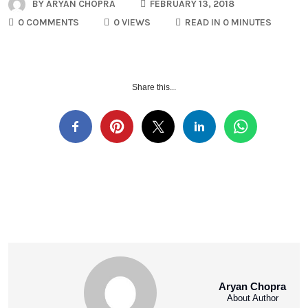
BY
ARYAN CHOPRA
FEBRUARY 13, 2018
0 COMMENTS
0 VIEWS
READ IN 0 MINUTES
Share this...
Aryan Chopra
About Author