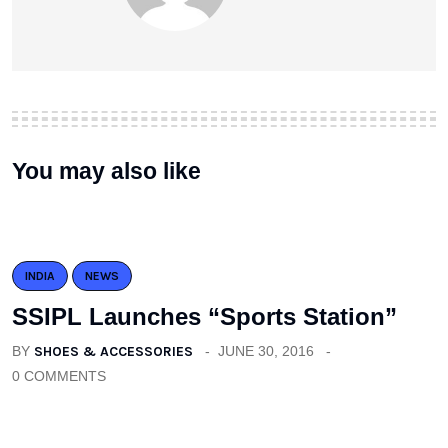
You may also like
INDIA
NEWS
SSIPL Launches “Sports Station”
BY
SHOES & ACCESSORIES
JUNE 30, 2016
0 COMMENTS