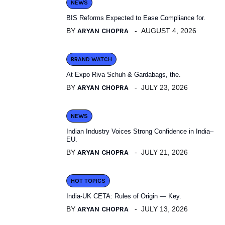
NEWS
BIS Reforms Expected to Ease Compliance for.
BY
ARYAN CHOPRA
AUGUST 4, 2026
BRAND WATCH
At Expo Riva Schuh & Gardabags, the.
BY
ARYAN CHOPRA
JULY 23, 2026
NEWS
Indian Industry Voices Strong Confidence in India–
EU.
BY
ARYAN CHOPRA
JULY 21, 2026
HOT TOPICS
India-UK CETA: Rules of Origin — Key.
BY
ARYAN CHOPRA
JULY 13, 2026