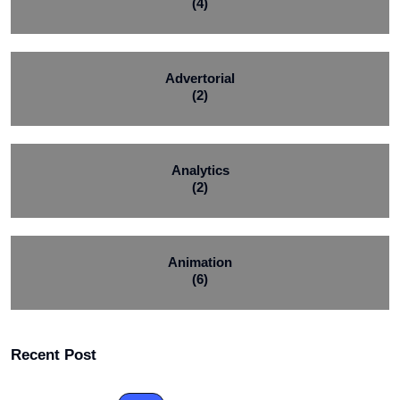
(4)
Advertorial
(2)
Analytics
(2)
Animation
(6)
Recent Post