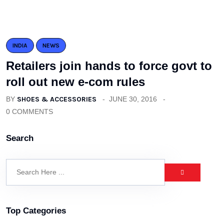
INDIA
NEWS
Retailers join hands to force govt to
roll out new e-com rules
BY
SHOES & ACCESSORIES
JUNE 30, 2016
0 COMMENTS
Search
Top Categories