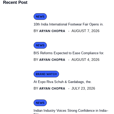
Recent Post
NEWS
10th India International Footwear Fair Opens in.
BY
ARYAN CHOPRA
AUGUST 7, 2026
NEWS
BIS Reforms Expected to Ease Compliance for.
BY
ARYAN CHOPRA
AUGUST 4, 2026
BRAND WATCH
At Expo Riva Schuh & Gardabags, the.
BY
ARYAN CHOPRA
JULY 23, 2026
NEWS
Indian Industry Voices Strong Confidence in India–