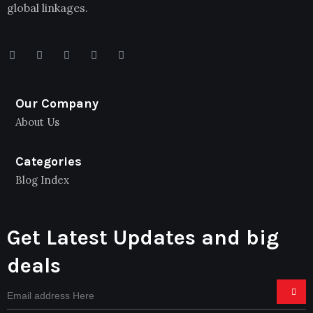
global linkages.
Our Company
About Us
Categories
Blog Index
Get Latest Updates and big
deals