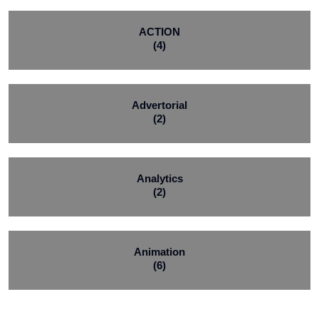
ACTION
(4)
Advertorial
(2)
Analytics
(2)
Animation
(6)