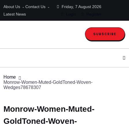
About Us
Contact Us
Friday, 7 August 2026
Latest News
Login
Register
SUBSCRIBE
Home
Monrow-Women-Muted-GoldToned-Woven-
Wedges78678307
Monrow-Women-Muted-
GoldToned-Woven-