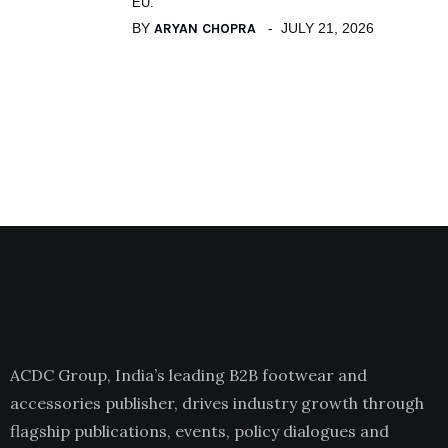
EU.
BY
ARYAN CHOPRA
JULY 21, 2026
ACDC Group, India’s leading B2B footwear and
accessories publisher, drives industry growth through
flagship publications, events, policy dialogues and