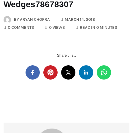
Wedges78678307
BY
ARYAN CHOPRA
MARCH 14, 2018
0 COMMENTS
0 VIEWS
READ IN 0 MINUTES
Share this...