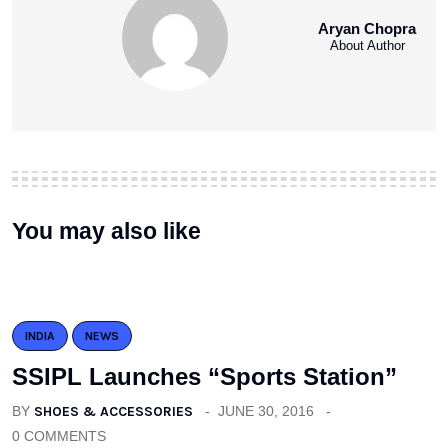
Aryan Chopra
About Author
You may also like
INDIA
NEWS
SSIPL Launches “Sports Station”
BY
SHOES & ACCESSORIES
JUNE 30, 2016
0 COMMENTS