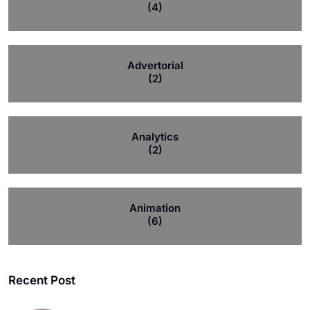
(4)
Advertorial
(2)
Analytics
(2)
Animation
(6)
Recent Post