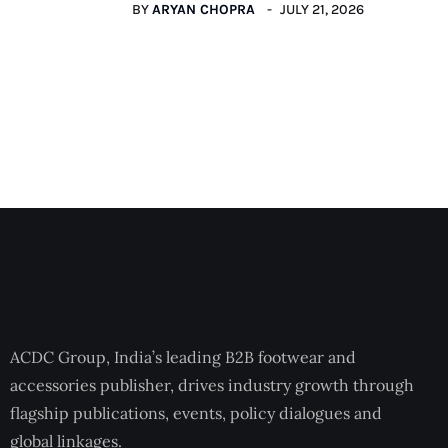
BY
ARYAN CHOPRA
JULY 21, 2026
ACDC Group, India’s leading B2B footwear and
accessories publisher, drives industry growth through
flagship publications, events, policy dialogues and
global linkages.