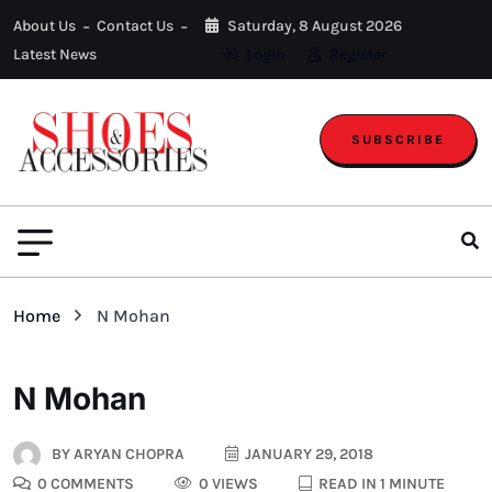
About Us
Contact Us
Saturday, 8 August 2026
Latest News
Login
Register
SUBSCRIBE
Home
N Mohan
N Mohan
BY
ARYAN CHOPRA
JANUARY 29, 2018
0 COMMENTS
0 VIEWS
READ IN 1 MINUTE