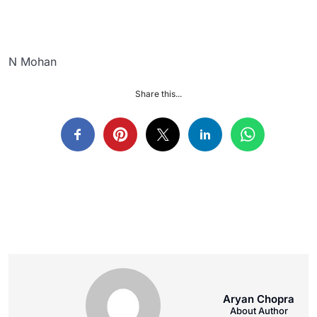
N Mohan
Share this...
Aryan Chopra
About Author