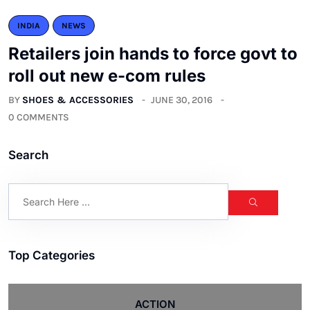
INDIA
NEWS
Retailers join hands to force govt to
roll out new e-com rules
BY
SHOES & ACCESSORIES
JUNE 30, 2016
0 COMMENTS
Search
Top Categories
ACTION