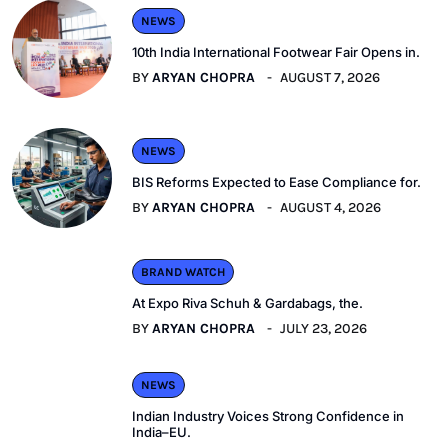
NEWS
10th India International Footwear Fair Opens in.
BY
ARYAN CHOPRA
AUGUST 7, 2026
NEWS
BIS Reforms Expected to Ease Compliance for.
BY
ARYAN CHOPRA
AUGUST 4, 2026
BRAND WATCH
At Expo Riva Schuh & Gardabags, the.
BY
ARYAN CHOPRA
JULY 23, 2026
NEWS
Indian Industry Voices Strong Confidence in
India–EU.