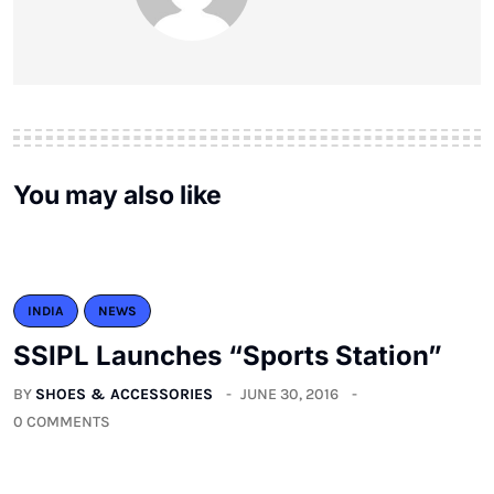
You may also like
INDIA
NEWS
SSIPL Launches “Sports Station”
BY
SHOES & ACCESSORIES
JUNE 30, 2016
0 COMMENTS