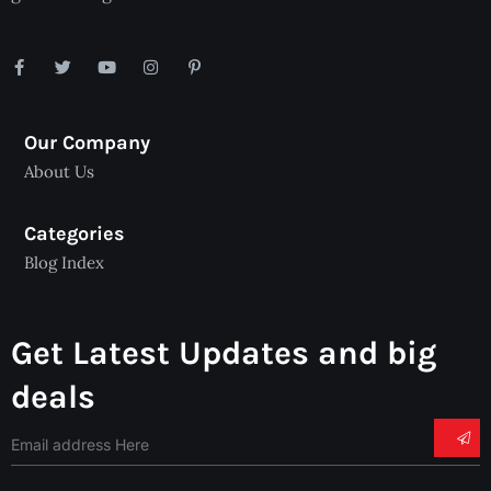
Our Company
About Us
Categories
Blog Index
Get Latest Updates and big
deals