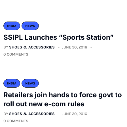
INDIA
NEWS
SSIPL Launches “Sports Station”
BY
SHOES & ACCESSORIES
JUNE 30, 2016
0 COMMENTS
INDIA
NEWS
Retailers join hands to force govt to
roll out new e-com rules
BY
SHOES & ACCESSORIES
JUNE 30, 2016
0 COMMENTS