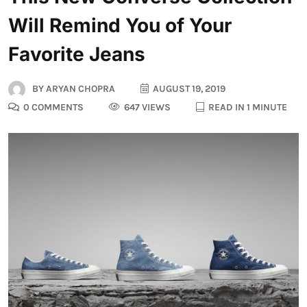
Will Remind You of Your
Favorite Jeans
BY
ARYAN CHOPRA
AUGUST 19, 2019
0 COMMENTS
647 VIEWS
READ IN 1 MINUTE