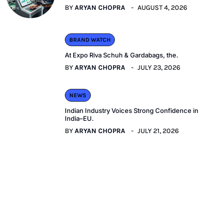
BY
ARYAN CHOPRA
AUGUST 4, 2026
BRAND WATCH
At Expo Riva Schuh & Gardabags, the.
BY
ARYAN CHOPRA
JULY 23, 2026
NEWS
Indian Industry Voices Strong Confidence in
India–EU.
BY
ARYAN CHOPRA
JULY 21, 2026