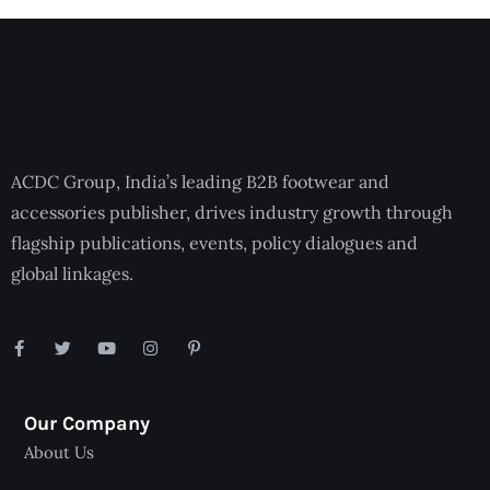
ACDC Group, India’s leading B2B footwear and
accessories publisher, drives industry growth through
flagship publications, events, policy dialogues and
global linkages.
Our Company
About Us