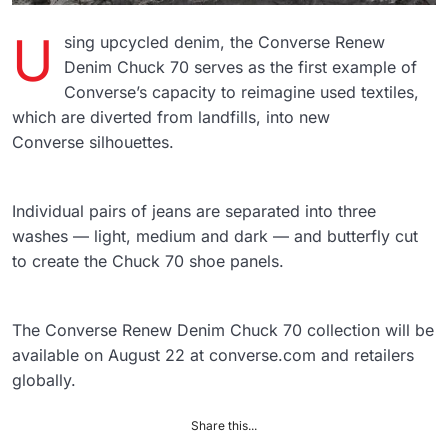
U
sing upcycled denim, the Converse Renew
Denim Chuck 70 serves as the first example of
Converse’s capacity to reimagine used textiles,
which are diverted from landfills, into new
Converse silhouettes.
Individual pairs of jeans are separated into three
washes — light, medium and dark — and butterfly cut
to create the Chuck 70 shoe panels.
The Converse Renew Denim Chuck 70 collection will be
available on August 22 at converse.com and retailers
globally.
Share this...