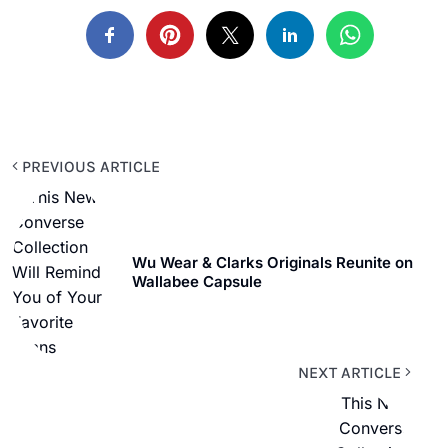
PREVIOUS ARTICLE
Wu Wear & Clarks Originals Reunite on
Wallabee Capsule
NEXT ARTICLE