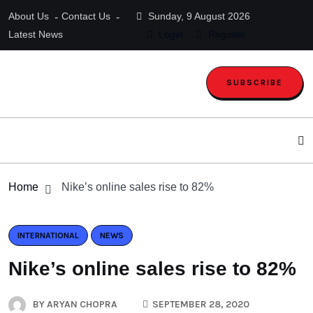
About Us
Contact Us
Sunday, 9 August 2026
Latest News
Login
Register
SUBSCRIBE
Home
Nike’s online sales rise to 82%
INTERNATIONAL
NEWS
Nike’s online sales rise to 82%
BY
ARYAN CHOPRA
SEPTEMBER 28, 2020