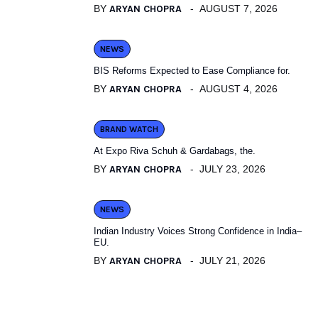
BY
ARYAN CHOPRA
AUGUST 7, 2026
NEWS
BIS Reforms Expected to Ease Compliance for.
BY
ARYAN CHOPRA
AUGUST 4, 2026
BRAND WATCH
At Expo Riva Schuh & Gardabags, the.
BY
ARYAN CHOPRA
JULY 23, 2026
NEWS
Indian Industry Voices Strong Confidence in India–
EU.
BY
ARYAN CHOPRA
JULY 21, 2026