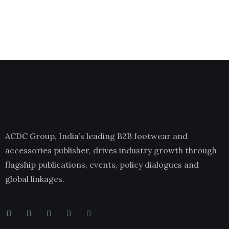
ACDC Group, India’s leading B2B footwear and
accessories publisher, drives industry growth through
flagship publications, events, policy dialogues and
global linkages.