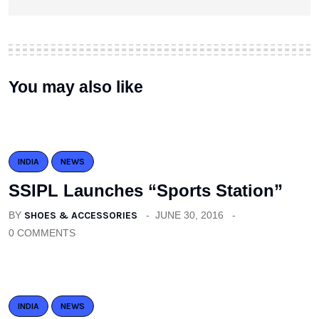
You may also like
INDIA
NEWS
SSIPL Launches “Sports Station”
BY
SHOES & ACCESSORIES
JUNE 30, 2016
0 COMMENTS
INDIA
NEWS