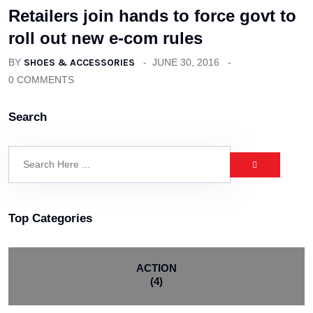
Retailers join hands to force govt to
roll out new e-com rules
BY
SHOES & ACCESSORIES
JUNE 30, 2016
0 COMMENTS
Search
Top Categories
ACTION
(4)