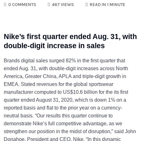
0 COMMENTS
467 VIEWS
READ IN 1 MINUTE
Nike’s first quarter ended Aug. 31, with
double-digit increase in sales
Brands digital sales surged 82% in the first quarter that
ended Aug. 31, with double-digit increases across North
America, Greater China, APLA and triple-digit growth in
EMEA. Stated revenues for the global sportswear
manufacturer computed to US$10.6 billion for the its first
quarter ended August 31, 2020, which is down 1% on a
reported basis and flat to the prior year on a currency-
neutral basis. “Our results this quarter continue to
demonstrate Nike’s full competitive advantage, as we
strengthen our position in the midst of disruption,” said John
Donahoe, President and CEO, Nike. “In this dynamic