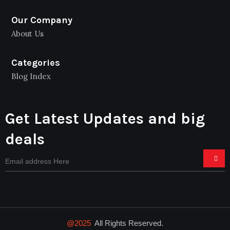
Our Company
About Us
Categories
Blog Index
Get Latest Updates and big
deals
@2025
All Rights Reserved.