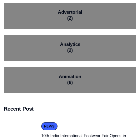
Advertorial
(2)
Analytics
(2)
Animation
(6)
Recent Post
NEWS
10th India International Footwear Fair Opens in.