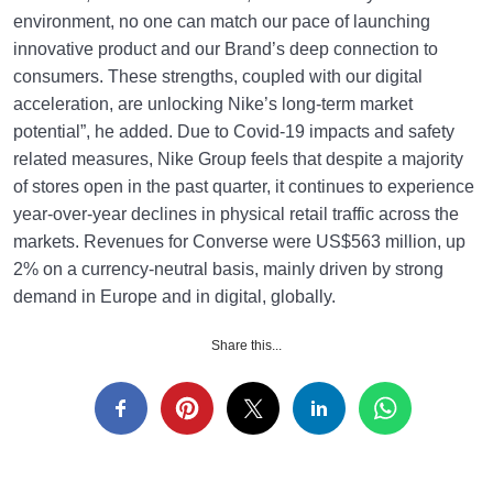
environment, no one can match our pace of launching
innovative product and our Brand’s deep connection to
consumers. These strengths, coupled with our digital
acceleration, are unlocking Nike’s long-term market
potential”, he added. Due to Covid-19 impacts and safety
related measures, Nike Group feels that despite a majority
of stores open in the past quarter, it continues to experience
year-over-year declines in physical retail traffic across the
markets. Revenues for Converse were US$563 million, up
2% on a currency-neutral basis, mainly driven by strong
demand in Europe and in digital, globally.
Share this...