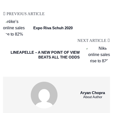
PREVIOUS ARTICLE
Expo Riva Schuh 2020
NEXT ARTICLE
LINEAPELLE – A NEW POINT OF VIEW
BEATS ALL THE ODDS
Aryan Chopra
About Author