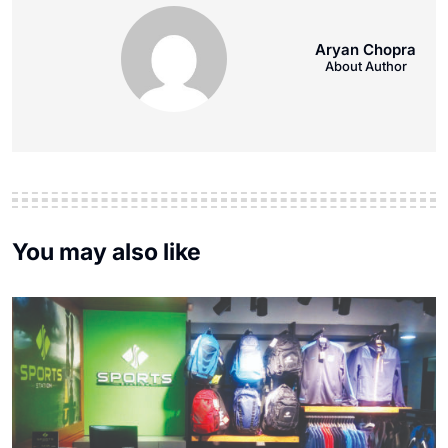
Aryan Chopra
About Author
You may also like