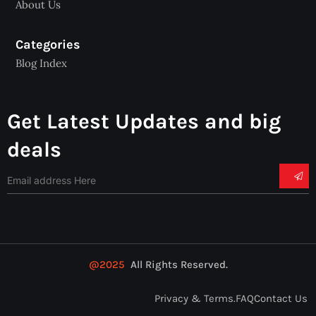
About Us
Categories
Blog Index
Get Latest Updates and big
deals
@2025
All Rights Reserved.
Privacy & Terms.
FAQ
Contact Us