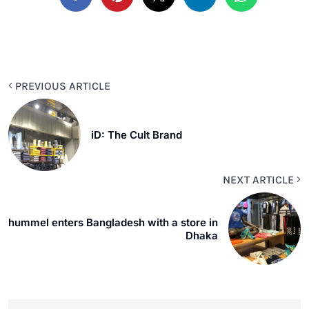
PREVIOUS ARTICLE
iD: The Cult Brand
NEXT ARTICLE
hummel enters Bangladesh with a store in
Dhaka