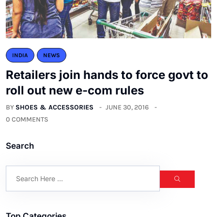
INDIA
NEWS
Retailers join hands to force govt to
roll out new e-com rules
BY
SHOES & ACCESSORIES
JUNE 30, 2016
0 COMMENTS
Search
Top Categories