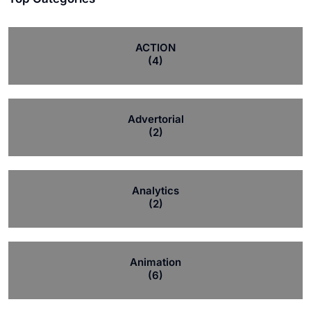
ACTION
(4)
Advertorial
(2)
Analytics
(2)
Animation
(6)