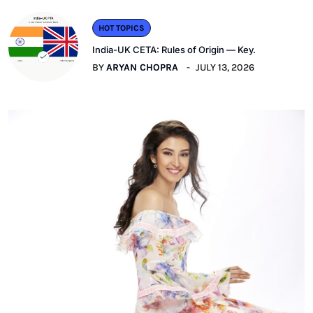
HOT TOPICS
India-UK CETA: Rules of Origin — Key.
BY
ARYAN CHOPRA
JULY 13, 2026