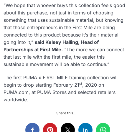
“We hope that whoever buys this collection feels good
about this purchase, not just in terms of choosing
something that uses sustainable material, but knowing
that those entrepreneurs in the First Mile are being
connected to this product because it’s their material
going into it,”
said Kelsey Halling, Head of
Partnerships at First Mile.
“The more we can connect
that last mile with the first mile, the easier this
sustainable movement will be able to continue.”
The first PUMA x FIRST MILE training collection will
st
begin to drop starting February 21
, 2020 on
PUMA.com, at PUMA Stores and selected retailers
worldwide.
Share this...