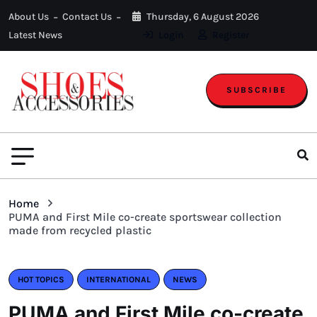
About Us
Contact Us
Thursday, 6 August 2026
Latest News
Login
Register
SUBSCRIBE
Home
PUMA and First Mile co-create sportswear collection
made from recycled plastic
HOT TOPICS
INTERNATIONAL
NEWS
PUMA and First Mile co-create