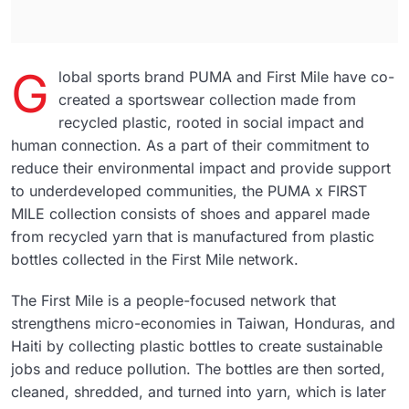
G
lobal sports brand PUMA and First Mile have co-
created a sportswear collection made from
recycled plastic, rooted in social impact and
human connection. As a part of their commitment to
reduce their environmental impact and provide support
to underdeveloped communities, the PUMA x FIRST
MILE collection consists of shoes and apparel made
from recycled yarn that is manufactured from plastic
bottles collected in the First Mile network.
The First Mile is a people-focused network that
strengthens micro-economies in Taiwan, Honduras, and
Haiti by collecting plastic bottles to create sustainable
jobs and reduce pollution. The bottles are then sorted,
cleaned, shredded, and turned into yarn, which is later