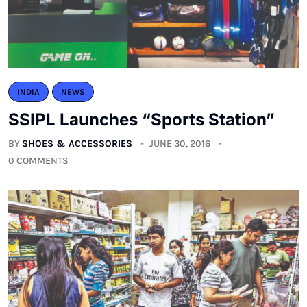
INDIA
NEWS
SSIPL Launches “Sports Station”
BY
SHOES & ACCESSORIES
JUNE 30, 2016
0 COMMENTS