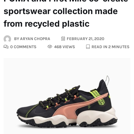
sportswear collection made
from recycled plastic
BY
ARYAN CHOPRA
FEBRUARY 21, 2020
0 COMMENTS
468 VIEWS
READ IN 2 MINUTES