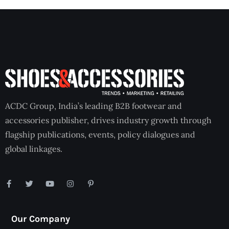
ACDC Group, India’s leading B2B footwear and
accessories publisher, drives industry growth through
flagship publications, events, policy dialogues and
global linkages.
Our Company