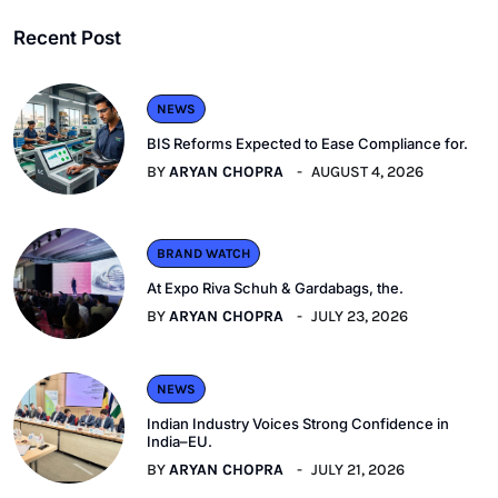
Recent Post
NEWS
BIS Reforms Expected to Ease Compliance for.
BY
ARYAN CHOPRA
AUGUST 4, 2026
BRAND WATCH
At Expo Riva Schuh & Gardabags, the.
BY
ARYAN CHOPRA
JULY 23, 2026
NEWS
Indian Industry Voices Strong Confidence in
India–EU.
BY
ARYAN CHOPRA
JULY 21, 2026