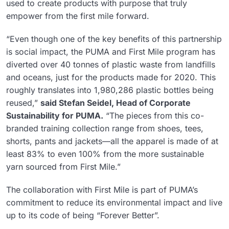
used to create products with purpose that truly
empower from the first mile forward.
“Even though one of the key benefits of this partnership
is social impact, the PUMA and First Mile program has
diverted over 40 tonnes of plastic waste from landfills
and oceans, just for the products made for 2020. This
roughly translates into 1,980,286 plastic bottles being
reused,”
said Stefan Seidel, Head of Corporate
Sustainability for PUMA.
“The pieces from this co-
branded training collection range from shoes, tees,
shorts, pants and jackets—all the apparel is made of at
least 83% to even 100% from the more sustainable
yarn sourced from First Mile.”
The collaboration with First Mile is part of PUMA’s
commitment to reduce its environmental impact and live
up to its code of being “Forever Better”.