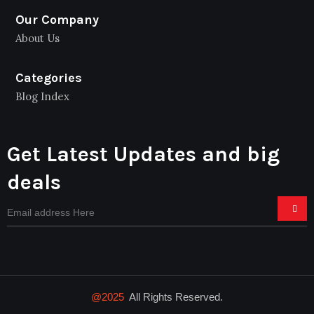
Our Company
About Us
Categories
Blog Index
Get Latest Updates and big
deals
@2025
All Rights Reserved.