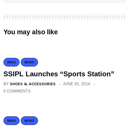
You may also like
INDIA
NEWS
SSIPL Launches “Sports Station”
BY
SHOES & ACCESSORIES
JUNE 30, 2016
0 COMMENTS
INDIA
NEWS