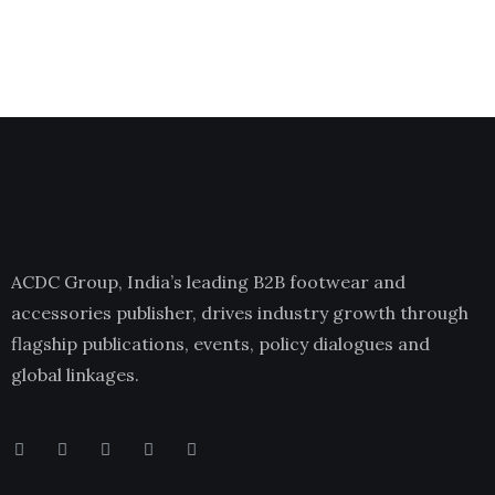
ACDC Group, India’s leading B2B footwear and
accessories publisher, drives industry growth through
flagship publications, events, policy dialogues and
global linkages.