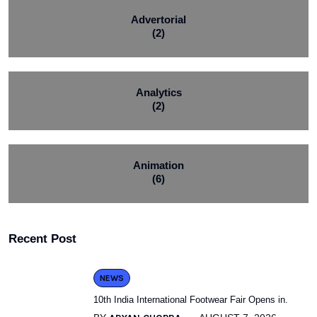
Advertorial
(2)
Analytics
(2)
Animation
(6)
Recent Post
NEWS
10th India International Footwear Fair Opens in.