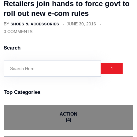
Retailers join hands to force govt to
roll out new e-com rules
BY
SHOES & ACCESSORIES
JUNE 30, 2016
0 COMMENTS
Search
Top Categories
ACTION
(4)