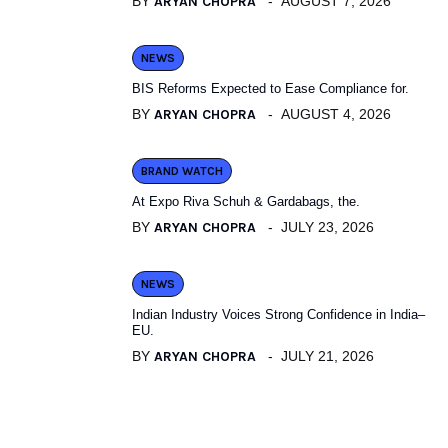
BY
ARYAN CHOPRA
AUGUST 7, 2026
NEWS
BIS Reforms Expected to Ease Compliance for.
BY
ARYAN CHOPRA
AUGUST 4, 2026
BRAND WATCH
At Expo Riva Schuh & Gardabags, the.
BY
ARYAN CHOPRA
JULY 23, 2026
NEWS
Indian Industry Voices Strong Confidence in India–
EU.
BY
ARYAN CHOPRA
JULY 21, 2026