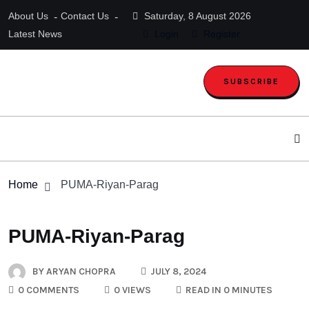
About Us
Contact Us
Saturday, 8 August 2026
Latest News
Login
Register
SUBSCRIBE
Home
PUMA-Riyan-Parag
PUMA-Riyan-Parag
BY
ARYAN CHOPRA
JULY 8, 2024
0 COMMENTS
0 VIEWS
READ IN 0 MINUTES