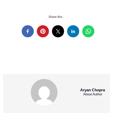
Share this...
Aryan Chopra
About Author