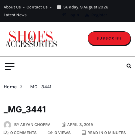
About Us
Contact Us
Sunday, 9 August 2026
Latest News
Login
Register
SUBSCRIBE
Home
_MG_3441
_MG_3441
BY
ARYAN CHOPRA
APRIL 3, 2019
0 COMMENTS
0 VIEWS
READ IN 0 MINUTES