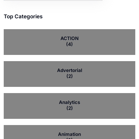
Top Categories
ACTION
(4)
Advertorial
(2)
Analytics
(2)
Animation