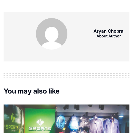
Aryan Chopra
About Author
You may also like