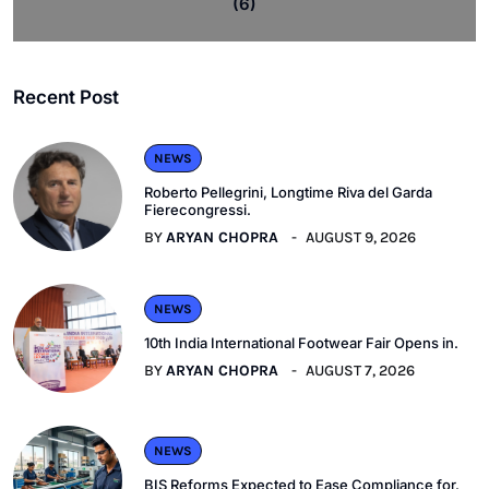
(6)
Recent Post
NEWS
Roberto Pellegrini, Longtime Riva del Garda
Fierecongressi.
BY
ARYAN CHOPRA
AUGUST 9, 2026
NEWS
10th India International Footwear Fair Opens in.
BY
ARYAN CHOPRA
AUGUST 7, 2026
NEWS
BIS Reforms Expected to Ease Compliance for.