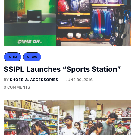
INDIA
NEWS
SSIPL Launches “Sports Station”
BY
SHOES & ACCESSORIES
JUNE 30, 2016
0 COMMENTS