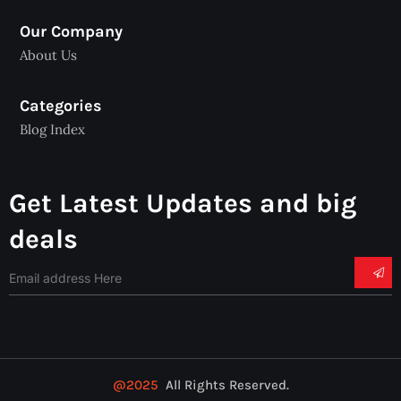
Our Company
About Us
Categories
Blog Index
Get Latest Updates and big
deals
@2025
All Rights Reserved.