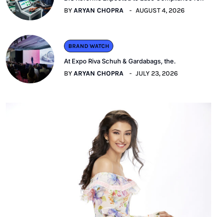
BY
ARYAN CHOPRA
AUGUST 4, 2026
BRAND WATCH
At Expo Riva Schuh & Gardabags, the.
BY
ARYAN CHOPRA
JULY 23, 2026