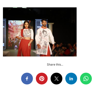
Share this...