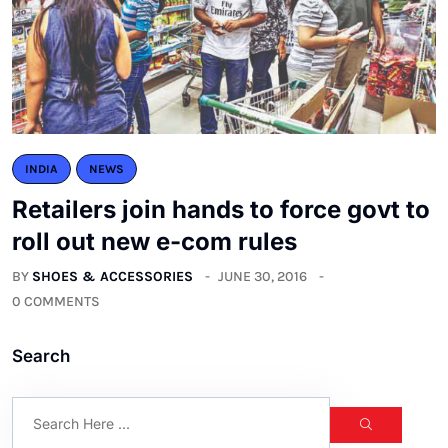
INDIA
NEWS
Retailers join hands to force govt to
roll out new e-com rules
BY
SHOES & ACCESSORIES
JUNE 30, 2016
0 COMMENTS
Search