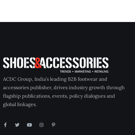
ACDC Group, India’s leading B2B footwear and
accessories publisher, drives industry growth through
flagship publications, events, policy dialogues and
global linkages.