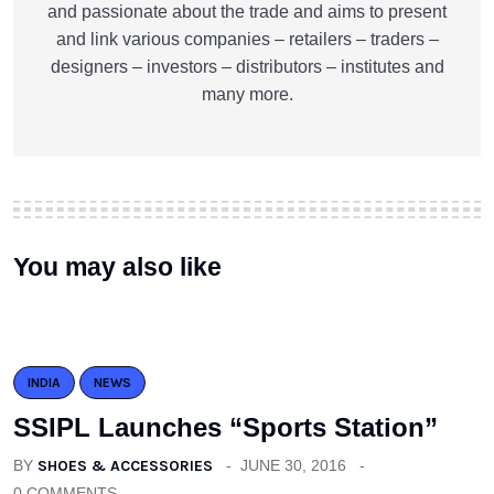
and passionate about the trade and aims to present
and link various companies – retailers – traders –
designers – investors – distributors – institutes and
many more.
You may also like
INDIA
NEWS
SSIPL Launches “Sports Station”
BY
SHOES & ACCESSORIES
JUNE 30, 2016
0 COMMENTS