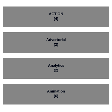
ACTION
(4)
Advertorial
(2)
Analytics
(2)
Animation
(6)