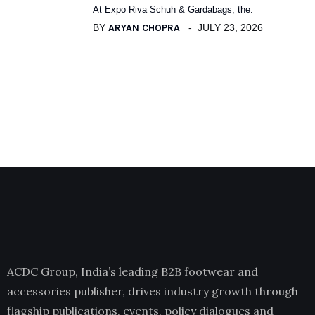
At Expo Riva Schuh & Gardabags, the.
BY
ARYAN CHOPRA
JULY 23, 2026
ACDC Group, India’s leading B2B footwear and
accessories publisher, drives industry growth through
flagship publications, events, policy dialogues and