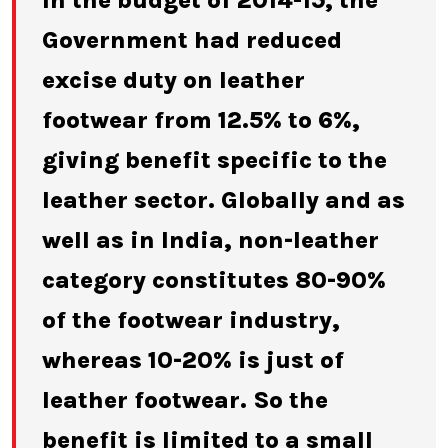
In the budget of 2014-15, the
Government had reduced
excise duty on leather
footwear from 12.5% to 6%,
giving benefit specific to the
leather sector. Globally and as
well as in India, non-leather
category constitutes 80-90%
of the footwear industry,
whereas 10-20% is just of
leather footwear. So the
benefit is limited to a small