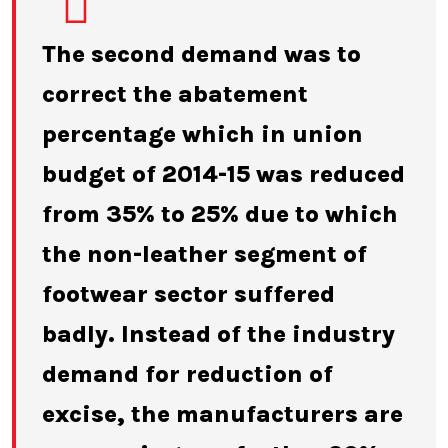
The second demand was to
correct the abatement
percentage which in union
budget of 2014-15 was reduced
from 35% to 25% due to which
the non-leather segment of
footwear sector suffered
badly. Instead of the industry
demand for reduction of
excise, the manufacturers are