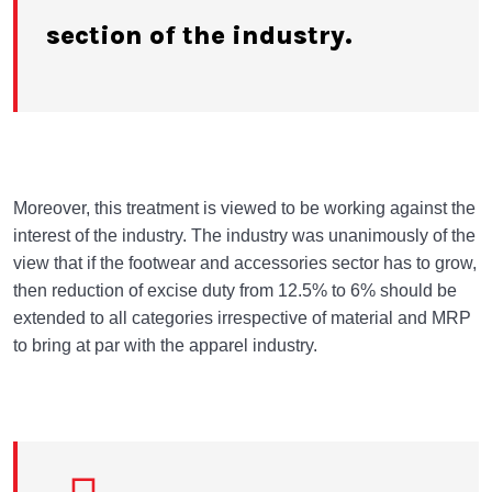
section of the industry.
Moreover, this treatment is viewed to be working against the
interest of the industry. The industry was unanimously of the
view that if the footwear and accessories sector has to grow,
then reduction of excise duty from 12.5% to 6% should be
extended to all categories irrespective of material and MRP
to bring at par with the apparel industry.