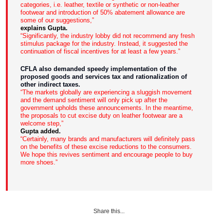
categories, i.e. leather, textile or synthetic or non-leather
footwear and introduction of 50% abatement allowance are
some of our suggestions,”
explains Gupta.
“Significantly, the industry lobby did not recommend any fresh
stimulus package for the industry. Instead, it suggested the
continuation of fiscal incentives for at least a few years.”
CFLA also demanded speedy implementation of the
proposed goods and services tax and rationalization of
other indirect taxes.
“The markets globally are experiencing a sluggish movement
and the demand sentiment will only pick up after the
government upholds these announcements. In the meantime,
the proposals to cut excise duty on leather footwear are a
welcome step,”
Gupta added.
“Certainly, many brands and manufacturers will definitely pass
on the benefits of these excise reductions to the consumers.
We hope this revives sentiment and encourage people to buy
more shoes.”
Share this...