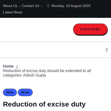
About Us
Contact Us
Monday, 10 August 2026
Latest News
Login
Register
SUBSCRIBE
Home
Reduction of excise duty should be extended to all
categories: Adesh Gupta
INDIA
NEWS
Reduction of excise duty