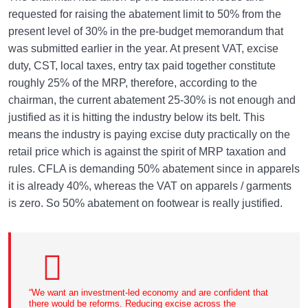
requested for raising the abatement limit to 50% from the
present level of 30% in the pre-budget memorandum that
was submitted earlier in the year. At present VAT, excise
duty, CST, local taxes, entry tax paid together constitute
roughly 25% of the MRP, therefore, according to the
chairman, the current abatement 25-30% is not enough and
justified as it is hitting the industry below its belt. This
means the industry is paying excise duty practically on the
retail price which is against the spirit of MRP taxation and
rules. CFLA is demanding 50% abatement since in apparels
it is already 40%, whereas the VAT on apparels / garments
is zero. So 50% abatement on footwear is really justified.
“We want an investment-led economy and are confident that
there would be reforms. Reducing excise across the