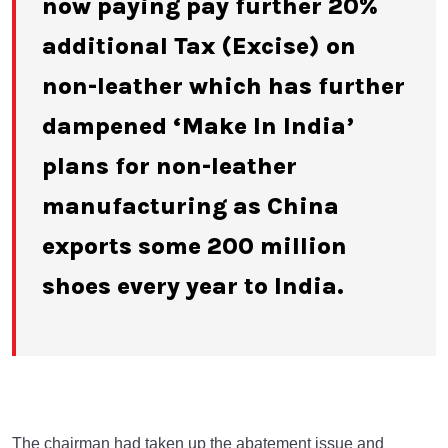
now paying pay further 20%
additional Tax (Excise) on
non-leather which has further
dampened ‘Make In India’
plans for non-leather
manufacturing as China
exports some 200 million
shoes every year to India.
The chairman had taken up the abatement issue and