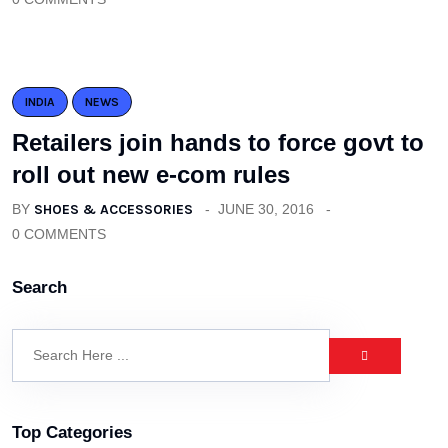
INDIA
NEWS
Retailers join hands to force govt to
roll out new e-com rules
BY
SHOES & ACCESSORIES
JUNE 30, 2016
0 COMMENTS
Search
Top Categories