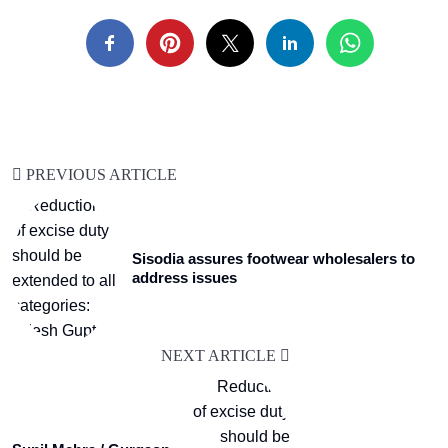
PREVIOUS ARTICLE
Sisodia assures footwear wholesalers to
address issues
NEXT ARTICLE