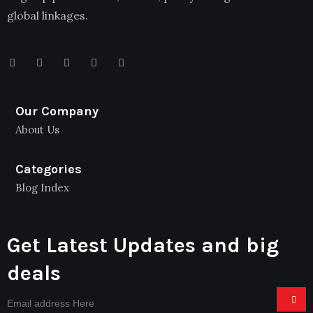
global linkages.
Our Company
About Us
Categories
Blog Index
Get Latest Updates and big
deals