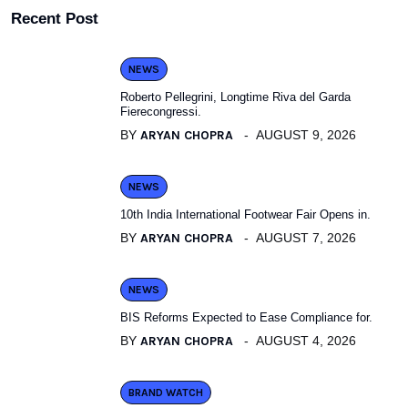
Recent Post
NEWS
Roberto Pellegrini, Longtime Riva del Garda
Fierecongressi.
BY
ARYAN CHOPRA
AUGUST 9, 2026
NEWS
10th India International Footwear Fair Opens in.
BY
ARYAN CHOPRA
AUGUST 7, 2026
NEWS
BIS Reforms Expected to Ease Compliance for.
BY
ARYAN CHOPRA
AUGUST 4, 2026
BRAND WATCH