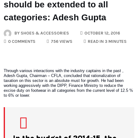
should be extended to all
categories: Adesh Gupta
BY
SHOES & ACCESSORIES
OCTOBER 12, 2016
0 COMMENTS
756 VIEWS
READ IN 3 MINUTES
Through various interactions with the industry captains in the past ,
Adesh Gupta, Chairman – CFLA, concluded that rationalization of
taxation on this sector is an absolute must for growth. He had been
working aggressively with the DIPP, Finance Ministry to reduce the
excise duty on footwear in all categories from the current level of 12.5 %
to 6% or lower.