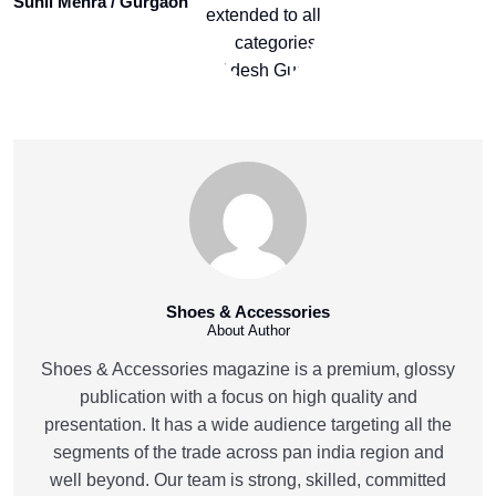
Sunil Mehra / Gurgaon
Shoes & Accessories
About Author
Shoes & Accessories magazine is a premium, glossy
publication with a focus on high quality and
presentation. It has a wide audience targeting all the
segments of the trade across pan india region and
well beyond. Our team is strong, skilled, committed