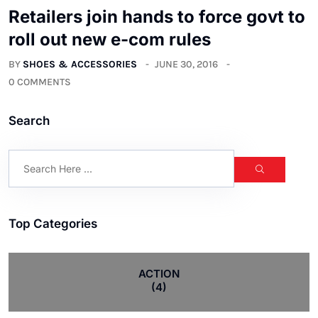
Retailers join hands to force govt to
roll out new e-com rules
BY
SHOES & ACCESSORIES
JUNE 30, 2016
0 COMMENTS
Search
Top Categories
ACTION
(4)