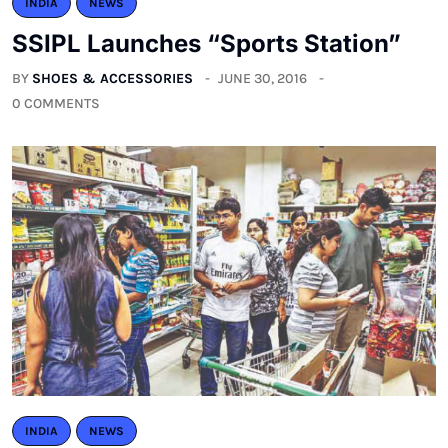
INDIA
NEWS
SSIPL Launches “Sports Station”
BY
SHOES & ACCESSORIES
JUNE 30, 2016
0 COMMENTS
INDIA
NEWS