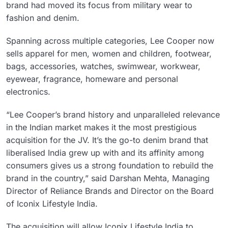
brand had moved its focus from military wear to
fashion and denim.
Spanning across multiple categories, Lee Cooper now
sells apparel for men, women and children, footwear,
bags, accessories, watches, swimwear, workwear,
eyewear, fragrance, homeware and personal
electronics.
“Lee Cooper’s brand history and unparalleled relevance
in the Indian market makes it the most prestigious
acquisition for the JV. It’s the go-to denim brand that
liberalised India grew up with and its affinity among
consumers gives us a strong foundation to rebuild the
brand in the country,” said Darshan Mehta, Managing
Director of Reliance Brands and Director on the Board
of Iconix Lifestyle India.
The acquisition will allow Iconix Lifestyle India to