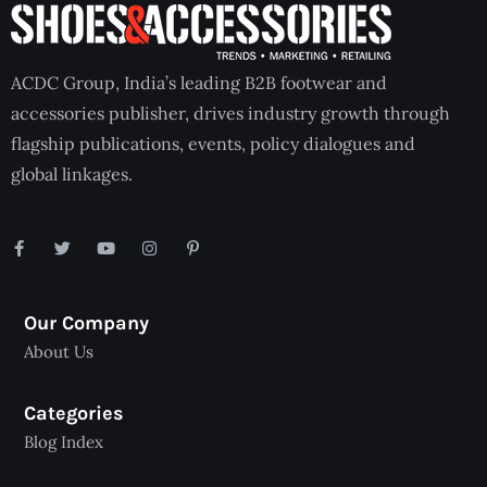
ACDC Group, India’s leading B2B footwear and
accessories publisher, drives industry growth through
flagship publications, events, policy dialogues and
global linkages.
Our Company
About Us
Categories
Blog Index