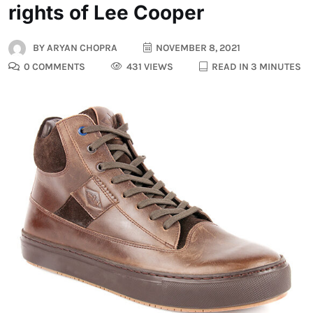
rights of Lee Cooper
BY
ARYAN CHOPRA
NOVEMBER 8, 2021
0 COMMENTS
431 VIEWS
READ IN 3 MINUTES