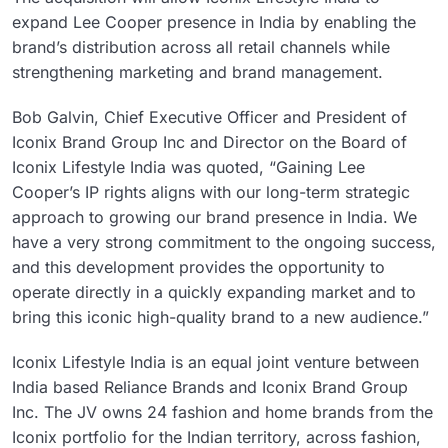
expand Lee Cooper presence in India by enabling the
brand’s distribution across all retail channels while
strengthening marketing and brand management.
Bob Galvin, Chief Executive Officer and President of
Iconix Brand Group Inc and Director on the Board of
Iconix Lifestyle India was quoted, “Gaining Lee
Cooper’s IP rights aligns with our long-term strategic
approach to growing our brand presence in India. We
have a very strong commitment to the ongoing success,
and this development provides the opportunity to
operate directly in a quickly expanding market and to
bring this iconic high-quality brand to a new audience.”
Iconix Lifestyle India is an equal joint venture between
India based Reliance Brands and Iconix Brand Group
Inc. The JV owns 24 fashion and home brands from the
Iconix portfolio for the Indian territory, across fashion,