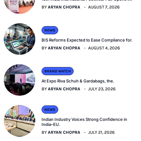
BY
ARYAN CHOPRA
AUGUST 7, 2026
NEWS
BIS Reforms Expected to Ease Compliance for.
BY
ARYAN CHOPRA
AUGUST 4, 2026
BRAND WATCH
At Expo Riva Schuh & Gardabags, the.
BY
ARYAN CHOPRA
JULY 23, 2026
NEWS
Indian Industry Voices Strong Confidence in
India–EU.
BY
ARYAN CHOPRA
JULY 21, 2026