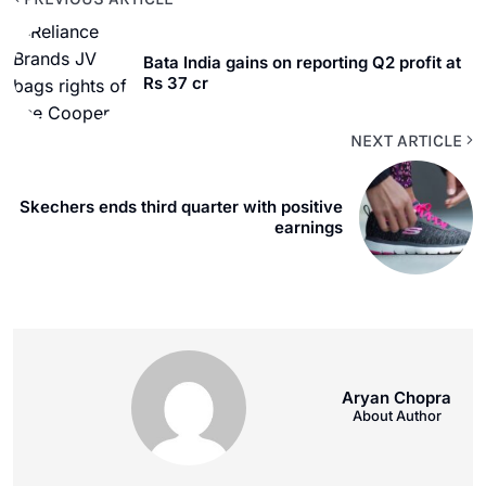
Bata India gains on reporting Q2 profit at
Rs 37 cr
NEXT ARTICLE
Skechers ends third quarter with positive
earnings
Aryan Chopra
About Author