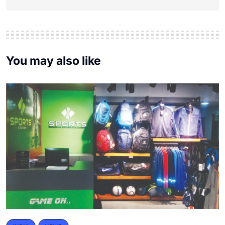
You may also like