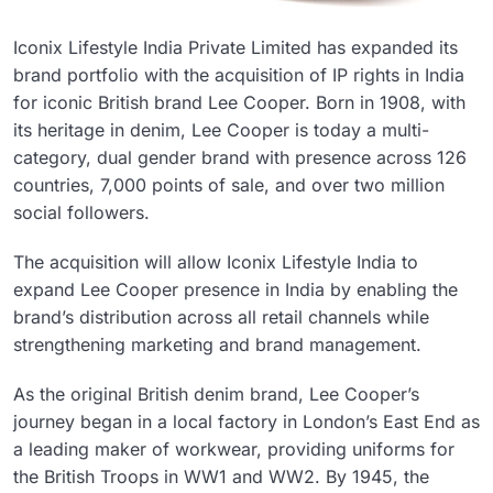
Iconix Lifestyle India Private Limited has expanded its
brand portfolio with the acquisition of IP rights in India
for iconic British brand Lee Cooper. Born in 1908, with
its heritage in denim, Lee Cooper is today a multi-
category, dual gender brand with presence across 126
countries, 7,000 points of sale, and over two million
social followers.
The acquisition will allow Iconix Lifestyle India to
expand Lee Cooper presence in India by enabling the
brand’s distribution across all retail channels while
strengthening marketing and brand management.
As the original British denim brand, Lee Cooper’s
journey began in a local factory in London’s East End as
a leading maker of workwear, providing uniforms for
the British Troops in WW1 and WW2. By 1945, the