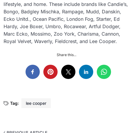
lifestyle, and home. These include brands like Candie’s,
Bongo, Badgley Mischka, Rampage, Mudd, Danskin,
Ecko Unltd., Ocean Pacific, London Fog, Starter, Ed
Hardy, Joe Boxer, Umbro, Rocawear, Artful Dodger,
Marc Ecko, Mossimo, Zoo York, Charisma, Cannon,
Royal Velvet, Waverly, Fieldcrest, and Lee Cooper.
Share this...
Tag:
lee cooper
PREVIOUS ARTICLE