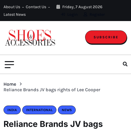
About Us
Contact Us
Friday, 7 August 2026
Latest News
Login
Register
SUBSCRIBE
Home
Reliance Brands JV bags rights of Lee Cooper
INDIA
INTERNATIONAL
NEWS
Reliance Brands JV bags