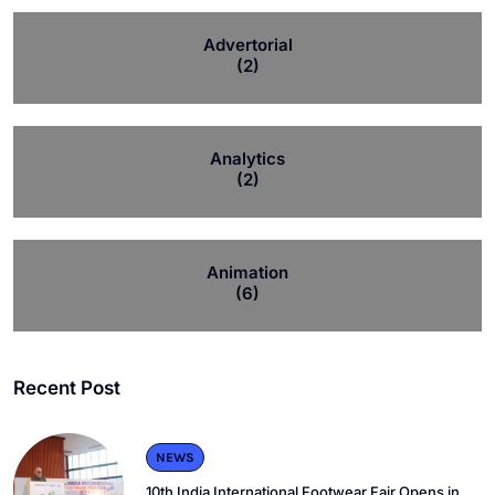
Advertorial
(2)
Analytics
(2)
Animation
(6)
Recent Post
NEWS
10th India International Footwear Fair Opens in.