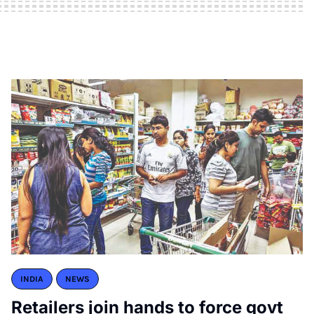
INDIA
NEWS
Retailers join hands to force govt