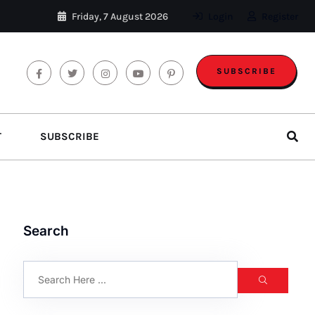
Friday, 7 August 2026
Login
Register
SUBSCRIBE
T
SUBSCRIBE
Search