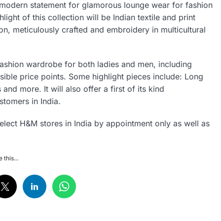
ect modern statement for glamorous lounge wear for fashion
ght of this collection will be Indian textile and print
ion, meticulously crafted and embroidery in multicultural
fashion wardrobe for both ladies and men, including
ssible price points. Some highlight pieces include: Long
nd more. It will also offer a first of its kind
stomers in India.
select H&M stores in India by appointment only as well as
 this...