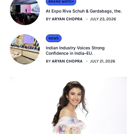
BRAND WATCH
At Expo Riva Schuh & Gardabags, the.
BY
ARYAN CHOPRA
JULY 23, 2026
NEWS
Indian Industry Voices Strong
Confidence in India–EU.
BY
ARYAN CHOPRA
JULY 21, 2026