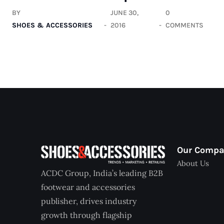
BY
JUNE 30,
0
SHOES & ACCESSORIES
2016
COMMENTS
Our Comp
About Us
ACDC Group, India’s leading B2B
footwear and accessories
publisher, drives industry
growth through flagship