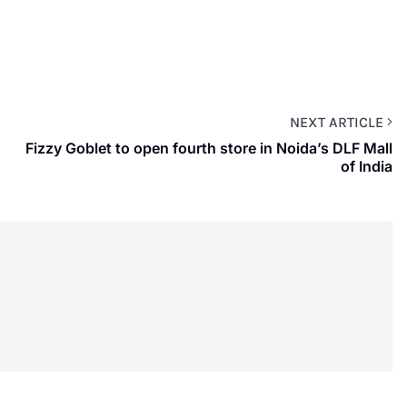
NEXT ARTICLE
Fizzy Goblet to open fourth store in Noida’s DLF Mall
of India