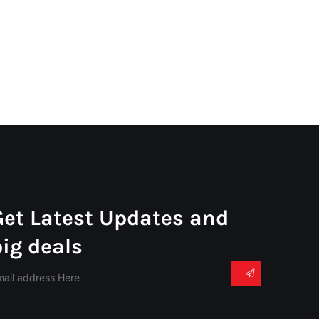
Get Latest Updates and
big deals