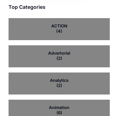
Top Categories
ACTION
(4)
Advertorial
(2)
Analytics
(2)
Animation
(6)