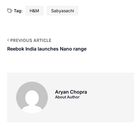
Tag:
H&M
Sabyasachi
PREVIOUS ARTICLE
Reebok India launches Nano range
Aryan Chopra
About Author