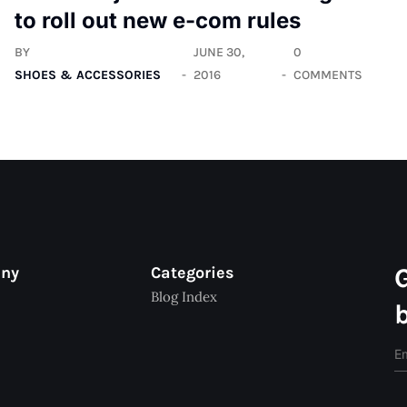
to roll out new e-com rules
BY
JUNE 30,
0
SHOES & ACCESSORIES
2016
COMMENTS
any
Categories
Blog Index