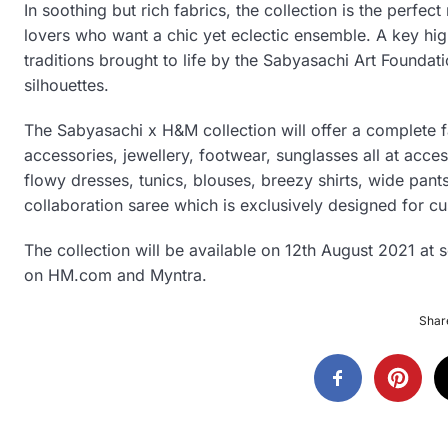
In soothing but rich fabrics, the collection is the perf
lovers who want a chic yet eclectic ensemble. A key highli
traditions brought to life by the Sabyasachi Art Foundat
silhouettes.
The Sabyasachi x H&M collection will offer a complete 
accessories, jewellery, footwear, sunglasses all at acce
flowy dresses, tunics, blouses, breezy shirts, wide pants a
collaboration saree which is exclusively designed for cu
The collection will be available on 12th August 2021 at 
on HM.com and Myntra.
Share