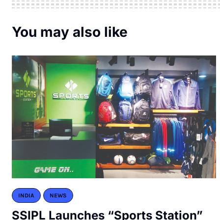
You may also like
INDIA
NEWS
SSIPL Launches “Sports Station”