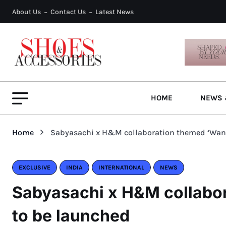
About Us
Contact Us
Latest News
HOME
NEWS 
Home
Sabyasachi x H&M collaboration themed ‘Wand
EXCLUSIVE
INDIA
INTERNATIONAL
NEWS
Sabyasachi x H&M collabor
to be launched