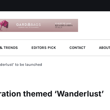
& TRENDS
EDITORS PICK
CONTACT
ABOU
erlust’ to be launched
ation themed ‘Wanderlust’