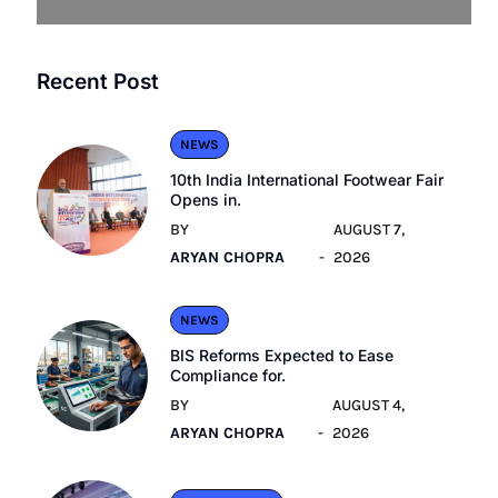
Recent Post
NEWS
10th India International Footwear Fair
Opens in.
BY
AUGUST 7,
ARYAN CHOPRA
2026
NEWS
BIS Reforms Expected to Ease
Compliance for.
BY
AUGUST 4,
ARYAN CHOPRA
2026