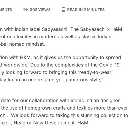
MENTS
305 VIEWS
READ IN 2 MINUTES
ion with Indian label Sabyasachi. The Sabyasachi x H&M
t rich textiles in modern as well as classic Indian
lobal nomad mindset.
ion with H&M, as it gives us the opportunity to spread
nd worldwide. Due to the complexities of the Covid-19
ly looking forward to bringing this ‘ready-to-wear’
day life in an understated yet glamorous style,”
date for our collaboration with iconic Indian designer
e the use of homegrown crafts and textiles more than ever
hi. We look forward to taking this stunning collection to
Gemzell, Head of New Development, H&M.