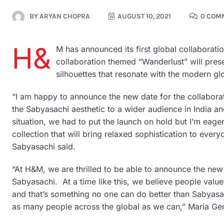
BY
ARYAN CHOPRA
AUGUST 10, 2021
0 COM
H&
M has announced its first global collaborat
collaboration themed “Wanderlust” will presen
silhouettes that resonate with the modern g
“I am happy to announce the new date for the collaborat
the Sabyasachi aesthetic to a wider audience in India a
situation, we had to put the launch on hold but I’m eager
collection that will bring relaxed sophistication to every
Sabyasachi said.
“At H&M, we are thrilled to be able to announce the new 
Sabyasachi. At a time like this, we believe people valu
and that’s something no one can do better than Sabyasac
as many people across the global as we can,” Maria 