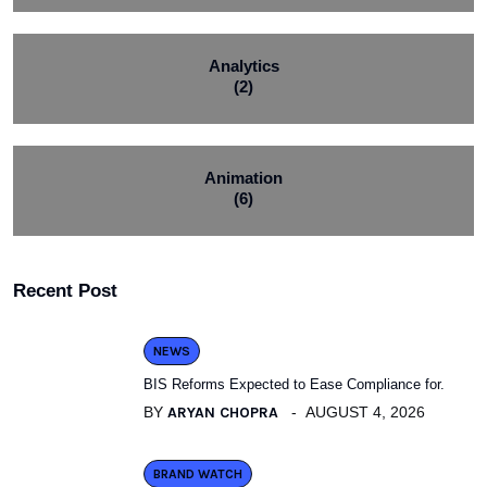
Analytics
(2)
Animation
(6)
Recent Post
NEWS
BIS Reforms Expected to Ease Compliance for.
BY
ARYAN CHOPRA
AUGUST 4, 2026
BRAND WATCH