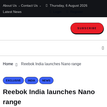
About Us
Contact Us
Thursday, 6 August 2026
Latest News
Login
Register
SUBSCRIBE
Home
Reebok India launches Nano range
EXCLUSIVE
INDIA
NEWS
Reebok India launches Nano
range