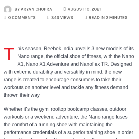
BY
ARYAN CHOPRA
AUGUST 10, 2021
0 COMMENTS
343 VIEWS
READ IN 2 MINUTES
T
his season, Reebok India unveils 3 new models of its
Nano range, the official shoe of fitness, with the Nano
X1, Nano X1 Adventure and Nanoflex TR. Designed
with extreme durability and versatility in mind, the new
range is created to encourage consumers to take their
workouts on another level and tackle any fitness demand
thrown their way.
Whether it’s the gym, rooftop bootcamp classes, outdoor
workouts or a weekend adventure, the Nano range fuses
the comfort of a running shoe with maintaining the
performance credentials of a superior training shoe in order