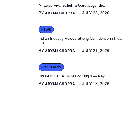
At Expo Riva Schuh & Gardabags, the.
BY
ARYAN CHOPRA
JULY 23, 2026
NEWS
Indian Industry Voices Strong Confidence in India–
EU.
BY
ARYAN CHOPRA
JULY 21, 2026
HOT TOPICS
India-UK CETA: Rules of Origin — Key.
BY
ARYAN CHOPRA
JULY 13, 2026