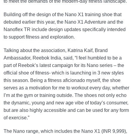
to meet the demands of the modern-day fitness landscape.
Building off the design of the Nano X1 training shoe that
debuted earlier this year, the Nano X1 Adventure and the
Nanoflex TR include design updates specifically intended
to support fitness and exploration.
Talking about the association, Katrina Kaif, Brand
Ambassador, Reebok India, said, “I feel humbled to be a
part of Reebok’s latest campaign for its Nano series – the
official shoe of fitness- which is launching in 3 new styles
this season. Being a fitness aficionado myself, the shoe
serves as a motivation for me to workout every day, whether
I’m at the gym or training outside. The shoes not only echo
the dynamic, young and new age vibe of today’s consumer,
but are also highly accessible and can be used for any form
of exercise.”
The Nano range, which includes the Nano X1 (INR 9,999),