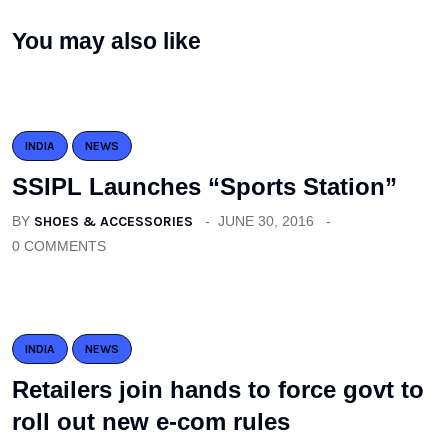
You may also like
INDIA
NEWS
SSIPL Launches “Sports Station”
BY
SHOES & ACCESSORIES
JUNE 30, 2016
0 COMMENTS
INDIA
NEWS
Retailers join hands to force govt to
roll out new e-com rules