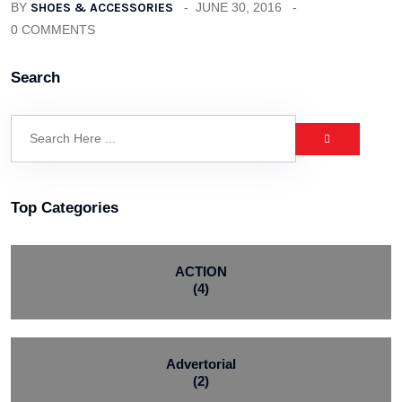
BY
SHOES & ACCESSORIES
JUNE 30, 2016
0 COMMENTS
Search
Top Categories
ACTION
(4)
Advertorial
(2)