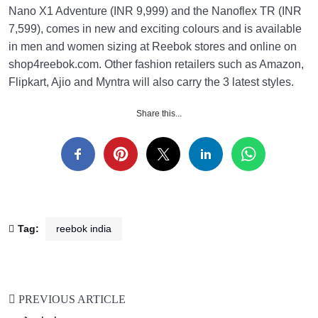
Nano X1 Adventure (INR 9,999) and the Nanoflex TR (INR
7,599), comes in new and exciting colours and is available
in men and women sizing at Reebok stores and online on
shop4reebok.com. Other fashion retailers such as Amazon,
Flipkart, Ajio and Myntra will also carry the 3 latest styles.
Share this...
Tag:
reebok india
PREVIOUS ARTICLE