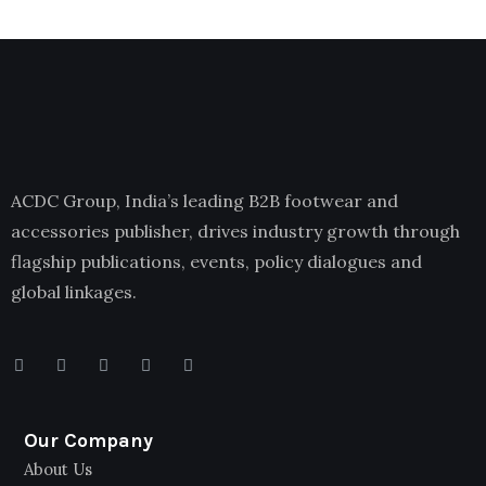
ACDC Group, India’s leading B2B footwear and
accessories publisher, drives industry growth through
flagship publications, events, policy dialogues and
global linkages.
Our Company
About Us