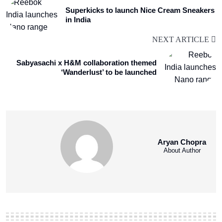
Superkicks to launch Nice Cream Sneakers
in India
NEXT ARTICLE
Sabyasachi x H&M collaboration themed
‘Wanderlust’ to be launched
Aryan Chopra
About Author