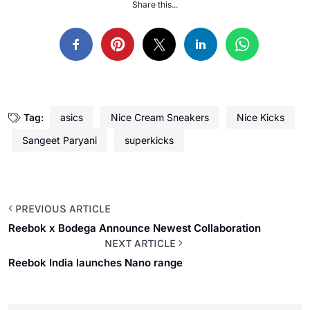
Share this...
Tag:
asics
Nice Cream Sneakers
Nice Kicks
Sangeet Paryani
superkicks
PREVIOUS ARTICLE
Reebok x Bodega Announce Newest Collaboration
NEXT ARTICLE
Reebok India launches Nano range