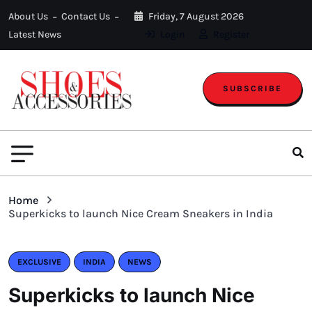
About Us
Contact Us
Friday, 7 August 2026
Latest News
Login
Register
SUBSCRIBE
Home
Superkicks to launch Nice Cream Sneakers in India
EXCLUSIVE
INDIA
NEWS
Superkicks to launch Nice