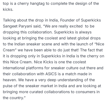
top is a cherry hangtag to complete the design of the
kicks.
Talking about the drop in India, Founder of Superkicks
Sangeet Paryani said, “We are really excited to be
dropping this collaboration. Superkicks is always
looking at bringing the coolest and latest global drops
to the Indian sneaker scene and with the launch of “Nice
Cream” we have been able to do just that! The fact that
it is dropping only in Superkicks in India is the cherry on
this Nice Cream. Nice Kicks is one the coolest
international platforms for sneaker culture out there and
their collaboration with ASICS is a match made in
heaven. We have a very deep understanding of the
pulse of the sneaker market in India and are looking at
bringing more curated collaborations to consumers in
the country.”