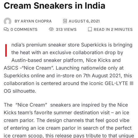
Cream Sneakers in India
BY
ARYAN CHOPRA
AUGUST 6, 2021
0 COMMENTS
313 VIEWS
READ IN 2 MINUTES
I
ndia’s premium sneaker store Superkicks is bringing
the heat with an exclusive collaboration drop by
Austin-based sneaker platform, Nice Kicks and
ASICS -“Nice Cream”. Launching nationwide only at
Superkicks online and in-store on 7th August 2021, this
collaboration is centered around the iconic GEL-LYTE III
OG silhouette.
The “Nice Cream” sneakers are inspired by the Nice
Kicks team’s favorite summer destination visit – an ice
cream parlor. The design channels that feel good vibe
of entering an ice cream parlor in search of the perfect
ice cream scoop, this release pays tribute to that unique