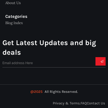
About Us
Categories
Blog Index
Get Latest Updates and big
deals
@2025
All Rights Reserved.
Privacy & Terms.
FAQ
Contact Us