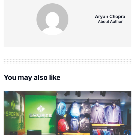
Aryan Chopra
About Author
You may also like