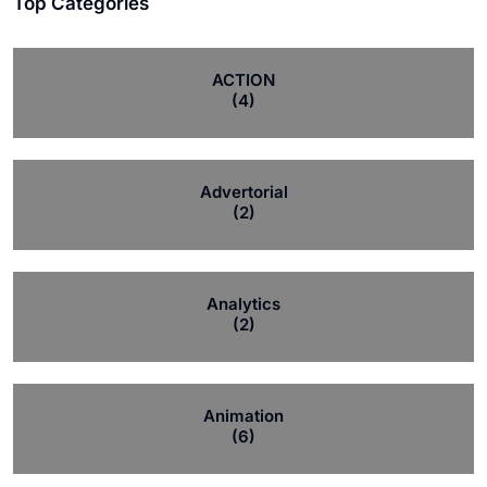
Top Categories
ACTION
(4)
Advertorial
(2)
Analytics
(2)
Animation
(6)