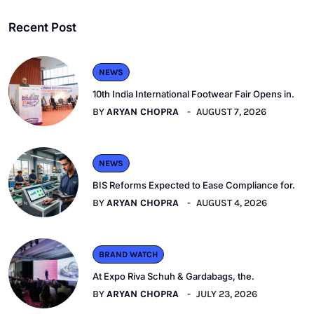
Recent Post
NEWS
10th India International Footwear Fair Opens in.
BY
ARYAN CHOPRA
AUGUST 7, 2026
NEWS
BIS Reforms Expected to Ease Compliance for.
BY
ARYAN CHOPRA
AUGUST 4, 2026
BRAND WATCH
At Expo Riva Schuh & Gardabags, the.
BY
ARYAN CHOPRA
JULY 23, 2026