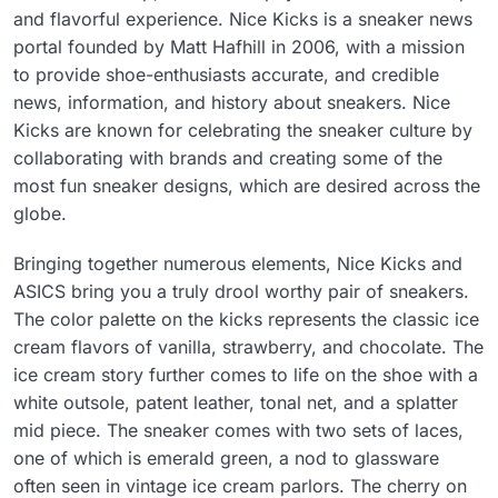
and flavorful experience. Nice Kicks is a sneaker news
portal founded by Matt Hafhill in 2006, with a mission
to provide shoe-enthusiasts accurate, and credible
news, information, and history about sneakers. Nice
Kicks are known for celebrating the sneaker culture by
collaborating with brands and creating some of the
most fun sneaker designs, which are desired across the
globe.
Bringing together numerous elements, Nice Kicks and
ASICS bring you a truly drool worthy pair of sneakers.
The color palette on the kicks represents the classic ice
cream flavors of vanilla, strawberry, and chocolate. The
ice cream story further comes to life on the shoe with a
white outsole, patent leather, tonal net, and a splatter
mid piece. The sneaker comes with two sets of laces,
one of which is emerald green, a nod to glassware
often seen in vintage ice cream parlors. The cherry on