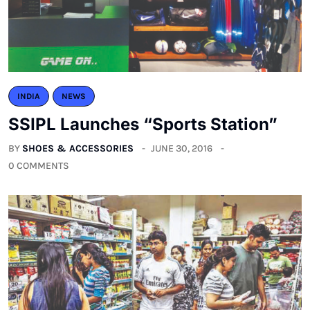
INDIA
NEWS
SSIPL Launches “Sports Station”
BY
SHOES & ACCESSORIES
JUNE 30, 2016
0 COMMENTS