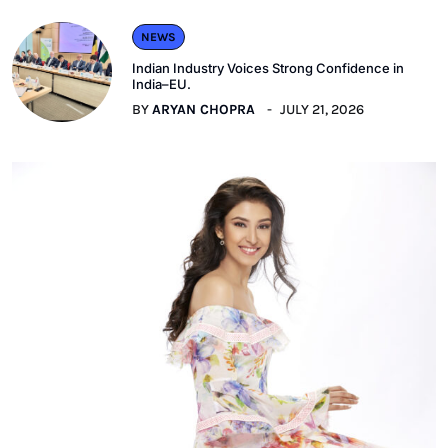
NEWS
Indian Industry Voices Strong Confidence in
India–EU.
BY
ARYAN CHOPRA
JULY 21, 2026