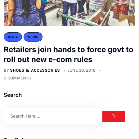
INDIA
NEWS
Retailers join hands to force govt to
roll out new e-com rules
BY
SHOES & ACCESSORIES
JUNE 30, 2016
0 COMMENTS
Search