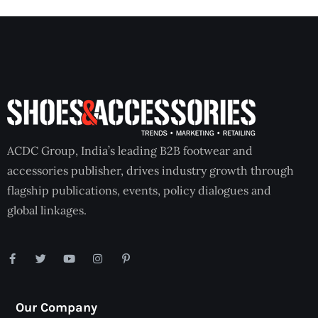
ACDC Group, India’s leading B2B footwear and
accessories publisher, drives industry growth through
flagship publications, events, policy dialogues and
global linkages.
Our Company