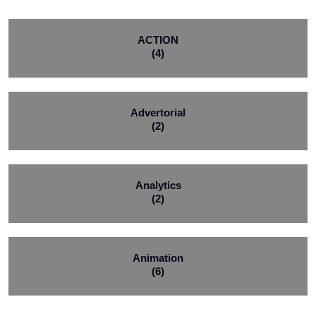
ACTION
(4)
Advertorial
(2)
Analytics
(2)
Animation
(6)