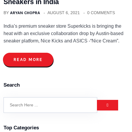
Sneakers in India
BY
ARYAN CHOPRA
AUGUST 6, 2021
0 COMMENTS
India’s premium sneaker store Superkicks is bringing the
heat with an exclusive collaboration drop by Austin-based
sneaker platform, Nice Kicks and ASICS -“Nice Cream”.
READ MORE
Search
Top Categories