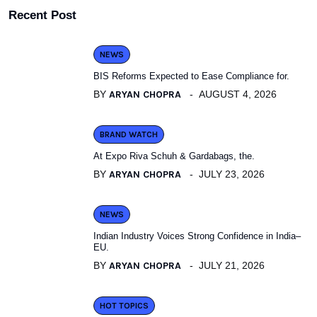
Recent Post
NEWS
BIS Reforms Expected to Ease Compliance for.
BY
ARYAN CHOPRA
AUGUST 4, 2026
BRAND WATCH
At Expo Riva Schuh & Gardabags, the.
BY
ARYAN CHOPRA
JULY 23, 2026
NEWS
Indian Industry Voices Strong Confidence in India–
EU.
BY
ARYAN CHOPRA
JULY 21, 2026
HOT TOPICS