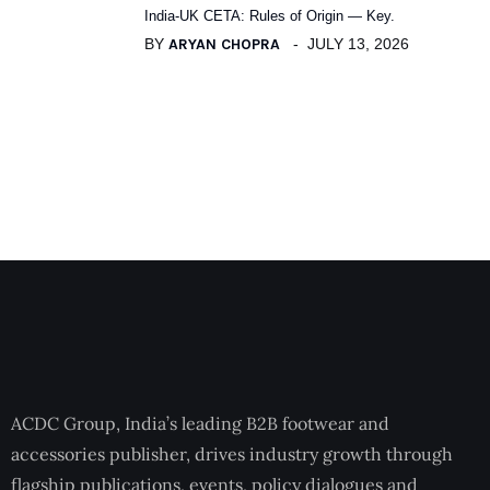
India-UK CETA: Rules of Origin — Key.
BY
ARYAN CHOPRA
JULY 13, 2026
ACDC Group, India’s leading B2B footwear and
accessories publisher, drives industry growth through
flagship publications, events, policy dialogues and