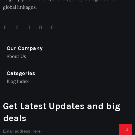
global linkages.
Our Company
About Us
Categories
Blog Index
Get Latest Updates and big
deals