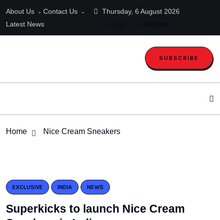
About Us
Contact Us
Thursday, 6 August 2026
Latest News
Login
Register
SUBSCRIBE
Home
Nice Cream Sneakers
EXCLUSIVE
INDIA
NEWS
Superkicks to launch Nice Cream