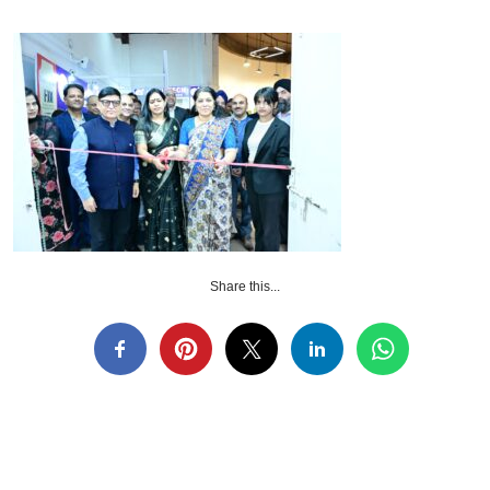
Share this...