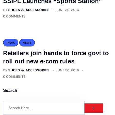
SSIPL Launches “Sports Station”
BY
SHOES & ACCESSORIES
JUNE 30, 2016
0 COMMENTS
INDIA
NEWS
Retailers join hands to force govt to
roll out new e-com rules
BY
SHOES & ACCESSORIES
JUNE 30, 2016
0 COMMENTS
Search