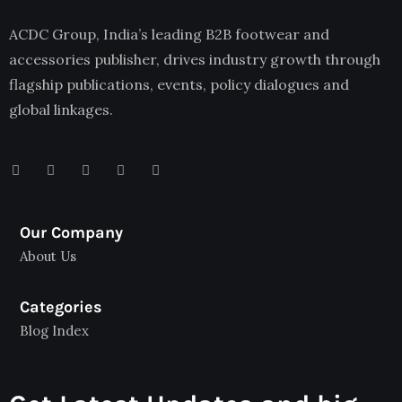
ACDC Group, India’s leading B2B footwear and
accessories publisher, drives industry growth through
flagship publications, events, policy dialogues and
global linkages.
Our Company
About Us
Categories
Blog Index