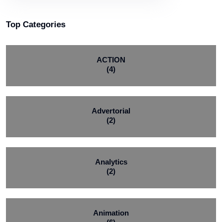
Top Categories
ACTION
(4)
Advertorial
(2)
Analytics
(2)
Animation