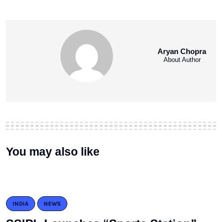
Aryan Chopra
About Author
You may also like
INDIA
NEWS