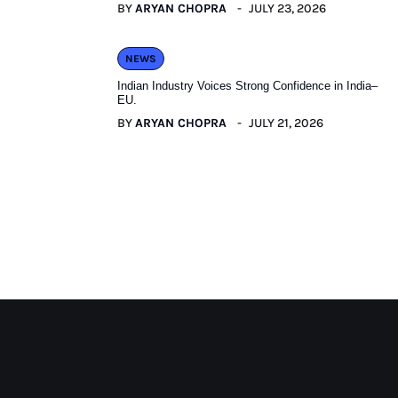
BY
ARYAN CHOPRA
JULY 23, 2026
NEWS
Indian Industry Voices Strong Confidence in India–
EU.
BY
ARYAN CHOPRA
JULY 21, 2026