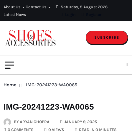
About Us
Contact Us
Saturday, 8 August 2026
Latest News
Login
Register
SUBSCRIBE
Home
IMG-20241223-WA0065
IMG-20241223-WA0065
BY
ARYAN CHOPRA
JANUARY 9, 2025
0 COMMENTS
0 VIEWS
READ IN 0 MINUTES