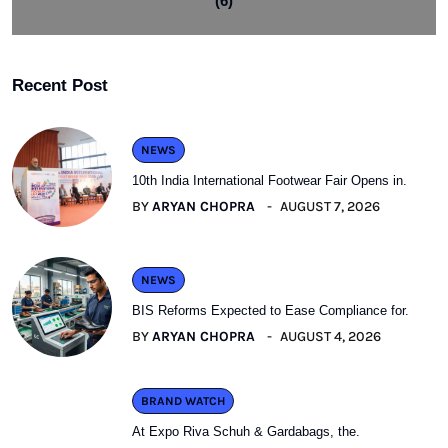
(6)
Recent Post
NEWS
10th India International Footwear Fair Opens in.
BY
ARYAN CHOPRA
AUGUST 7, 2026
NEWS
BIS Reforms Expected to Ease Compliance for.
BY
ARYAN CHOPRA
AUGUST 4, 2026
BRAND WATCH
At Expo Riva Schuh & Gardabags, the.