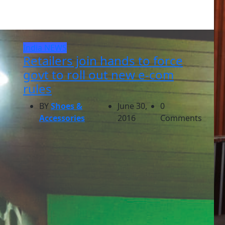
India
NEWS
Retailers join hands to force
govt to roll out new e-com
rules
BY
Shoes &
June 30,
0
Accessories
2016
Comments