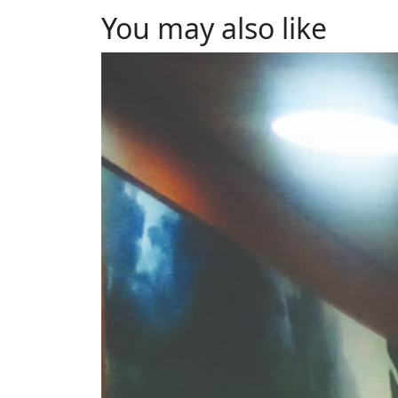
You may also like