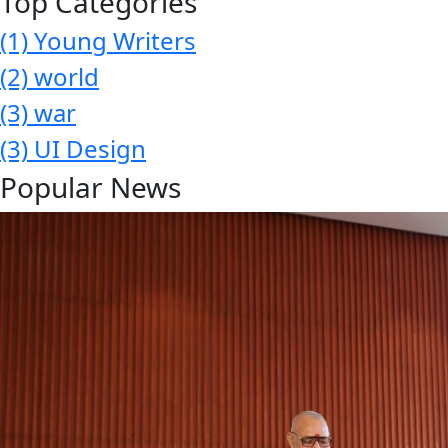
Top Categories
(1)
Young Writers
(2)
world
(3)
war
(3)
UI Design
Popular News