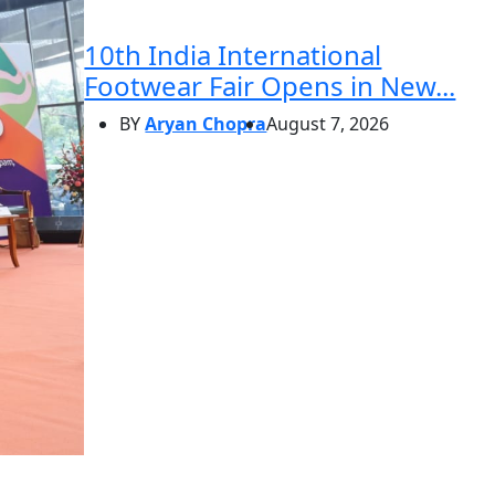
10th India International
Footwear Fair Opens in New...
BY
Aryan Chopra
August 7, 2026