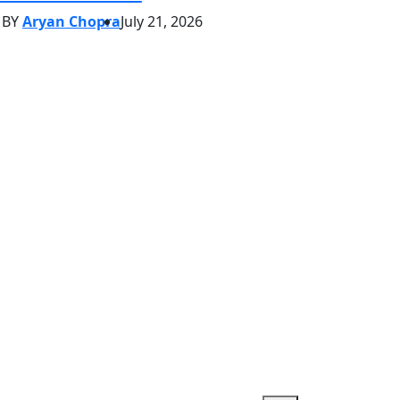
BY
Aryan Chopra
July 21, 2026