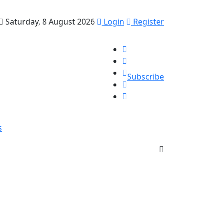
Saturday, 8 August 2026
Login
Register
Subscribe
s