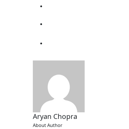
Aryan Chopra
About Author