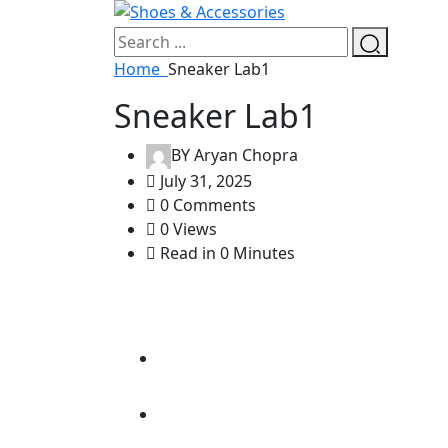
Home
Sneaker Lab1
Sneaker Lab1
BY
Aryan Chopra
July 31, 2025
0 Comments
0 Views
Read in 0 Minutes