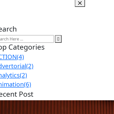
earch
op Categories
CTION
(4)
dvertorial
(2)
nalytics
(2)
nimation
(6)
ecent Post