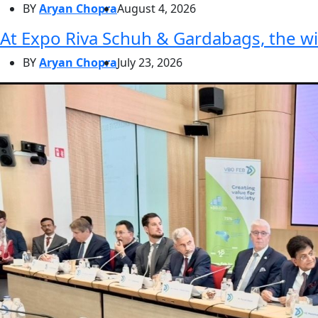
BY
Aryan Chopra
August 4, 2026
At Expo Riva Schuh & Gardabags, the wi
BY
Aryan Chopra
July 23, 2026