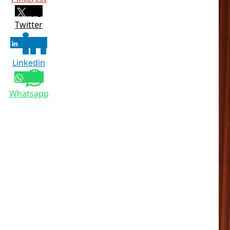
Twitter
Linkedin
Whatsapp