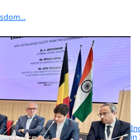
sdom...
In
in