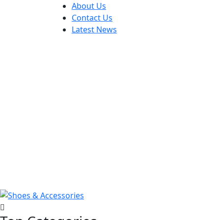
About Us
Contact Us
Latest News