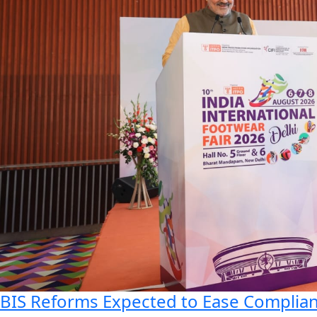
BIS Reforms Expected to Ease Complianc