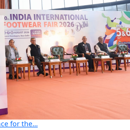
e for the...