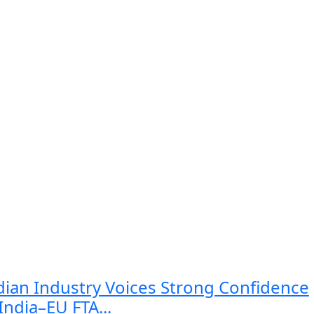
dian Industry Voices Strong Confidence
 India–EU FTA...