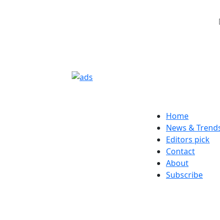
Home
News & Trend
Editors pick
Contact
About
Subscribe