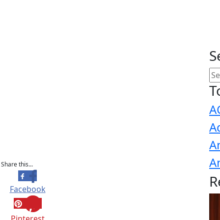
S
T
A
A
A
A
Share this...
R
Facebook
Pinterest