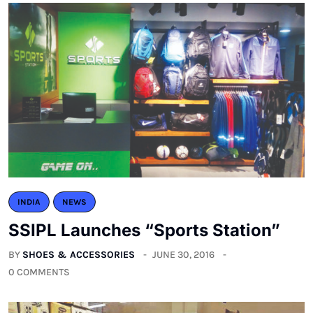
INDIA
NEWS
SSIPL Launches “Sports Station”
BY
SHOES & ACCESSORIES
JUNE 30, 2016
0 COMMENTS