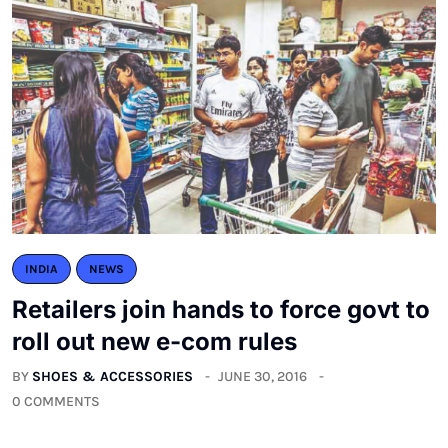
INDIA
NEWS
Retailers join hands to force govt to
roll out new e-com rules
BY
SHOES & ACCESSORIES
JUNE 30, 2016
0 COMMENTS