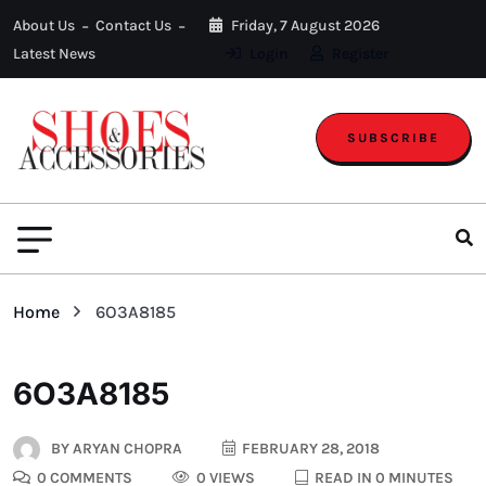
About Us
Contact Us
Friday, 7 August 2026
Latest News
Login
Register
SUBSCRIBE
Home
6O3A8185
6O3A8185
BY
ARYAN CHOPRA
FEBRUARY 28, 2018
0 COMMENTS
0 VIEWS
READ IN 0 MINUTES