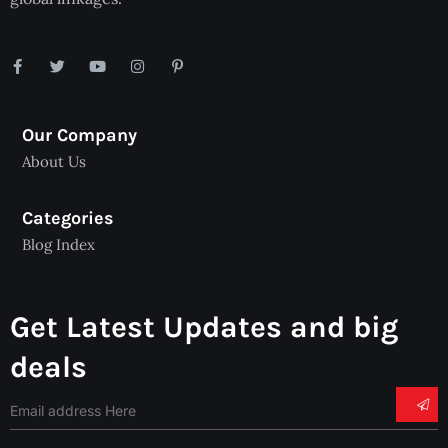
Our Company
About Us
Categories
Blog Index
Get Latest Updates and big
deals