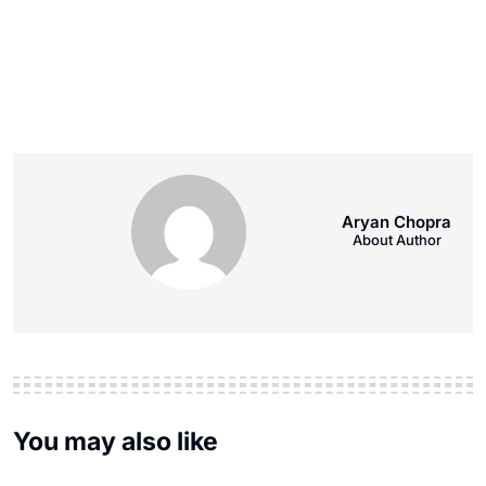
Aryan Chopra
About Author
You may also like