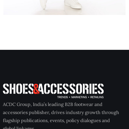
ACDC Group, India’s leading B2B footwear and
accessories publisher, drives industry growth through
flagship publications, events, policy dialogues and
global linkages.