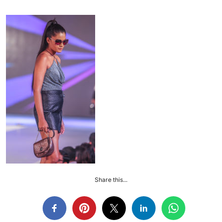
Share this...