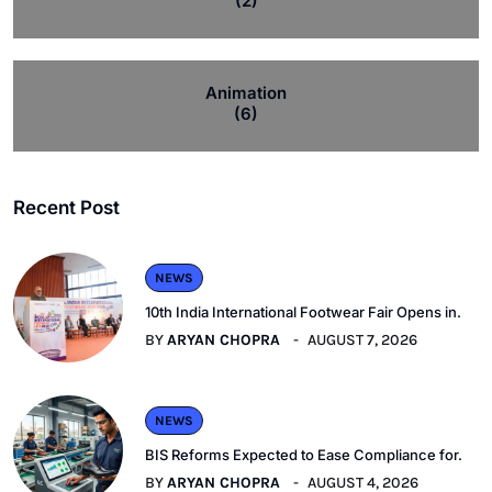
(2)
Animation
(6)
Recent Post
NEWS
10th India International Footwear Fair Opens in.
BY
ARYAN CHOPRA
AUGUST 7, 2026
NEWS
BIS Reforms Expected to Ease Compliance for.
BY
ARYAN CHOPRA
AUGUST 4, 2026