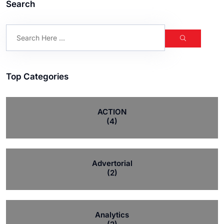
Search
Top Categories
ACTION
(4)
Advertorial
(2)
Analytics