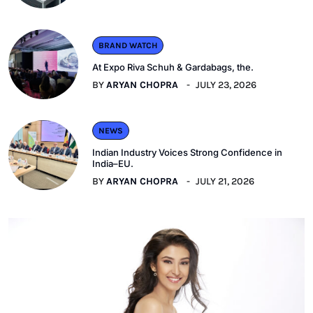
BRAND WATCH
At Expo Riva Schuh & Gardabags, the.
BY
ARYAN CHOPRA
JULY 23, 2026
NEWS
Indian Industry Voices Strong Confidence in
India–EU.
BY
ARYAN CHOPRA
JULY 21, 2026