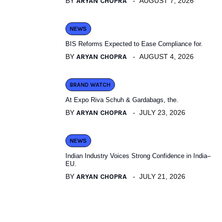
BY
ARYAN CHOPRA
AUGUST 7, 2026
NEWS
BIS Reforms Expected to Ease Compliance for.
BY
ARYAN CHOPRA
AUGUST 4, 2026
BRAND WATCH
At Expo Riva Schuh & Gardabags, the.
BY
ARYAN CHOPRA
JULY 23, 2026
NEWS
Indian Industry Voices Strong Confidence in India–
EU.
BY
ARYAN CHOPRA
JULY 21, 2026