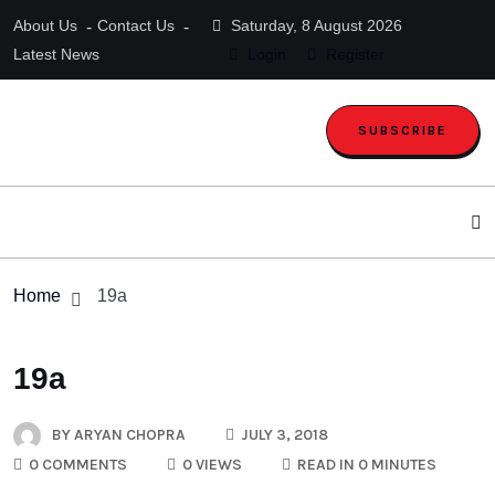
About Us
Contact Us
Saturday, 8 August 2026
Latest News
Login
Register
SUBSCRIBE
Home
19a
19a
BY
ARYAN CHOPRA
JULY 3, 2018
0 COMMENTS
0 VIEWS
READ IN 0 MINUTES