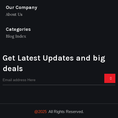
Our Company
About Us
Categories
Blog Index
Get Latest Updates and big
deals
@2025
All Rights Reserved.