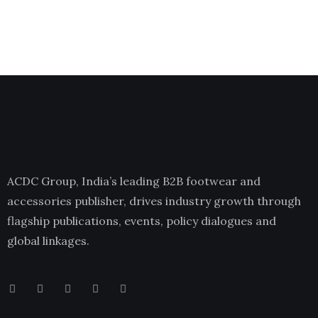
ACDC Group, India’s leading B2B footwear and
accessories publisher, drives industry growth through
flagship publications, events, policy dialogues and
global linkages.