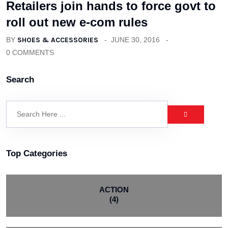
Retailers join hands to force govt to
roll out new e-com rules
BY
SHOES & ACCESSORIES
JUNE 30, 2016
0 COMMENTS
Search
Top Categories
ACTION
(4)