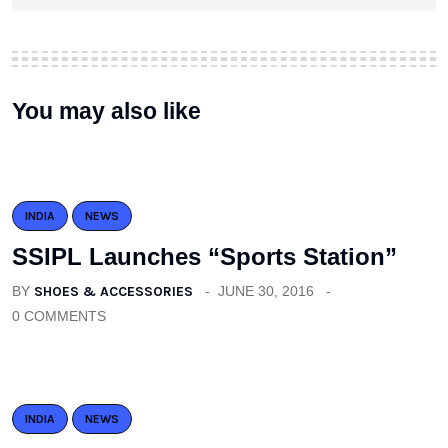
You may also like
INDIA
NEWS
SSIPL Launches “Sports Station”
BY
SHOES & ACCESSORIES
JUNE 30, 2016
0 COMMENTS
INDIA
NEWS