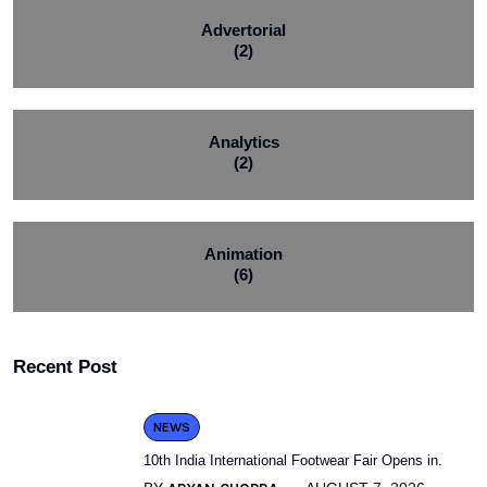
Advertorial
(2)
Analytics
(2)
Animation
(6)
Recent Post
NEWS
10th India International Footwear Fair Opens in.