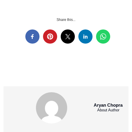
Share this...
Aryan Chopra
About Author