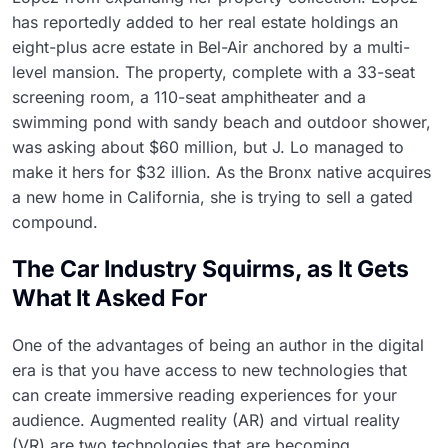
has reportedly added to her real estate holdings an
eight-plus acre estate in Bel-Air anchored by a multi-
level mansion. The property, complete with a 33-seat
screening room, a 110-seat amphitheater and a
swimming pond with sandy beach and outdoor shower,
was asking about $60 million, but J. Lo managed to
make it hers for $32 illion. As the Bronx native acquires
a new home in California, she is trying to sell a gated
compound.
The Car Industry Squirms, as It Gets
What It Asked For
One of the advantages of being an author in the digital
era is that you have access to new technologies that
can create immersive reading experiences for your
audience. Augmented reality (AR) and virtual reality
(VR) are two technologies that are becoming