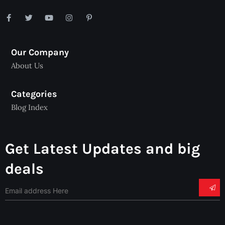
Our Company
About Us
Categories
Blog Index
Get Latest Updates and big
deals