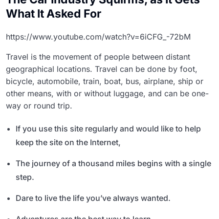
What It Asked For
https://www.youtube.com/watch?v=6iCFG_-72bM
Travel is the movement of people between distant
geographical locations. Travel can be done by foot,
bicycle, automobile, train, boat, bus, airplane, ship or
other means, with or without luggage, and can be one-
way or round trip.
If you use this site regularly and would like to help
keep the site on the Internet,
The journey of a thousand miles begins with a single
step.
Dare to live the life you’ve always wanted.