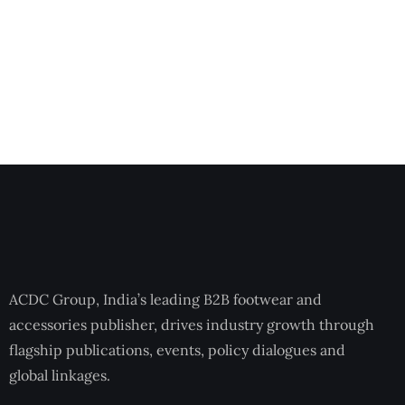
ACDC Group, India’s leading B2B footwear and
accessories publisher, drives industry growth through
flagship publications, events, policy dialogues and
global linkages.