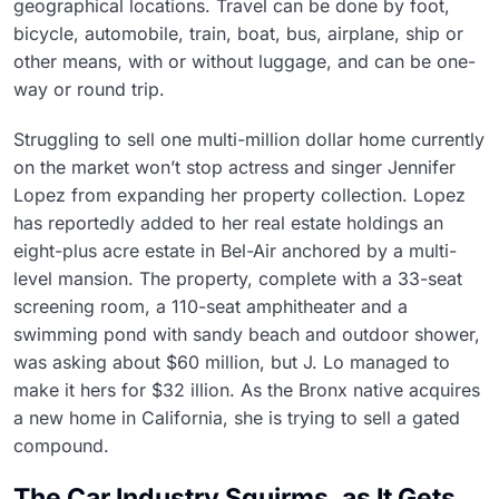
geographical locations. Travel can be done by foot,
bicycle, automobile, train, boat, bus, airplane, ship or
other means, with or without luggage, and can be one-
way or round trip.
Struggling to sell one multi-million dollar home currently
on the market won’t stop actress and singer Jennifer
Lopez from expanding her property collection. Lopez
has reportedly added to her real estate holdings an
eight-plus acre estate in Bel-Air anchored by a multi-
level mansion. The property, complete with a 33-seat
screening room, a 110-seat amphitheater and a
swimming pond with sandy beach and outdoor shower,
was asking about $60 million, but J. Lo managed to
make it hers for $32 illion. As the Bronx native acquires
a new home in California, she is trying to sell a gated
compound.
The Car Industry Squirms, as It Gets