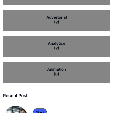
Advertorial
(2)
Analytics
(2)
Animation
(6)
Recent Post
NEWS