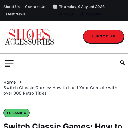
About Us
Contact Us
Thursday, 6 August 2026
Latest News
Login
Register
SUBSCRIBE
Home
Switch Classic Games: How to Load Your Console with
over 900 Retro Titles
PC GAMING
Switch Classic Games: How to