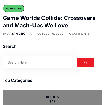
PC GAMING
Game Worlds Collide: Crossovers
and Mash-Ups We Love
BY
ARYAN CHOPRA
OCTOBER 9, 2023
0 COMMENTS
Search
Top Categories
ACTION
(4)