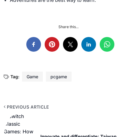
Adventures are the best way to learn.
Share this...
Tag:
Game
pcgame
PREVIOUS ARTICLE
Innovate and differentiate: Taiwan