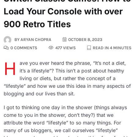
Load Your Console with over
900 Retro Titles
BY
ARYAN CHOPRA
OCTOBER 8, 2023
0 COMMENTS
477 VIEWS
READ IN 4 MINUTES
H
ave you ever heard the phrase, “It’s not a diet,
it’s a lifestyle”? This isn’t a post about healthy
living or diets, but rather the concept of a
“lifestyle” and how we use this idea in many aspects of
blogging and our lives than sit.
I got to thinking one day in the shower (things always
come to you in the shower, don’t they?) that we
attribute the word “lifestyle” to so many things. For
many of us bloggers, we call ourselves “lifestyle”