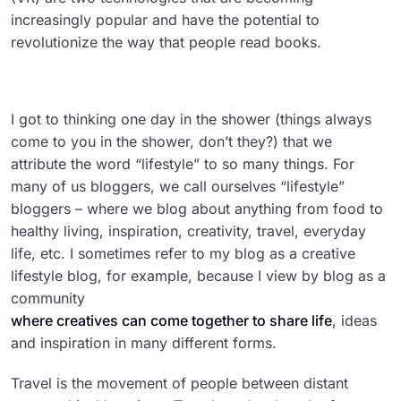
increasingly popular and have the potential to
revolutionize the way that people read books.
I got to thinking one day in the shower (things always
come to you in the shower, don’t they?) that we
attribute the word “lifestyle” to so many things. For
many of us bloggers, we call ourselves “lifestyle”
bloggers – where we blog about anything from food to
healthy living, inspiration, creativity, travel, everyday
life, etc. I sometimes refer to my blog as a creative
lifestyle blog, for example, because I view by blog as a
community
where creatives can come together to share life
, ideas
and inspiration in many different forms.
Travel is the movement of people between distant