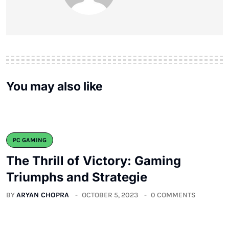
You may also like
PC GAMING
The Thrill of Victory: Gaming
Triumphs and Strategie
BY
ARYAN CHOPRA
OCTOBER 5, 2023
0 COMMENTS