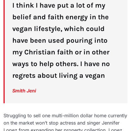
I think I have put a lot of my
belief and faith energy in the
vegan lifestyle, which could
have been used pouring into
my Christian faith or in other
ways to help others. I have no
regrets about living a vegan
Smith Jeni
Struggling to sell one multi-million dollar home currently
on the market won’t stop actress and singer Jennifer
Lopez from expanding her property collection. Lopez