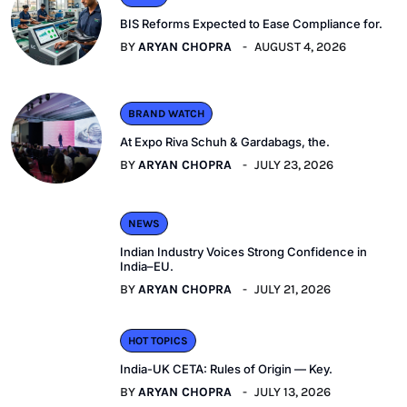
BIS Reforms Expected to Ease Compliance for.
BY
ARYAN CHOPRA
AUGUST 4, 2026
BRAND WATCH
At Expo Riva Schuh & Gardabags, the.
BY
ARYAN CHOPRA
JULY 23, 2026
NEWS
Indian Industry Voices Strong Confidence in
India–EU.
BY
ARYAN CHOPRA
JULY 21, 2026
HOT TOPICS
India-UK CETA: Rules of Origin — Key.
BY
ARYAN CHOPRA
JULY 13, 2026