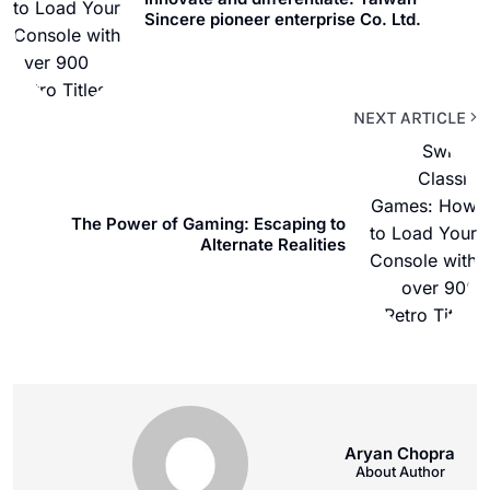
Sincere pioneer enterprise Co. Ltd.
NEXT ARTICLE
The Power of Gaming: Escaping to
Alternate Realities
Aryan Chopra
About Author