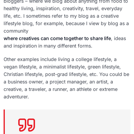
bloggers – where we blog about anything from food to
healthy living, inspiration, creativity, travel, everyday
life, etc. I sometimes refer to my blog as a creative
lifestyle blog, for example, because I view by blog as a
community
where creatives can come together to share life
, ideas
and inspiration in many different forms.
Other examples include living a college lifestyle, a
vegan lifestyle, a minimalist lifestyle, green lifestyle,
Christian lifestyle, post-grad lifestyle, etc. You could be
a business owner, a project manager, an artist, a
creative, a traveler, a runner, an athlete or extreme
adventurer.