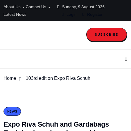
About Us
Contact Us
Sunday, 9 August 2026
Latest News
Login
Register
SUBSCRIBE
Home
103rd edition Expo Riva Schuh
NEWS
Expo Riva Schuh and Gardabags