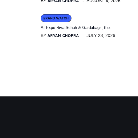
BY
ARYAN CHOPRA
AUGUST 4, 2026
BRAND WATCH
At Expo Riva Schuh & Gardabags, the.
BY
ARYAN CHOPRA
JULY 23, 2026