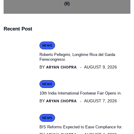
(6)
Recent Post
NEWS
Roberto Pellegrini, Longtime Riva del Garda
Fierecongressi.
BY
ARYAN CHOPRA
AUGUST 9, 2026
NEWS
10th India International Footwear Fair Opens in.
BY
ARYAN CHOPRA
AUGUST 7, 2026
NEWS
BIS Reforms Expected to Ease Compliance for.