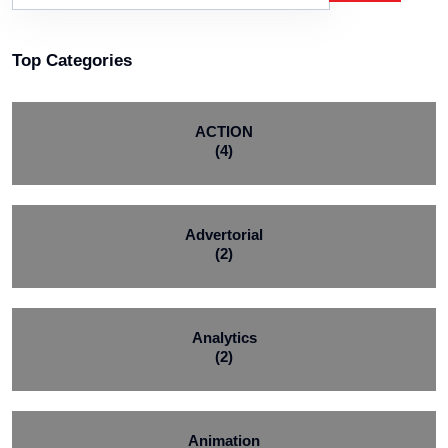
Top Categories
ACTION
(4)
Advertorial
(2)
Analytics
(2)
Animation