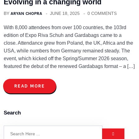
Evolving in a changing world
BY
ARYAN CHOPRA
JUNE 18, 2025
0 COMMENTS
With 8,000 attendees from over 100 countries, the 103rd
edition of Expo Riva Schuh and Gardabags came to a
close. Attendance grew from Poland, the UK, Africa and the
USA, while numbers from Germany remained steady. The
event, which kicked off the Spring/Summer 2026 season,
featured the debut of the renewed Gardabags format – a […]
READ MORE
Search