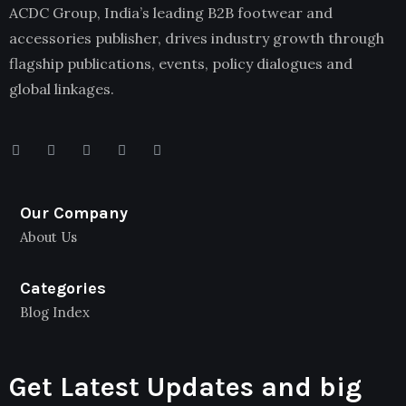
ACDC Group, India’s leading B2B footwear and
accessories publisher, drives industry growth through
flagship publications, events, policy dialogues and
global linkages.
Our Company
About Us
Categories
Blog Index
Get Latest Updates and big