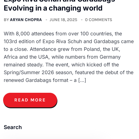
Evolving in a changing world
BY
ARYAN CHOPRA
JUNE 18, 2025
0 COMMENTS
With 8,000 attendees from over 100 countries, the
103rd edition of Expo Riva Schuh and Gardabags came
to a close. Attendance grew from Poland, the UK,
Africa and the USA, while numbers from Germany
remained steady. The event, which kicked off the
Spring/Summer 2026 season, featured the debut of the
renewed Gardabags format – a […]
READ MORE
Search