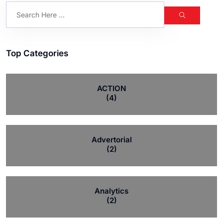
Top Categories
ACTION
(4)
Advertorial
(2)
Analytics
(2)