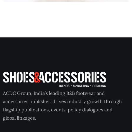
ACDC Group, India’s leading B2B footwear and
accessories publisher, drives industry growth through
flagship publications, events, policy dialogues and
global linkages.