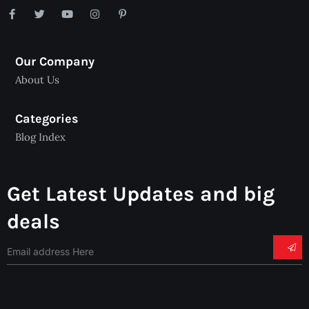
Our Company
About Us
Categories
Blog Index
Get Latest Updates and big
deals