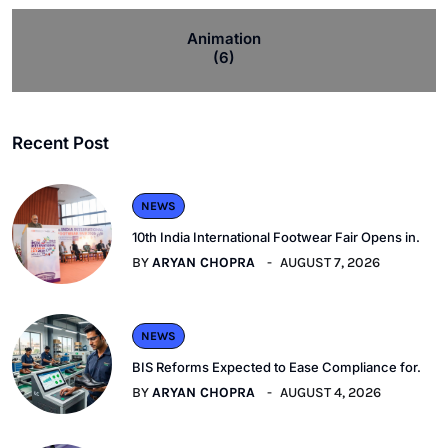
Animation
(6)
Recent Post
NEWS
10th India International Footwear Fair Opens in.
BY
ARYAN CHOPRA
AUGUST 7, 2026
NEWS
BIS Reforms Expected to Ease Compliance for.
BY
ARYAN CHOPRA
AUGUST 4, 2026