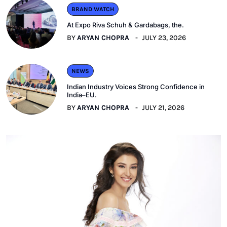
BRAND WATCH
At Expo Riva Schuh & Gardabags, the.
BY
ARYAN CHOPRA
JULY 23, 2026
NEWS
Indian Industry Voices Strong Confidence in
India–EU.
BY
ARYAN CHOPRA
JULY 21, 2026