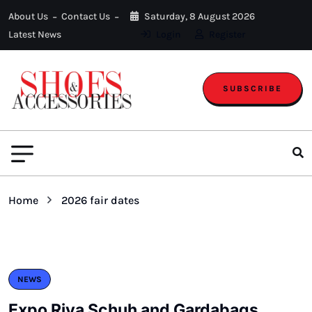
About Us
Contact Us
Saturday, 8 August 2026
Latest News
Login
Register
SUBSCRIBE
Home
2026 fair dates
NEWS
Expo Riva Schuh and Gardabags