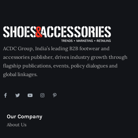
ACDC Group, India’s leading B2B footwear and
accessories publisher, drives industry growth through
flagship publications, events, policy dialogues and
global linkages.
Our Company
About Us