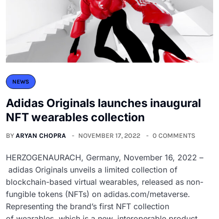
NEWS
Adidas Originals launches inaugural
NFT wearables collection
BY
ARYAN CHOPRA
NOVEMBER 17, 2022
0 COMMENTS
HERZOGENAURACH, Germany, November 16, 2022 –
adidas Originals unveils a limited collection of
blockchain-based virtual wearables, released as non-
fungible tokens (NFTs) on adidas.com/metaverse.
Representing the brand’s first NFT collection
of wearables, which is a new, interoperable product