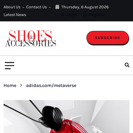
About Us
Contact Us
Thursday, 6 August 2026
Latest News
Login
Register
SUBSCRIBE
Home
adidas.com/metaverse