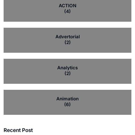
ACTION
(4)
Advertorial
(2)
Analytics
(2)
Animation
(6)
Recent Post