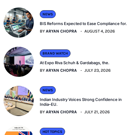
NEWS
BIS Reforms Expected to Ease Compliance for.
BY
ARYAN CHOPRA
AUGUST 4, 2026
BRAND WATCH
At Expo Riva Schuh & Gardabags, the.
BY
ARYAN CHOPRA
JULY 23, 2026
NEWS
Indian Industry Voices Strong Confidence in
India–EU.
BY
ARYAN CHOPRA
JULY 21, 2026
HOT TOPICS