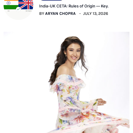
India-UK CETA: Rules of Origin — Key.
BY
ARYAN CHOPRA
JULY 13, 2026