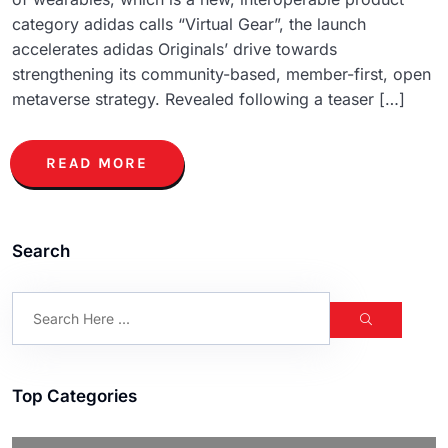
category adidas calls “Virtual Gear”, the launch
accelerates adidas Originals’ drive towards
strengthening its community-based, member-first, open
metaverse strategy. Revealed following a teaser […]
READ MORE
Search
Top Categories