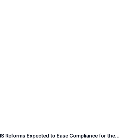
IS Reforms Expected to Ease Compliance for the...