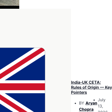
India-UK CETA:
Rules of Origin — Key
Pointers
July
BY
Aryan
13,
Chopra