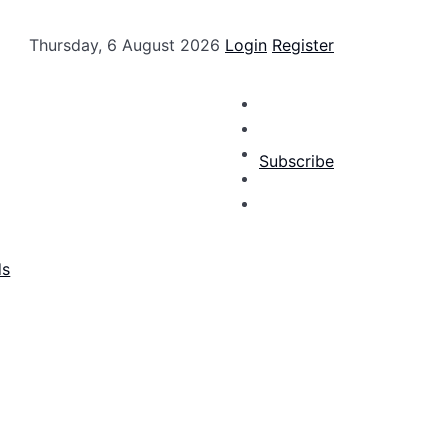
Thursday, 6 August 2026
Login
Register
Subscribe
ds