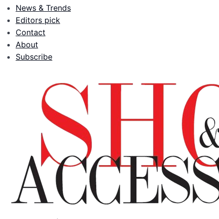
News & Trends
Editors pick
Contact
About
Subscribe