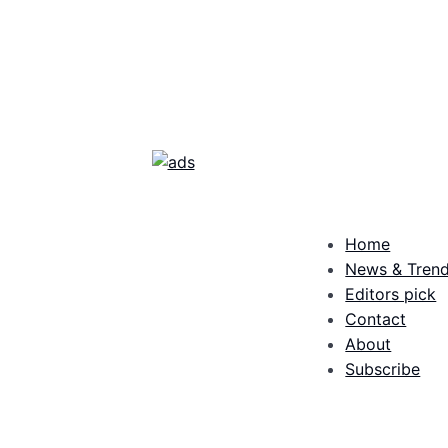
Home
News & Tren
Editors pick
Contact
About
Subscribe