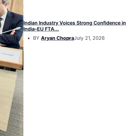
Indian Industry Voices Strong Confidence in
India–EU FTA...
BY
Aryan Chopra
July 21, 2026