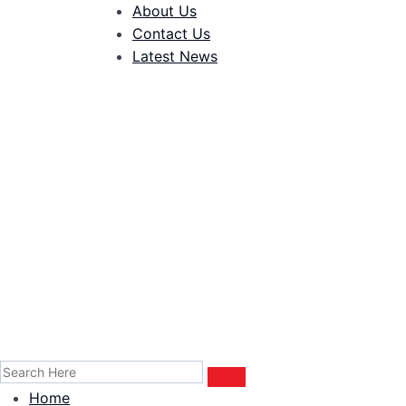
About Us
Contact Us
Latest News
Home