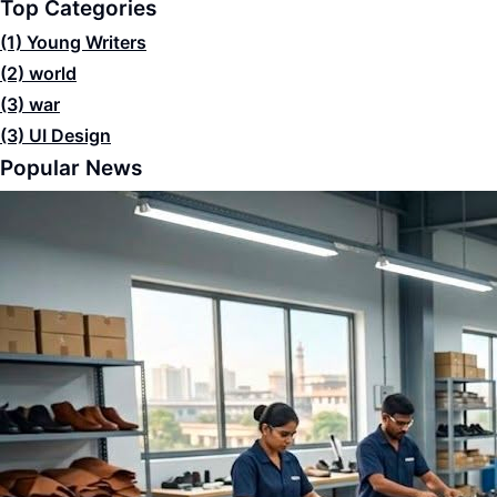
Top Categories
(1)
Young Writers
(2)
world
(3)
war
(3)
UI Design
Popular News