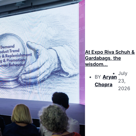
At Expo Riva Schuh &
Gardabags, the
wisdom...
July
BY
Aryan
23,
Chopra
2026