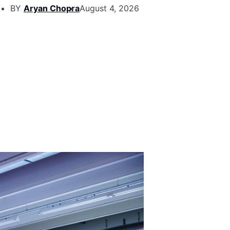
BY
Aryan Chopra
August 4, 2026