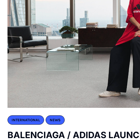
INTERNATIONAL
NEWS
BALENCIAGA / ADIDAS LAUNC