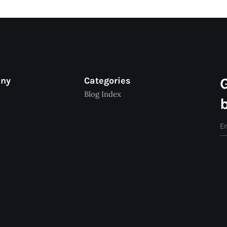
any
Categories
Blog Index