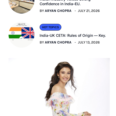
Confidence in India–EU.
BY
ARYAN CHOPRA
JULY 21, 2026
HOT TOPICS
India-UK CETA: Rules of Origin — Key.
BY
ARYAN CHOPRA
JULY 13, 2026