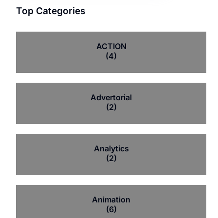
Top Categories
ACTION
(4)
Advertorial
(2)
Analytics
(2)
Animation
(6)