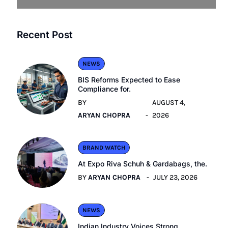
Recent Post
NEWS
BIS Reforms Expected to Ease
Compliance for.
BY
AUGUST 4,
ARYAN CHOPRA
2026
BRAND WATCH
At Expo Riva Schuh & Gardabags, the.
BY
ARYAN CHOPRA
JULY 23, 2026
NEWS
Indian Industry Voices Strong