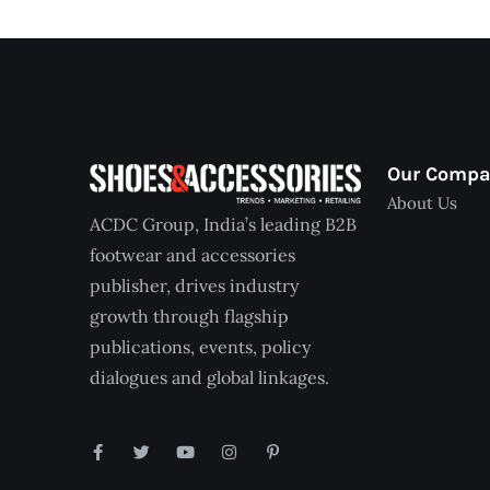
Our Comp
About Us
ACDC Group, India’s leading B2B
footwear and accessories
publisher, drives industry
growth through flagship
publications, events, policy
dialogues and global linkages.