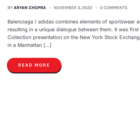
BY
ARYAN CHOPRA
NOVEMBER 3, 2022
0 COMMENTS
Balenciaga / adidas combines elements of sportswear and
resulting in a unique dialogue between them. It was fir
Collection presentation on the New York Stock Exchange
in a Manhattan […]
READ MORE