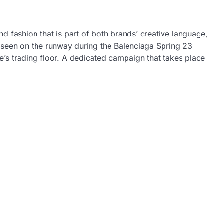
 fashion that is part of both brands’ creative language,
st seen on the runway during the Balenciaga Spring 23
’s trading floor. A dedicated campaign that takes place