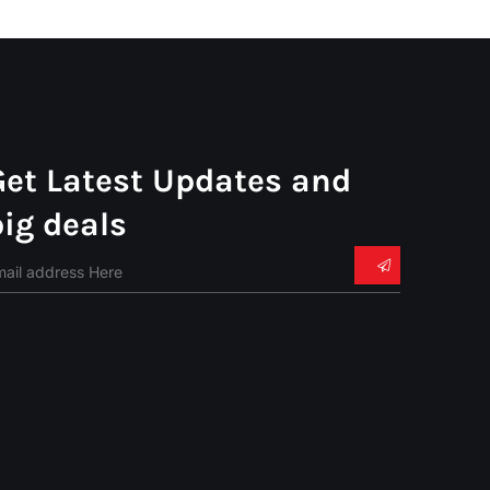
Get Latest Updates and
big deals