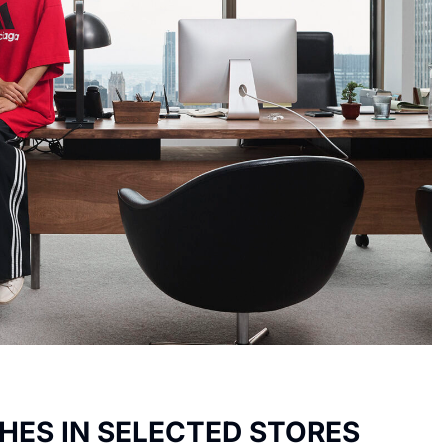
HES IN SELECTED STORES