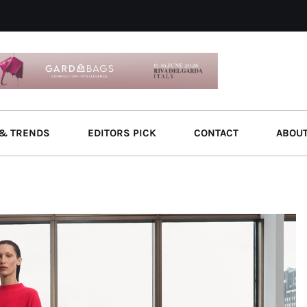
& TRENDS
EDITORS PICK
CONTACT
ABOU