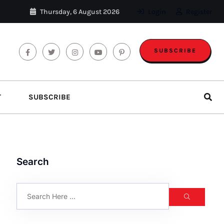
Thursday, 6 August 2026
Login
Register
SUBSCRIBE
T
SUBSCRIBE
Search