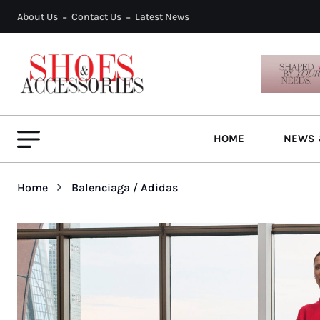
About Us
Contact Us
Latest News
HOME
NEWS 
Home
Balenciaga / Adidas