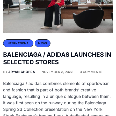
INTERNATIONAL
NEWS
BALENCIAGA / ADIDAS LAUNCHES IN
SELECTED STORES
BY
ARYAN CHOPRA
NOVEMBER 3, 2022
0 COMMENTS
Balenciaga / adidas combines elements of sportswear
and fashion that is part of both brands’ creative
language, resulting in a unique dialogue between them.
It was first seen on the runway during the Balenciaga
Spring 23 Collection presentation on the New York
Stock Exchange’s trading floor. A dedicated campaign