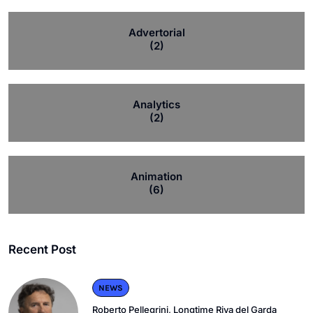
Advertorial
(2)
Analytics
(2)
Animation
(6)
Recent Post
NEWS
Roberto Pellegrini, Longtime Riva del Garda