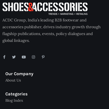
ACDC Group, India’s leading B2B footwear and
accessories publisher, drives industry growth through
flagship publications, events, policy dialogues and
global linkages.
Our Company
About Us
Categories
Blog Index