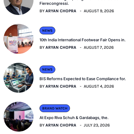
Fierecongressi.
BY
ARYAN CHOPRA
AUGUST 9, 2026
NEWS
10th India International Footwear Fair Opens in.
BY
ARYAN CHOPRA
AUGUST 7, 2026
NEWS
BIS Reforms Expected to Ease Compliance for.
BY
ARYAN CHOPRA
AUGUST 4, 2026
BRAND WATCH
At Expo Riva Schuh & Gardabags, the.
BY
ARYAN CHOPRA
JULY 23, 2026