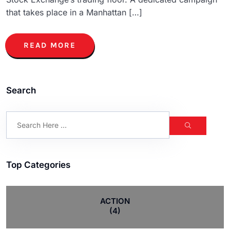
that takes place in a Manhattan […]
READ MORE
Search
Top Categories
ACTION
(4)