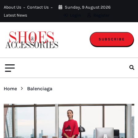
About Us
Contact Us
Sunday, 9 August 2026
Latest News
Login
Register
SUBSCRIBE
Home
Balenciaga