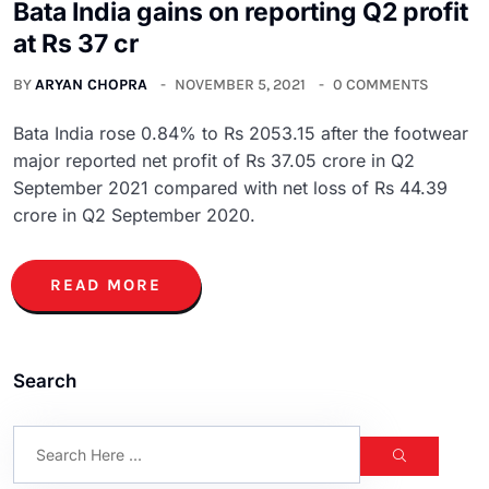
Bata India gains on reporting Q2 profit
at Rs 37 cr
BY
ARYAN CHOPRA
NOVEMBER 5, 2021
0 COMMENTS
Bata India rose 0.84% to Rs 2053.15 after the footwear
major reported net profit of Rs 37.05 crore in Q2
September 2021 compared with net loss of Rs 44.39
crore in Q2 September 2020.
READ MORE
Search