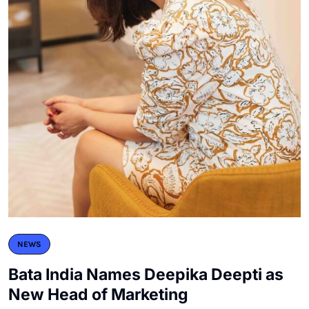
NEWS
Bata India Names Deepika Deepti as
New Head of Marketing