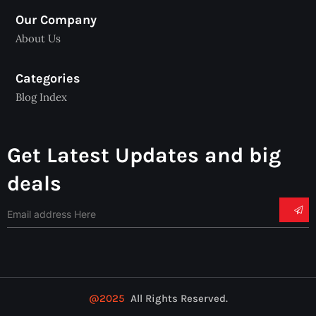
Our Company
About Us
Categories
Blog Index
Get Latest Updates and big
deals
@2025
All Rights Reserved.