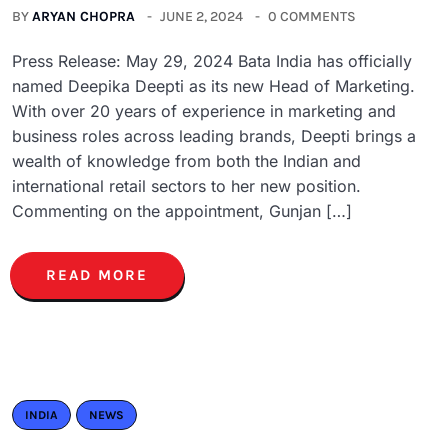
BY
ARYAN CHOPRA
JUNE 2, 2024
0 COMMENTS
Press Release: May 29, 2024 Bata India has officially
named Deepika Deepti as its new Head of Marketing.
With over 20 years of experience in marketing and
business roles across leading brands, Deepti brings a
wealth of knowledge from both the Indian and
international retail sectors to her new position.
Commenting on the appointment, Gunjan […]
READ MORE
INDIA
NEWS