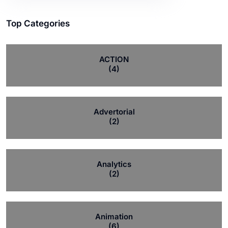
Top Categories
ACTION
(4)
Advertorial
(2)
Analytics
(2)
Animation
(6)