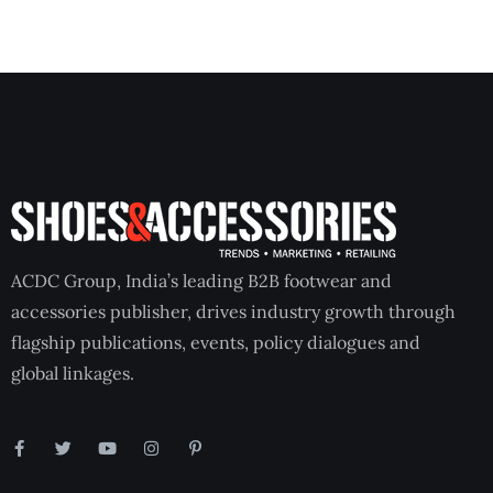
ACDC Group, India’s leading B2B footwear and
accessories publisher, drives industry growth through
flagship publications, events, policy dialogues and
global linkages.