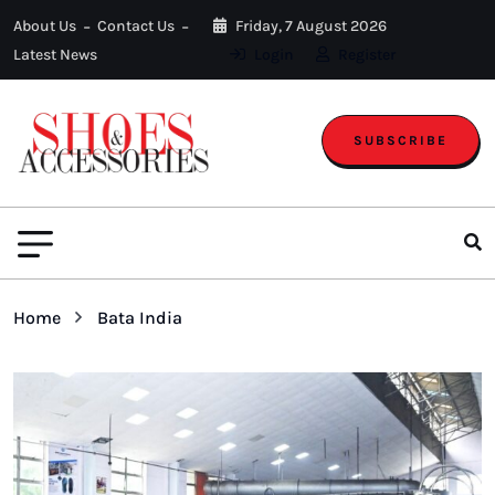
About Us
Contact Us
Friday, 7 August 2026
Latest News
Login
Register
SUBSCRIBE
Home
Bata India