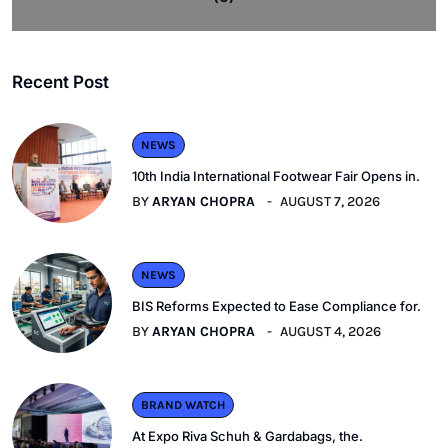
Recent Post
NEWS
10th India International Footwear Fair Opens in.
BY
ARYAN CHOPRA
AUGUST 7, 2026
NEWS
BIS Reforms Expected to Ease Compliance for.
BY
ARYAN CHOPRA
AUGUST 4, 2026
BRAND WATCH
At Expo Riva Schuh & Gardabags, the.