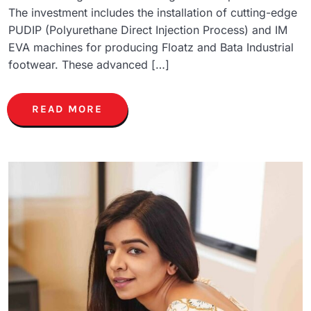
The investment includes the installation of cutting-edge
PUDIP (Polyurethane Direct Injection Process) and IM
EVA machines for producing Floatz and Bata Industrial
footwear. These advanced […]
READ MORE