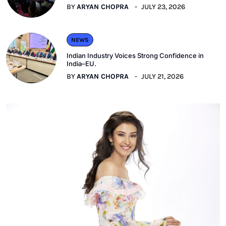
BY
ARYAN CHOPRA
JULY 23, 2026
NEWS
Indian Industry Voices Strong Confidence in
India–EU.
BY
ARYAN CHOPRA
JULY 21, 2026