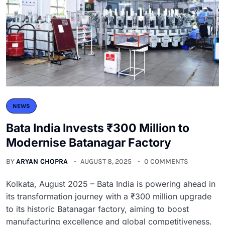
NEWS
Bata India Invests ₹300 Million to
Modernise Batanagar Factory
BY
ARYAN CHOPRA
AUGUST 8, 2025
0 COMMENTS
Kolkata, August 2025 – Bata India is powering ahead in
its transformation journey with a ₹300 million upgrade
to its historic Batanagar factory, aiming to boost
manufacturing excellence and global competitiveness.