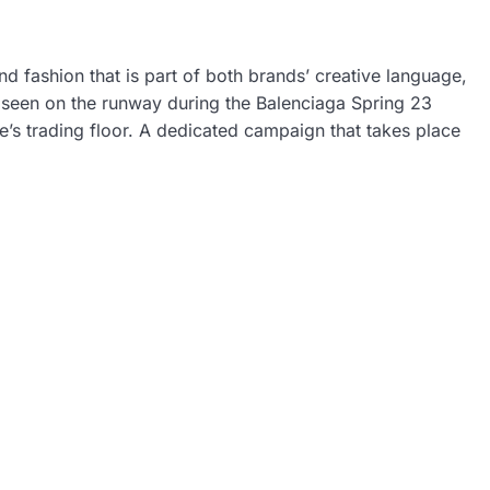
 fashion that is part of both brands’ creative language,
st seen on the runway during the Balenciaga Spring 23
’s trading floor. A dedicated campaign that takes place