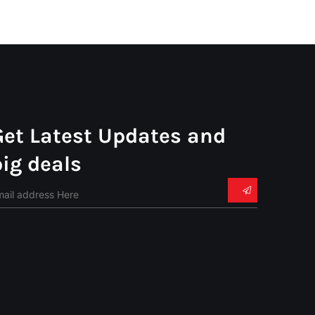
Get Latest Updates and
big deals