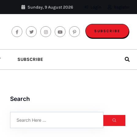
Sunday, 9 August 2026
Login
Register
SUBSCRIBE
T
SUBSCRIBE
Search