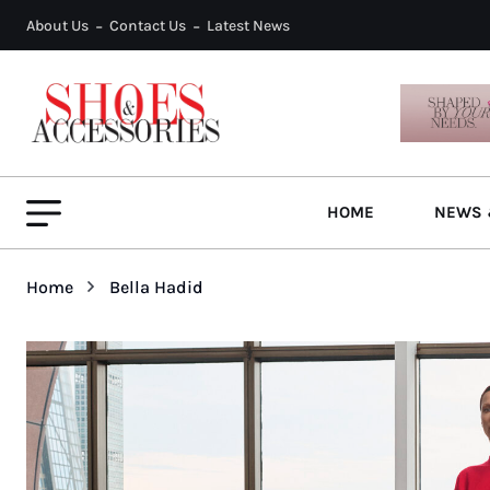
About Us
Contact Us
Latest News
HOME
NEWS 
Home
Bella Hadid