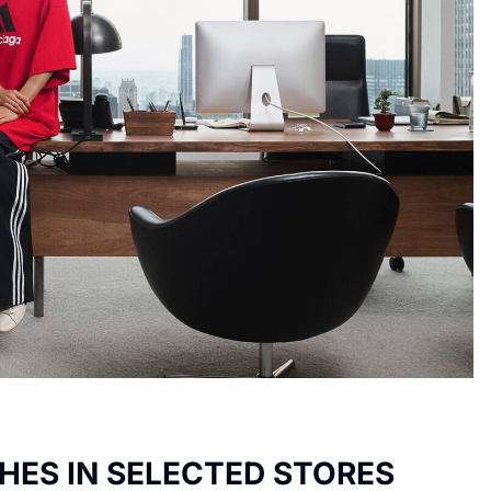
HES IN SELECTED STORES