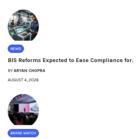
NEWS
BIS Reforms Expected to Ease Compliance for.
BY
ARYAN CHOPRA
AUGUST 4, 2026
BRAND WATCH