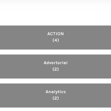
ACTION
(4)
Advertorial
(2)
Analytics
(2)