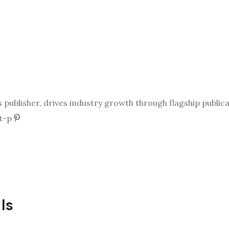
ublisher, drives industry growth through flagship publicat
t-p
ls