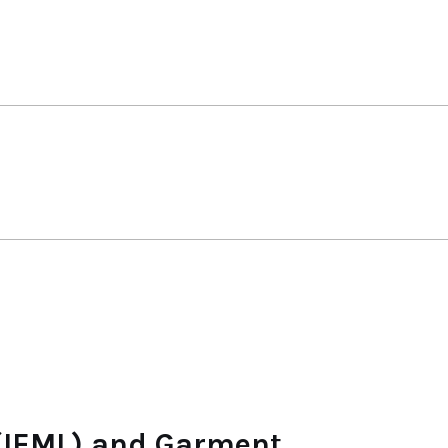
 (IEML) and Garment