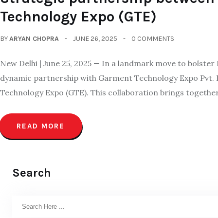
Technology Expo (GTE)
BY
ARYAN CHOPRA
JUNE 26, 2025
0 COMMENTS
New Delhi | June 25, 2025 — In a landmark move to bolster
dynamic partnership with Garment Technology Expo Pvt. L
Technology Expo (GTE). This collaboration brings togethe
READ MORE
Search