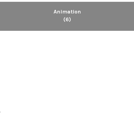
Animation
(6)
.