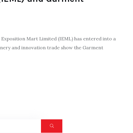
a Exposition Mart Limited (IEML) has entered into a
hinery and innovation trade show the Garment