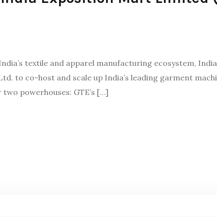
 India’s textile and apparel manufacturing ecosystem, Indi
td. to co-host and scale up India’s leading garment mac
r two powerhouses: GTE’s […]