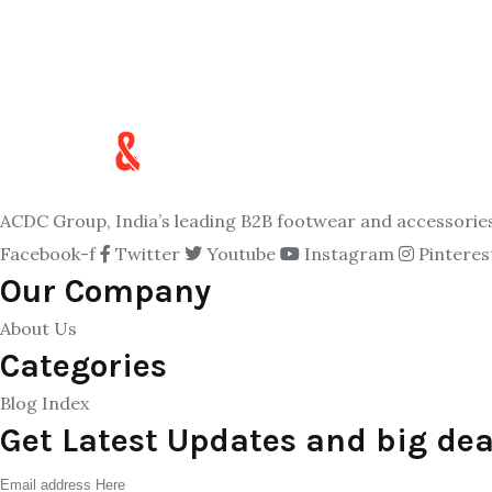
ACDC Group, India’s leading B2B footwear and accessories p
Facebook-f
Twitter
Youtube
Instagram
Pinteres
Our Company
About Us
Categories
Blog Index
Get Latest Updates and big dea