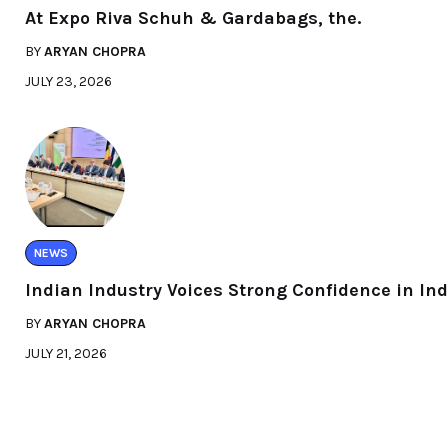
At Expo Riva Schuh & Gardabags, the.
BY
ARYAN CHOPRA
JULY 23, 2026
NEWS
Indian Industry Voices Strong Confidence in Ind
BY
ARYAN CHOPRA
JULY 21, 2026