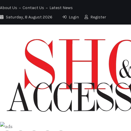
About Us
Contact Us
Latest News
Saturday, 8 August 2026
Login
Register