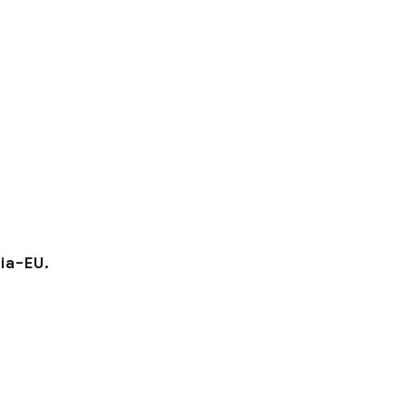
ia–EU.