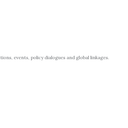
ions, events, policy dialogues and global linkages.