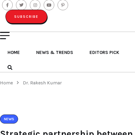
SUBSCRIBE
HOME
NEWS & TRENDS
EDITORS PICK
Home
Dr. Rakesh Kumar
NEWS
Strategic partnership between