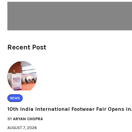
Recent Post
NEWS
10th India International Footwear Fair Opens in
BY
ARYAN CHOPRA
AUGUST 7, 2026