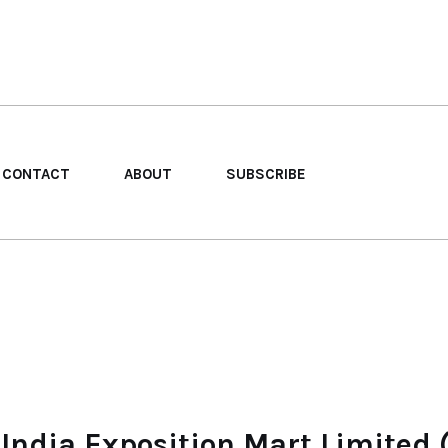
CONTACT
ABOUT
SUBSCRIBE
 India Exposition Mart Limited