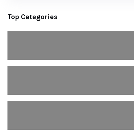
Top Categories