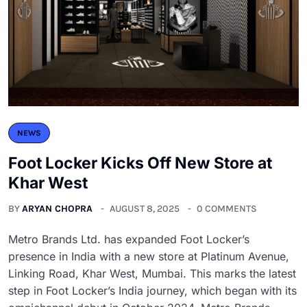
NEWS
Foot Locker Kicks Off New Store at
Khar West
BY
ARYAN CHOPRA
AUGUST 8, 2025
0 COMMENTS
Metro Brands Ltd. has expanded Foot Locker’s
presence in India with a new store at Platinum Avenue,
Linking Road, Khar West, Mumbai. This marks the latest
step in Foot Locker’s India journey, which began with its