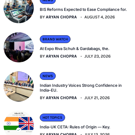
BIS Reforms Expected to Ease Compliance for.
BY
ARYAN CHOPRA
AUGUST 4, 2026
BRAND WATCH
At Expo Riva Schuh & Gardabags, the.
BY
ARYAN CHOPRA
JULY 23, 2026
NEWS
Indian Industry Voices Strong Confidence in
India–EU.
BY
ARYAN CHOPRA
JULY 21, 2026
HOT TOPICS
India-UK CETA: Rules of Origin — Key.
BY
ARYAN CHOPRA
JULY 13, 2026