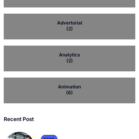
Advertorial
(2)
Analytics
(2)
Animation
(6)
Recent Post
NEWS