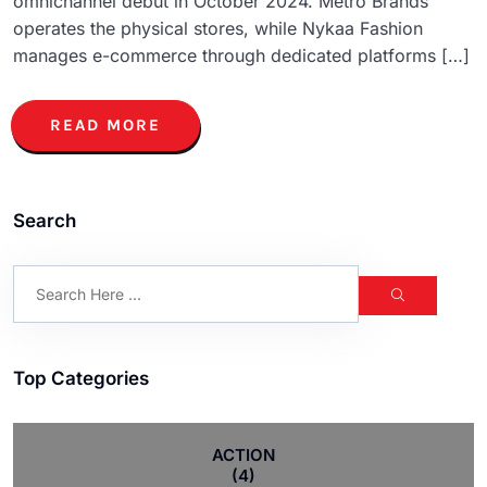
omnichannel debut in October 2024. Metro Brands
operates the physical stores, while Nykaa Fashion
manages e-commerce through dedicated platforms […]
READ MORE
Search
Top Categories
ACTION
(4)