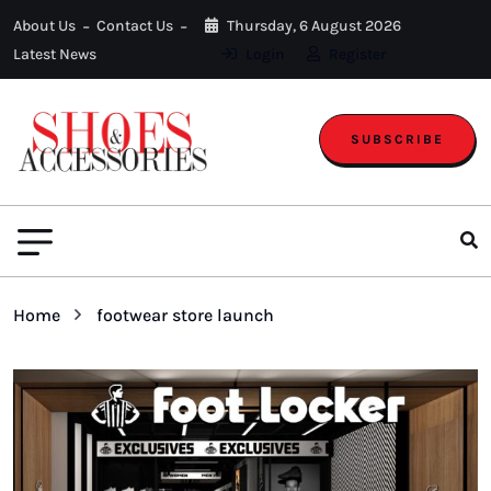
About Us
Contact Us
Thursday, 6 August 2026
Latest News
Login
Register
SUBSCRIBE
Home
footwear store launch