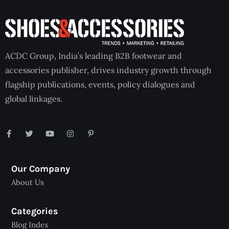
ACDC Group, India’s leading B2B footwear and
accessories publisher, drives industry growth through
flagship publications, events, policy dialogues and
global linkages.
Our Company
About Us
Categories
Blog Index