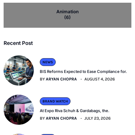
Animation
(6)
Recent Post
NEWS
BIS Reforms Expected to Ease Compliance for.
BY
ARYAN CHOPRA
AUGUST 4, 2026
BRAND WATCH
At Expo Riva Schuh & Gardabags, the.
BY
ARYAN CHOPRA
JULY 23, 2026