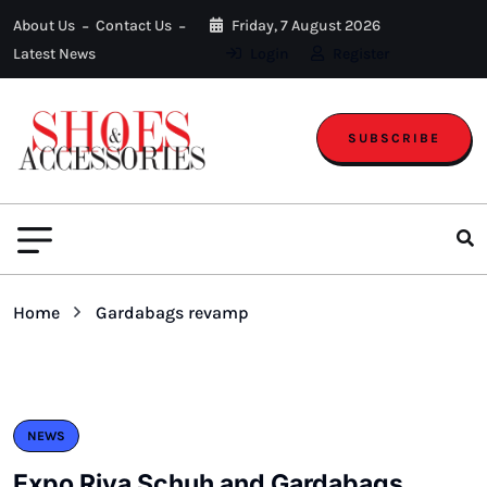
About Us
Contact Us
Friday, 7 August 2026
Latest News
Login
Register
SUBSCRIBE
Home
Gardabags revamp
NEWS
Expo Riva Schuh and Gardabags