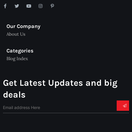
Our Company
About Us
Categories
Blog Index
Get Latest Updates and big
deals