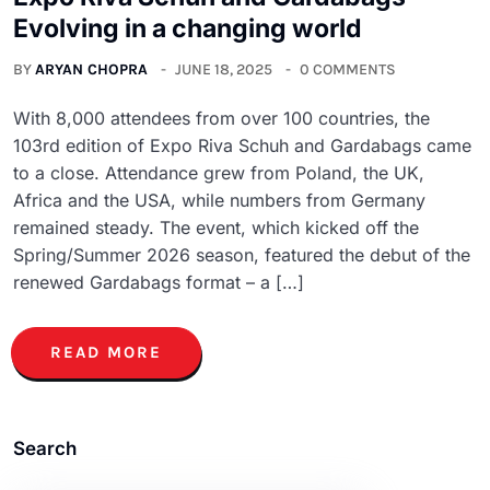
Evolving in a changing world
BY
ARYAN CHOPRA
JUNE 18, 2025
0 COMMENTS
With 8,000 attendees from over 100 countries, the
103rd edition of Expo Riva Schuh and Gardabags came
to a close. Attendance grew from Poland, the UK,
Africa and the USA, while numbers from Germany
remained steady. The event, which kicked off the
Spring/Summer 2026 season, featured the debut of the
renewed Gardabags format – a […]
READ MORE
Search