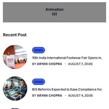
Animation
(6)
Recent Post
NEWS
10th India International Footwear Fair Opens in.
BY
ARYAN CHOPRA
AUGUST 7, 2026
NEWS
BIS Reforms Expected to Ease Compliance for.
BY
ARYAN CHOPRA
AUGUST 4, 2026