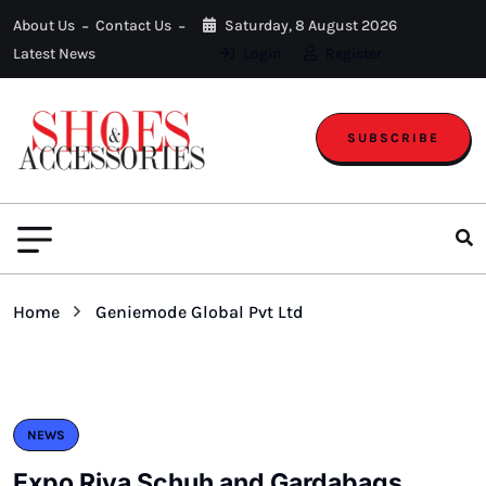
About Us
Contact Us
Saturday, 8 August 2026
Latest News
Login
Register
SUBSCRIBE
Home
Geniemode Global Pvt Ltd
NEWS
Expo Riva Schuh and Gardabags