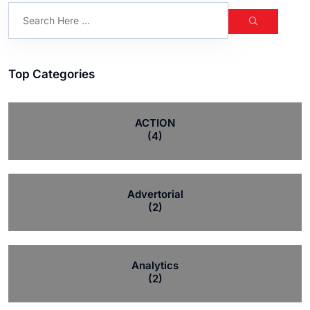
Top Categories
ACTION
(4)
Advertorial
(2)
Analytics
(2)