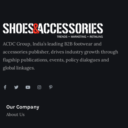
ACDC Group, India’s leading B2B footwear and
accessories publisher, drives industry growth through
flagship publications, events, policy dialogues and
global linkages.
Our Company
About Us