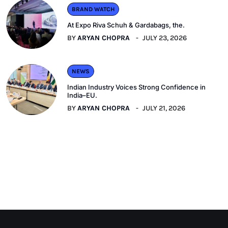
BRAND WATCH
At Expo Riva Schuh & Gardabags, the.
BY
ARYAN CHOPRA
JULY 23, 2026
NEWS
Indian Industry Voices Strong Confidence in
India–EU.
BY
ARYAN CHOPRA
JULY 21, 2026