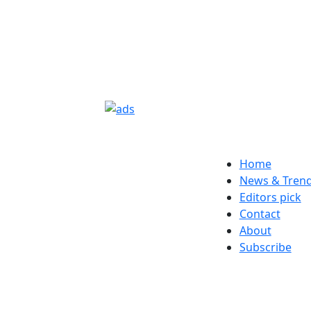
Home
News & Tren
Editors pick
Contact
About
Subscribe