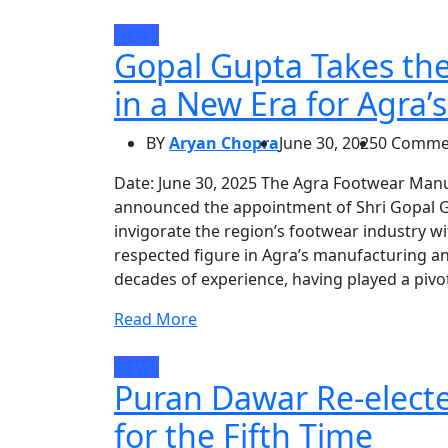
NEWS
Gopal Gupta Takes th
in a New Era for Agra’
BY
Aryan Chopra
June 30, 2025
0 Comme
Date: June 30, 2025 The Agra Footwear Man
announced the appointment of Shri Gopal G
invigorate the region’s footwear industry 
respected figure in Agra’s manufacturing an
decades of experience, having played a pivot
Read More
NEWS
Puran Dawar Re-elect
for the Fifth Time