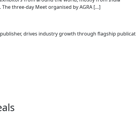
. The three-day Meet organised by AGRA […]
ublisher, drives industry growth through flagship publicati
eals