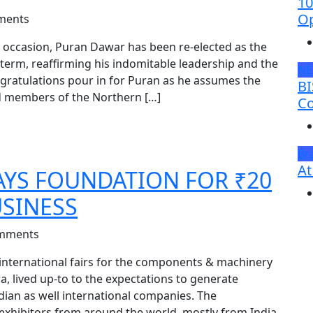
10
Op
ments
 occasion, Puran Dawar has been re-elected as the
 term, reaffirming his indomitable leadership and the
N
congratulations pour in for Puran as he assumes the
BI
d members of the Northern […]
Co
Br
At
LAYS FOUNDATION FOR ₹20
SINESS
mments
 international fairs for the components & machinery
a, lived up-to to the expectations to generate
ndian as well international companies. The
exhibitors from around the world, mostly from India