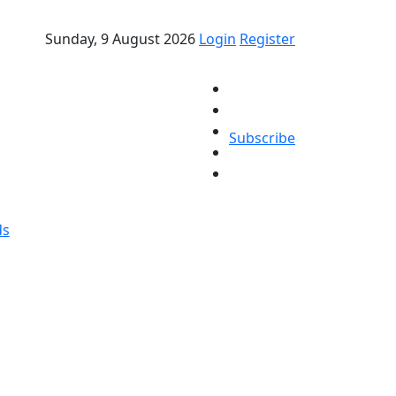
Sunday, 9 August 2026
Login
Register
Subscribe
ds