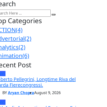
earch
op Categories
CTION
(4)
dvertorial
(2)
nalytics
(2)
nimation
(6)
ecent Post
EWS
berto Pellegrini, Longtime Riva del
rda Fierecongressi.
BY
Aryan Chopra
August 9, 2026
EWS