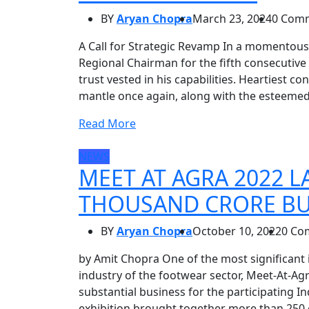
BY
Aryan Chopra
March 23, 2024
0 Com
A Call for Strategic Revamp In a momentous
Regional Chairman for the fifth consecutive
trust vested in his capabilities. Heartiest 
mantle once again, along with the esteeme
Read More
NEWS
MEET AT AGRA 2022 
THOUSAND CRORE BU
BY
Aryan Chopra
October 10, 2022
0 Co
by Amit Chopra One of the most significant
industry of the footwear sector, Meet-At-Agr
substantial business for the participating I
exhibition brought together more than 250 