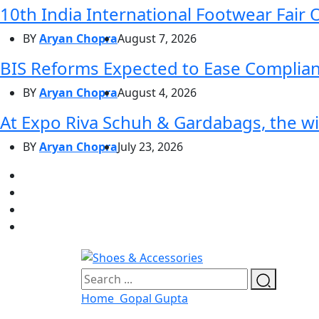
10th India International Footwear Fair 
BY
Aryan Chopra
August 7, 2026
BIS Reforms Expected to Ease Complianc
BY
Aryan Chopra
August 4, 2026
At Expo Riva Schuh & Gardabags, the wi
BY
Aryan Chopra
July 23, 2026
Home
Gopal Gupta