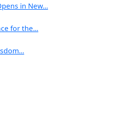
Opens in New...
e for the...
sdom...