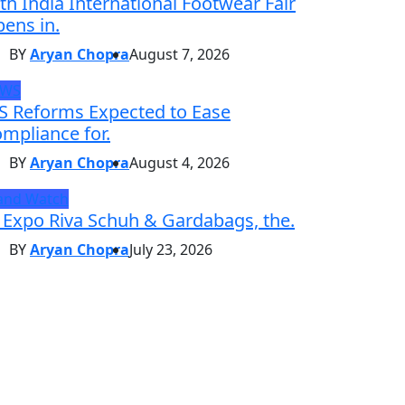
th India International Footwear Fair
ens in.
BY
Aryan Chopra
August 7, 2026
EWS
S Reforms Expected to Ease
mpliance for.
BY
Aryan Chopra
August 4, 2026
and Watch
 Expo Riva Schuh & Gardabags, the.
BY
Aryan Chopra
July 23, 2026