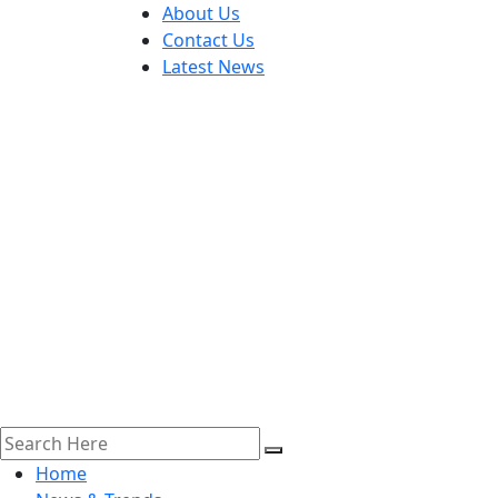
About Us
Contact Us
Latest News
Home