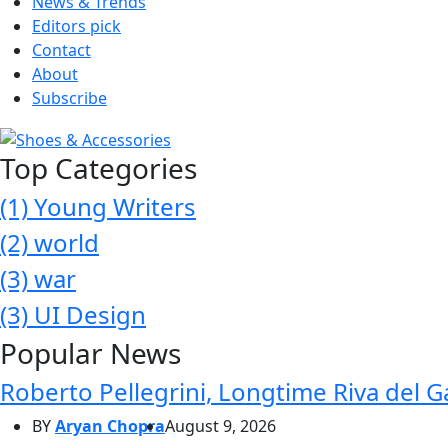
News & Trends
Editors pick
Contact
About
Subscribe
Top Categories
(1)
Young Writers
(2)
world
(3)
war
(3)
UI Design
Popular News
Roberto Pellegrini, Longtime Riva del G
BY
Aryan Chopra
August 9, 2026