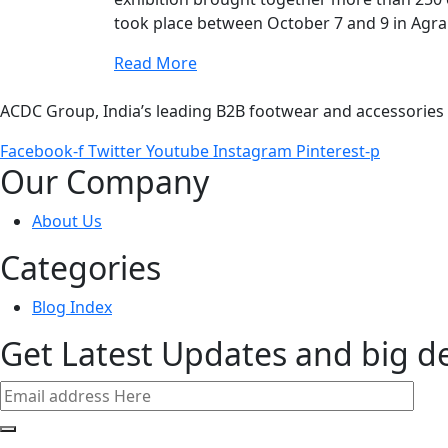
took place between October 7 and 9 in Agra
Read More
ACDC Group, India’s leading B2B footwear and accessories p
Facebook-f
Twitter
Youtube
Instagram
Pinterest-p
Our Company
About Us
Categories
Blog Index
Get Latest Updates and big d