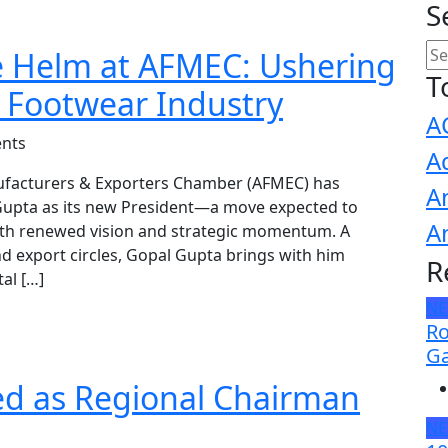
S
e Helm at AFMEC: Ushering
T
s Footwear Industry
A
nts
A
ufacturers & Exporters Chamber (AFMEC) has
A
upta as its new President—a move expected to
A
with renewed vision and strategic momentum. A
d export circles, Gopal Gupta brings with him
R
al […]
N
Ro
Ga
ed as Regional Chairman
N