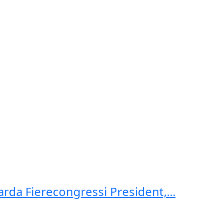
arda Fierecongressi President,...