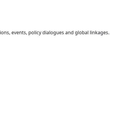
ons, events, policy dialogues and global linkages.