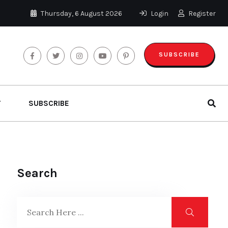
Thursday, 6 August 2026
Login
Register
SUBSCRIBE
T
SUBSCRIBE
Search