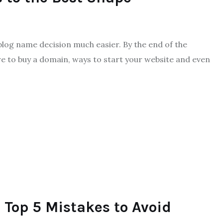
 blog name decision much easier. By the end of the
e to buy a domain, ways to start your website and even
s Top 5 Mistakes to Avoid