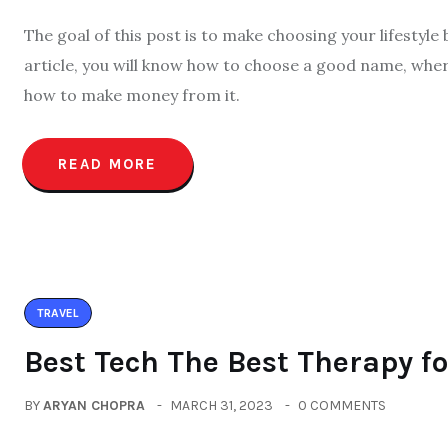
The goal of this post is to make choosing your lifestyle
article, you will know how to choose a good name, wher
how to make money from it.
READ MORE
TRAVEL
Best Tech The Best Therapy f
BY
ARYAN CHOPRA
MARCH 31, 2023
0 COMMENTS