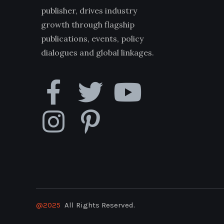
publisher, drives industry
growth through flagship
publications, events, policy
dialogues and global linkages.
@2025
All Rights Reserved.