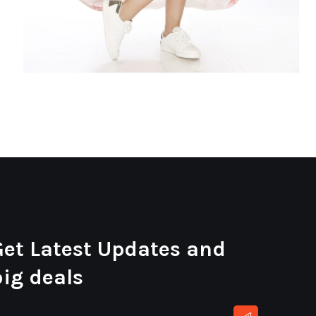
Get Latest Updates and
big deals