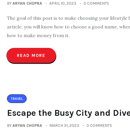
BY
ARYAN CHOPRA
APRIL 10, 2023
0 COMMENTS
The goal of this post is to make choosing your lifestyle
article, you will know how to choose a good name, wher
how to make money from it.
READ MORE
TRAVEL
Escape the Busy City and Dive
BY
ARYAN CHOPRA
MARCH 31, 2023
0 COMMENTS