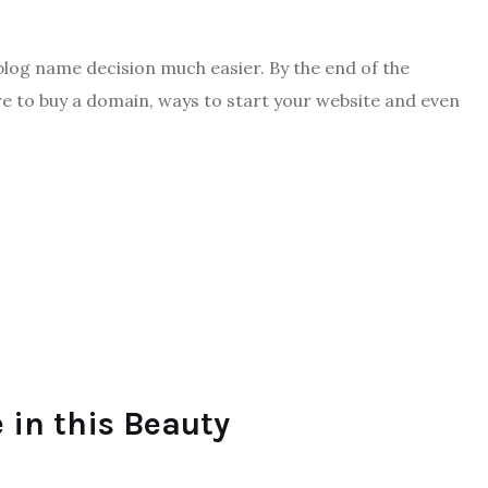
 blog name decision much easier. By the end of the
e to buy a domain, ways to start your website and even
 in this Beauty