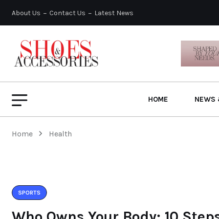
About Us
Contact Us
Latest News
HOME
NEWS 
Home
Health
SPORTS
Who Owns Your Body: 10 Steps