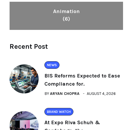
Animation
(6)
Recent Post
NEWS
BIS Reforms Expected to Ease
Compliance for.
BY
ARYAN CHOPRA
AUGUST 4, 2026
BRAND WATCH
At Expo Riva Schuh &