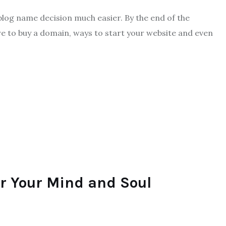
 blog name decision much easier. By the end of the
e to buy a domain, ways to start your website and even
or Your Mind and Soul