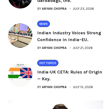
Gardabags, the.
BY
ARYAN CHOPRA
JULY 23, 2026
NEWS
Indian Industry Voices Strong
Confidence in India–EU.
BY
ARYAN CHOPRA
JULY 21, 2026
HOT TOPICS
India-UK CETA: Rules of Origin
— Key.
BY
ARYAN CHOPRA
JULY 13, 2026