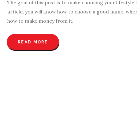
The goal of this post is to make choosing your lifestyle
article, you will know how to choose a good name, wher
how to make money from it.
READ MORE