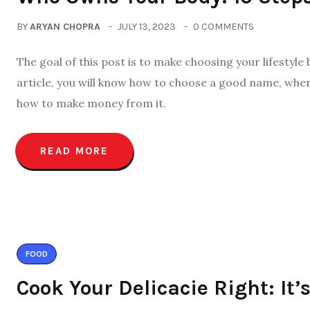
BY
ARYAN CHOPRA
JULY 13, 2023
0 COMMENTS
The goal of this post is to make choosing your lifestyle
article, you will know how to choose a good name, wher
how to make money from it.
READ MORE
FOOD
Cook Your Delicacie Right: It’