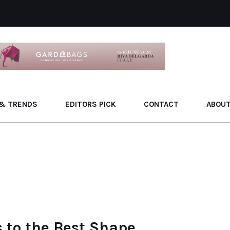
& TRENDS
EDITORS PICK
CONTACT
ABOU
 to the Best Shape