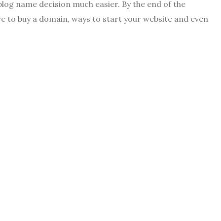
 blog name decision much easier. By the end of the
e to buy a domain, ways to start your website and even