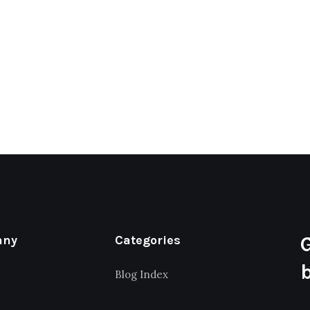
any
Categories
Blog Index