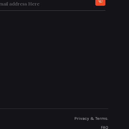
Privacy & Terms.
FAQ