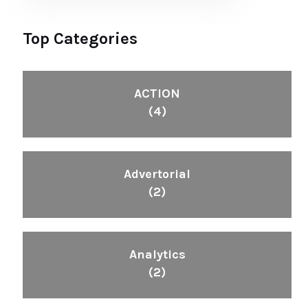
Top Categories
ACTION
(4)
Advertorial
(2)
Analytics
(2)