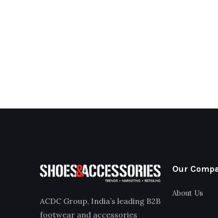
Our Comp
About Us
ACDC Group, India’s leading B2B
footwear and accessories