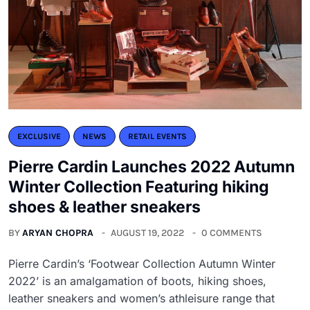
EXCLUSIVE
NEWS
RETAIL EVENTS
Pierre Cardin Launches 2022 Autumn
Winter Collection Featuring hiking
shoes & leather sneakers
BY
ARYAN CHOPRA
AUGUST 19, 2022
0 COMMENTS
Pierre Cardin’s ‘Footwear Collection Autumn Winter
2022’ is an amalgamation of boots, hiking shoes,
leather sneakers and women’s athleisure range that