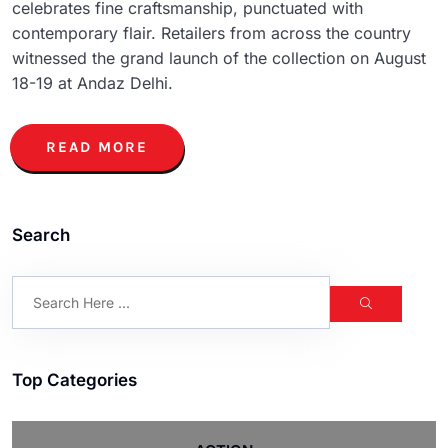
celebrates fine craftsmanship, punctuated with
contemporary flair. Retailers from across the country
witnessed the grand launch of the collection on August
18-19 at Andaz Delhi.
READ MORE
Search
Top Categories