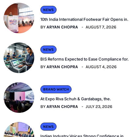
NEWS
10th India International Footwear Fair Opens in.
BY
ARYAN CHOPRA
AUGUST 7, 2026
NEWS
BIS Reforms Expected to Ease Compliance for.
BY
ARYAN CHOPRA
AUGUST 4, 2026
BRAND WATCH
At Expo Riva Schuh & Gardabags, the.
BY
ARYAN CHOPRA
JULY 23, 2026
NEWS
Indian Industry Voices Strong Confidence in