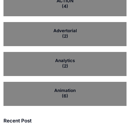
ACTION
(4)
Advertorial
(2)
Analytics
(2)
Animation
(6)
Recent Post