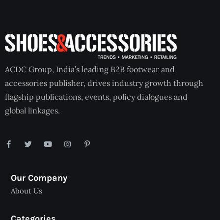
ACDC Group, India’s leading B2B footwear and
accessories publisher, drives industry growth through
flagship publications, events, policy dialogues and
global linkages.
Our Company
About Us
Categories