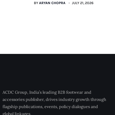
BY
ARYAN CHOPRA
JULY 21, 2026
ACDC Group, India’s leading B2B footwear and
accessories publisher, drives industry growth through
flagship publications, events, policy dialogues and
global linkages.