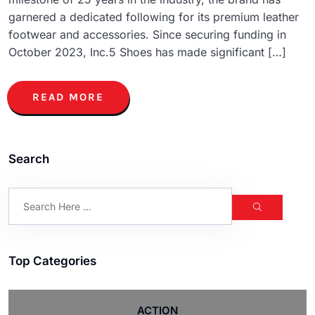
garnered a dedicated following for its premium leather
footwear and accessories. Since securing funding in
October 2023, Inc.5 Shoes has made significant […]
READ MORE
Search
Top Categories
ACTION