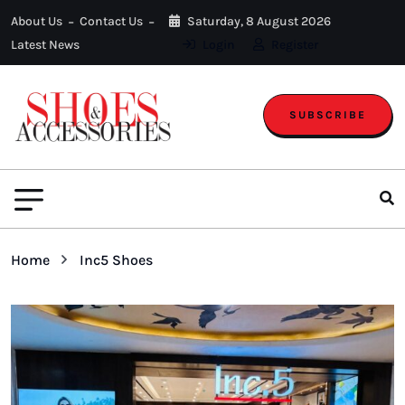
About Us
Contact Us
Saturday, 8 August 2026
Latest News
Login
Register
SUBSCRIBE
Home
Inc5 Shoes