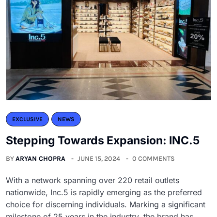
EXCLUSIVE
NEWS
Stepping Towards Expansion: INC.5
BY
ARYAN CHOPRA
JUNE 15, 2024
0 COMMENTS
With a network spanning over 220 retail outlets
nationwide, Inc.5 is rapidly emerging as the preferred
choice for discerning individuals. Marking a significant
milestone of 25 years in the industry, the brand has