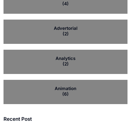
(4)
Advertorial
(2)
Analytics
(2)
Animation
(6)
Recent Post