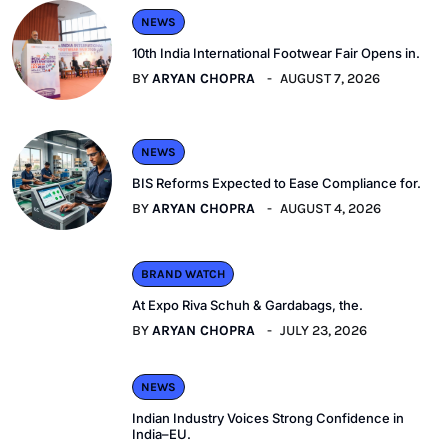
NEWS
10th India International Footwear Fair Opens in.
BY
ARYAN CHOPRA
AUGUST 7, 2026
NEWS
BIS Reforms Expected to Ease Compliance for.
BY
ARYAN CHOPRA
AUGUST 4, 2026
BRAND WATCH
At Expo Riva Schuh & Gardabags, the.
BY
ARYAN CHOPRA
JULY 23, 2026
NEWS
Indian Industry Voices Strong Confidence in
India–EU.