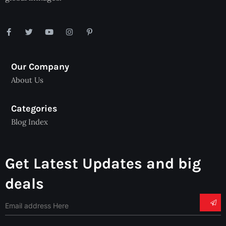
Our Company
About Us
Categories
Blog Index
Get Latest Updates and big
deals