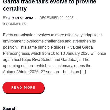
Garda trade fairs evolve to provide
certainty
BY
ARYAN CHOPRA
DECEMBER 22, 2025
0 COMMENTS
Every organisation evolves to more effectively adapt to its
environment, overcome challenges and strengthen its
position. This same principle guides Riva del Garda
Fierecongressi, which from 10 to 13 January 2026 will once
again host Expo Riva Schuh and Gardabags. The
upcoming edition – which, as customary, opens the
Autumn/Winter 2026–27 season – builds on […]
READ MORE
Search