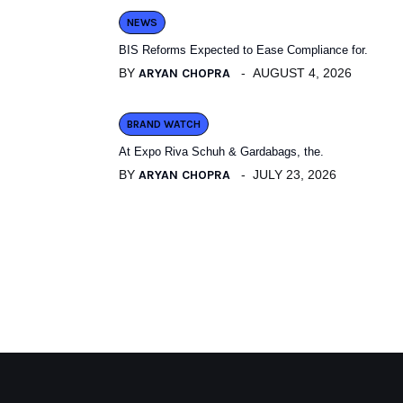
NEWS
BIS Reforms Expected to Ease Compliance for.
BY
ARYAN CHOPRA
AUGUST 4, 2026
BRAND WATCH
At Expo Riva Schuh & Gardabags, the.
BY
ARYAN CHOPRA
JULY 23, 2026