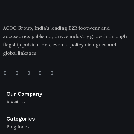
ACDC Group, India’s leading B2B footwear and
accessories publisher, drives industry growth through
flagship publications, events, policy dialogues and
global linkages.
Our Company
About Us
Categories
Blog Index