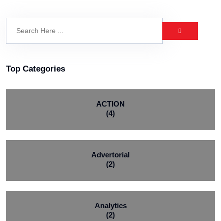
Top Categories
ACTION
(4)
Advertorial
(2)
Analytics
(2)