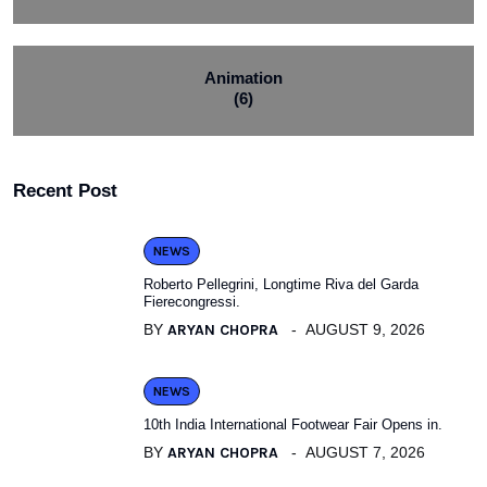
Animation
(6)
Recent Post
NEWS
Roberto Pellegrini, Longtime Riva del Garda
Fierecongressi.
BY
ARYAN CHOPRA
AUGUST 9, 2026
NEWS
10th India International Footwear Fair Opens in.
BY
ARYAN CHOPRA
AUGUST 7, 2026