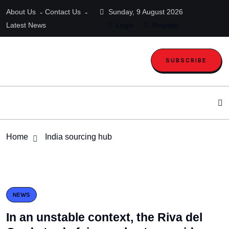
About Us
Contact Us
Sunday, 9 August 2026
Latest News
Login
Register
SUBSCRIBE
Home
India sourcing hub
NEWS
In an unstable context, the Riva del