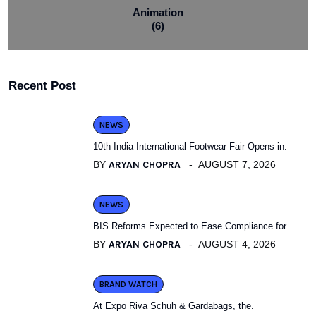
Animation
(6)
Recent Post
NEWS
10th India International Footwear Fair Opens in.
BY
ARYAN CHOPRA
AUGUST 7, 2026
NEWS
BIS Reforms Expected to Ease Compliance for.
BY
ARYAN CHOPRA
AUGUST 4, 2026
BRAND WATCH
At Expo Riva Schuh & Gardabags, the.