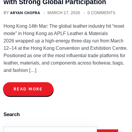
with Strong Global Participation
BY
ARYAN CHOPRA
MARCH 17, 2026
0 COMMENTS
Hong Kong 14th Mar: The global leather industry hit “reset
mode” in Hong Kong as APLF Leather & Materials
2026 wrapped up a high-energy three-day run from March
12–14 at the Hong Kong Convention and Exhibition Centre.
Positioned as one of the most influential trade platforms for
leather, materials, and components across footwear, bags,
and fashion […]
READ MORE
Search