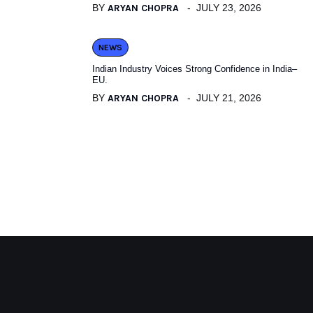
BY
ARYAN CHOPRA
JULY 23, 2026
NEWS
Indian Industry Voices Strong Confidence in India–
EU.
BY
ARYAN CHOPRA
JULY 21, 2026