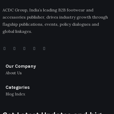
ACDC Group, India’s leading B2B footwear and
accessories publisher, drives industry growth through
flagship publications, events, policy dialogues and
global linkages.
Our Company
About Us
Categories
Blog Index