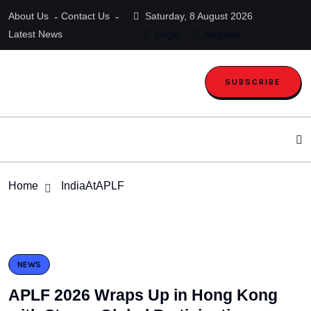
About Us
Contact Us
Saturday, 8 August 2026
Latest News
Login
Register
SUBSCRIBE
Home
IndiaAtAPLF
NEWS
APLF 2026 Wraps Up in Hong Kong