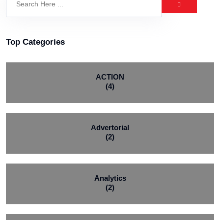
Top Categories
ACTION
(4)
Advertorial
(2)
Analytics
(2)