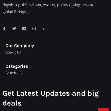
flagship publications, events, policy dialogues and
global linkages.
Our Company
About Us
Categories
Blog Index
Get Latest Updates and big
deals