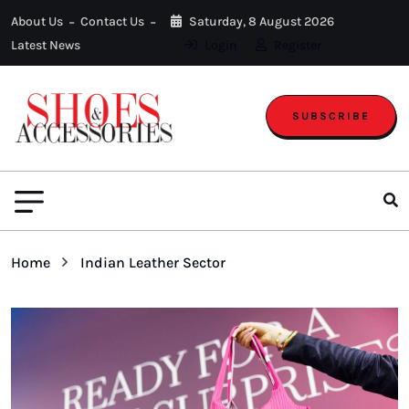
About Us
Contact Us
Saturday, 8 August 2026
Latest News
Login
Register
SUBSCRIBE
Home
Indian Leather Sector