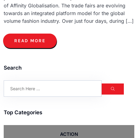
of Affinity Globalisation. The trade fairs are evolving
towards an integrated platform model for the global
volume fashion industry. Over just four days, during […]
READ MORE
Search
Top Categories
ACTION