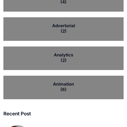
(4)
Advertorial
(2)
Analytics
(2)
Animation
(6)
Recent Post