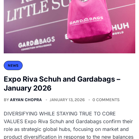
NEWS
Expo Riva Schuh and Gardabags –
January 2026
BY
ARYAN CHOPRA
JANUARY 13, 2026
0 COMMENTS
DIVERSIFYING WHILE STAYING TRUE TO CORE
VALUES Expo Riva Schuh and Gardabags confirm their
role as strategic global hubs, focusing on market and
product diversification in response to the new balances