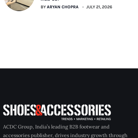
BY
ARYAN CHOPRA
JULY 21, 2026
ACDC Group, India’s leading B2B footwear and
accessories publisher, drives industry growth through