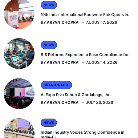
NEWS
10th India International Footwear Fair Opens in.
BY
ARYAN CHOPRA
AUGUST 7, 2026
NEWS
BIS Reforms Expected to Ease Compliance for.
BY
ARYAN CHOPRA
AUGUST 4, 2026
BRAND WATCH
At Expo Riva Schuh & Gardabags, the.
BY
ARYAN CHOPRA
JULY 23, 2026
NEWS
Indian Industry Voices Strong Confidence in
India–EU.