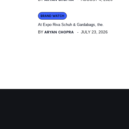
BRAND WATCH
At Expo Riva Schuh & Gardabags, the.
BY
ARYAN CHOPRA
JULY 23, 2026