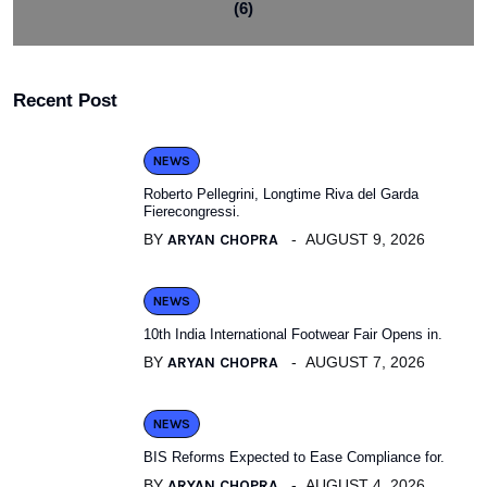
(6)
Recent Post
NEWS
Roberto Pellegrini, Longtime Riva del Garda
Fierecongressi.
BY
ARYAN CHOPRA
AUGUST 9, 2026
NEWS
10th India International Footwear Fair Opens in.
BY
ARYAN CHOPRA
AUGUST 7, 2026
NEWS
BIS Reforms Expected to Ease Compliance for.
BY
ARYAN CHOPRA
AUGUST 4, 2026