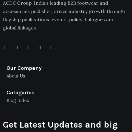
ACDC Group, India’s leading B2B footwear and
accessories publisher, drives industry growth through
flagship publications, events, policy dialogues and
global linkages.
Our Company
About Us
Categories
Blog Index
Get Latest Updates and big