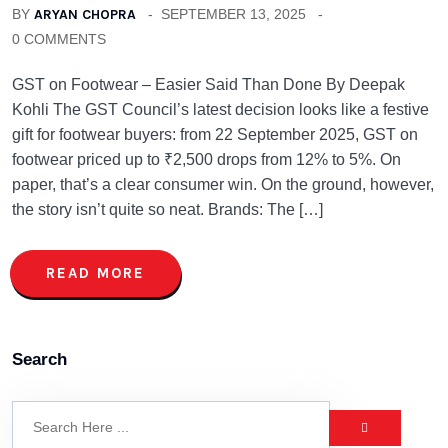
BY
ARYAN CHOPRA
SEPTEMBER 13, 2025
0 COMMENTS
GST on Footwear – Easier Said Than Done By Deepak
Kohli The GST Council’s latest decision looks like a festive
gift for footwear buyers: from 22 September 2025, GST on
footwear priced up to ₹2,500 drops from 12% to 5%. On
paper, that’s a clear consumer win. On the ground, however,
the story isn’t quite so neat. Brands: The […]
READ MORE
Search