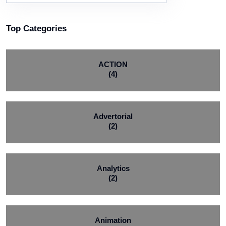
Top Categories
ACTION
(4)
Advertorial
(2)
Analytics
(2)
Animation