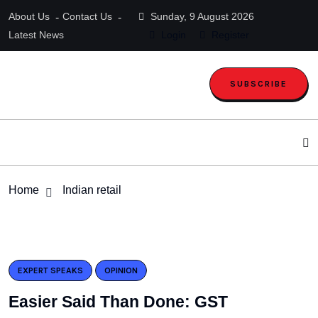
About Us
Contact Us
Sunday, 9 August 2026
Latest News
Login
Register
SUBSCRIBE
Home
Indian retail
EXPERT SPEAKS
OPINION
Easier Said Than Done: GST