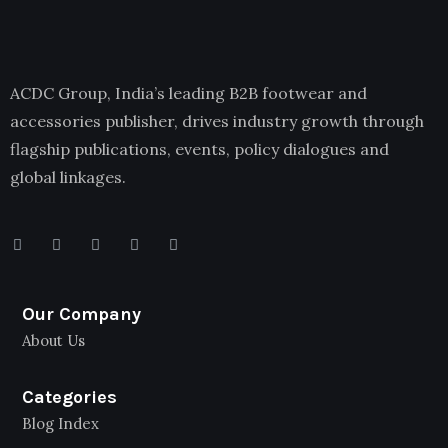
ACDC Group, India’s leading B2B footwear and
accessories publisher, drives industry growth through
flagship publications, events, policy dialogues and
global linkages.
Our Company
About Us
Categories
Blog Index