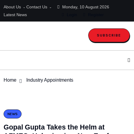
About Us
Contact Us
Monday, 10 August 2026
Latest News
Login
Register
SUBSCRIBE
Home
Industry Appointments
NEWS
Gopal Gupta Takes the Helm at