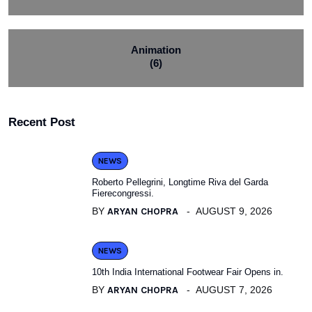
Animation
(6)
Recent Post
NEWS
Roberto Pellegrini, Longtime Riva del Garda
Fierecongressi.
BY
ARYAN CHOPRA
AUGUST 9, 2026
NEWS
10th India International Footwear Fair Opens in.
BY
ARYAN CHOPRA
AUGUST 7, 2026