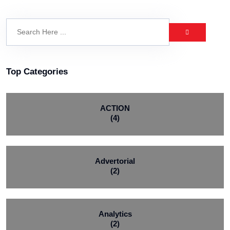
Top Categories
ACTION
(4)
Advertorial
(2)
Analytics
(2)