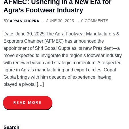
AFMEC: Ushering in a New Era for
Agra’s Footwear Industry
BY
ARYAN CHOPRA
JUNE 30, 2025
0 COMMENTS
Date: June 30, 2025 The Agra Footwear Manufacturers &
Exporters Chamber (AFMEC) has announced the
appointment of Shri Gopal Gupta as its new President—a
move expected to invigorate the region’s footwear industry
with renewed vision and strategic momentum. A respected
figure in Agra’s manufacturing and export circles, Gopal
Gupta brings with him decades of experience, having
played a pivotal […]
READ MORE
Search