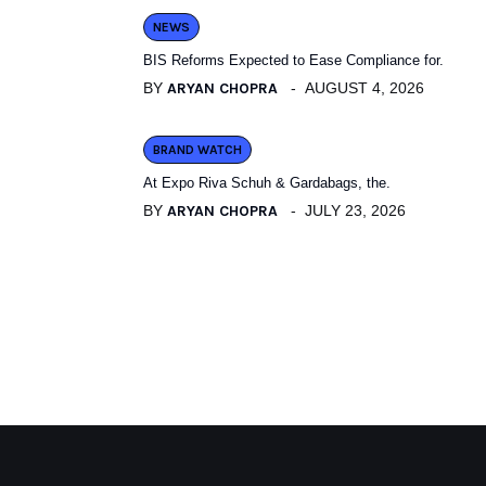
NEWS
BIS Reforms Expected to Ease Compliance for.
BY
ARYAN CHOPRA
AUGUST 4, 2026
BRAND WATCH
At Expo Riva Schuh & Gardabags, the.
BY
ARYAN CHOPRA
JULY 23, 2026