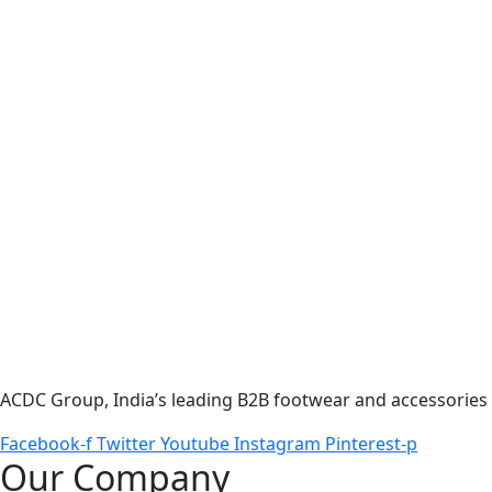
ACDC Group, India’s leading B2B footwear and accessories p
Facebook-f
Twitter
Youtube
Instagram
Pinterest-p
Our Company