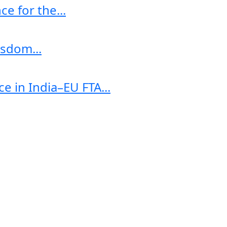
e for the...
sdom...
e in India–EU FTA...