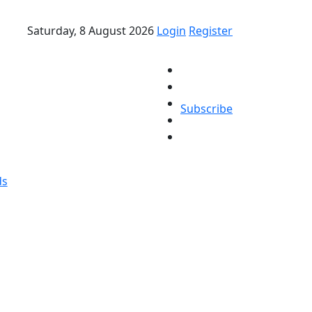
Saturday, 8 August 2026
Login
Register
Subscribe
ds