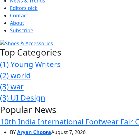
News & Trends
Editors pick
Contact
About
Subscribe
Top Categories
(1)
Young Writers
(2)
world
(3)
war
(3)
UI Design
Popular News
10th India International Footwear Fair 
BY
Aryan Chopra
August 7, 2026