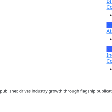
BI
Co
Br
At
N
In
Co
ublisher, drives industry growth through flagship publicati