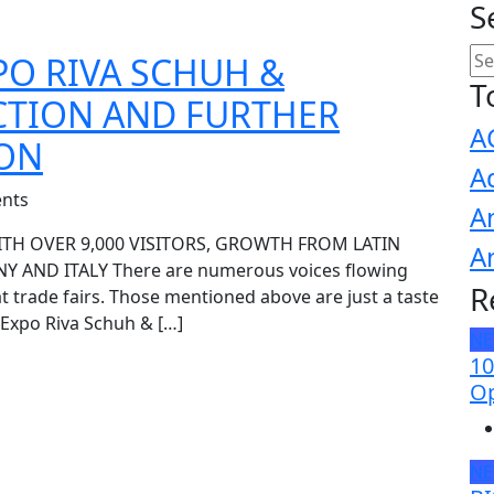
S
PO RIVA SCHUH &
T
CTION AND FURTHER
A
ION
A
nts
A
ITH OVER 9,000 VISITORS, GROWTH FROM LATIN
A
 AND ITALY There are numerous voices flowing
R
at trade fairs. Those mentioned above are just a taste
 Expo Riva Schuh & […]
N
10
Op
N