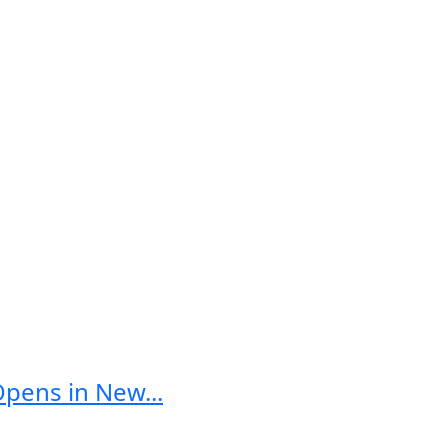
Opens in New...