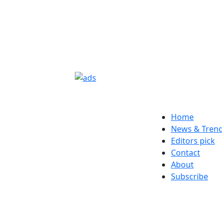
Home
News & Tren
Editors pick
Contact
About
Subscribe