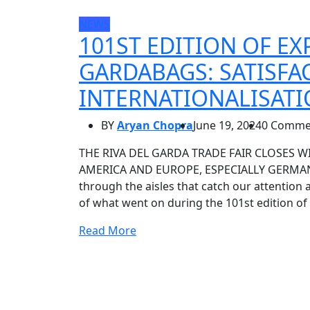
NEWS
101ST EDITION OF EX
GARDABAGS: SATISFA
INTERNATIONALISAT
BY
Aryan Chopra
June 19, 2024
0 Comme
THE RIVA DEL GARDA TRADE FAIR CLOSES W
AMERICA AND EUROPE, ESPECIALLY GERMANY
through the aisles that catch our attention 
of what went on during the 101st edition of
Read More