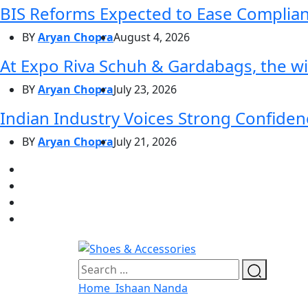
BIS Reforms Expected to Ease Complianc
BY
Aryan Chopra
August 4, 2026
At Expo Riva Schuh & Gardabags, the wi
BY
Aryan Chopra
July 23, 2026
Indian Industry Voices Strong Confidenc
BY
Aryan Chopra
July 21, 2026
Home
Ishaan Nanda