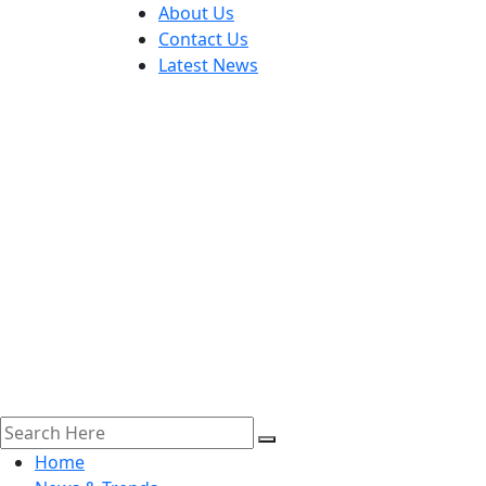
About Us
Contact Us
Latest News
Home