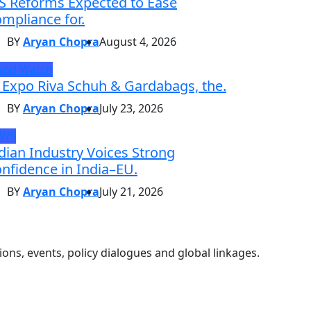
S Reforms Expected to Ease
mpliance for.
BY
Aryan Chopra
August 4, 2026
and Watch
 Expo Riva Schuh & Gardabags, the.
BY
Aryan Chopra
July 23, 2026
EWS
dian Industry Voices Strong
nfidence in India–EU.
BY
Aryan Chopra
July 21, 2026
ons, events, policy dialogues and global linkages.