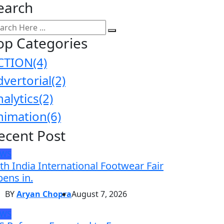
earch
op Categories
CTION
(4)
dvertorial
(2)
nalytics
(2)
nimation
(6)
ecent Post
EWS
th India International Footwear Fair
ens in.
BY
Aryan Chopra
August 7, 2026
EWS