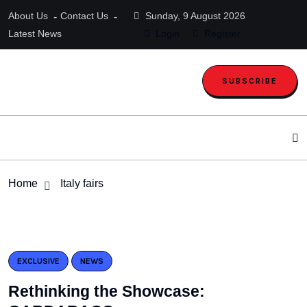
About Us
Contact Us
Sunday, 9 August 2026
Latest News
Login
Register
SUBSCRIBE
Home
Italy fairs
EXCLUSIVE
NEWS
Rethinking the Showcase: