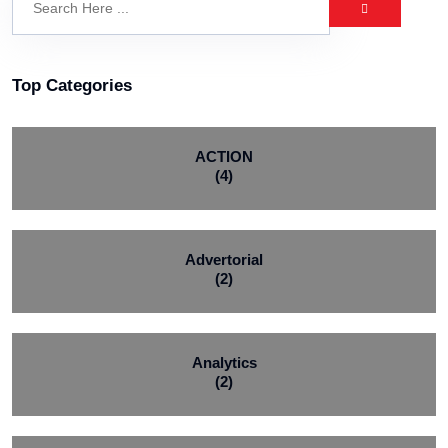
Top Categories
ACTION
(4)
Advertorial
(2)
Analytics
(2)