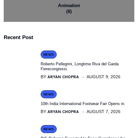
Animation
(6)
Recent Post
NEWS
Roberto Pellegrini, Longtime Riva del Garda
Fierecongressi.
BY
ARYAN CHOPRA
AUGUST 9, 2026
NEWS
10th India International Footwear Fair Opens in.
BY
ARYAN CHOPRA
AUGUST 7, 2026
NEWS