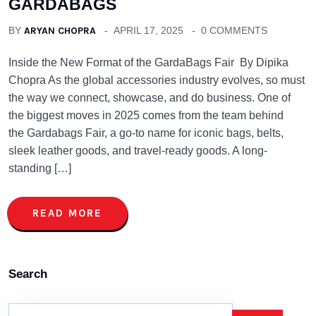
GARDABAGS
BY
ARYAN CHOPRA
APRIL 17, 2025
0 COMMENTS
Inside the New Format of the GardaBags Fair By Dipika
Chopra As the global accessories industry evolves, so must
the way we connect, showcase, and do business. One of
the biggest moves in 2025 comes from the team behind
the Gardabags Fair, a go-to name for iconic bags, belts,
sleek leather goods, and travel-ready goods. A long-
standing […]
READ MORE
Search