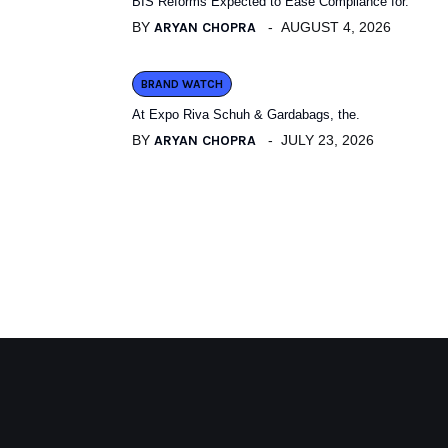
BIS Reforms Expected to Ease Compliance for.
BY
ARYAN CHOPRA
AUGUST 4, 2026
BRAND WATCH
At Expo Riva Schuh & Gardabags, the.
BY
ARYAN CHOPRA
JULY 23, 2026