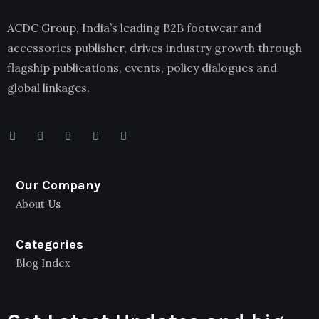
ACDC Group, India’s leading B2B footwear and
accessories publisher, drives industry growth through
flagship publications, events, policy dialogues and
global linkages.
Our Company
About Us
Categories
Blog Index