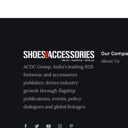
Our Comp
About Us
ACDC Group, India’s leading B2B
footwear and accessories
publisher, drives industry
growth through flagship
publications, events, policy
dialogues and global linkages.