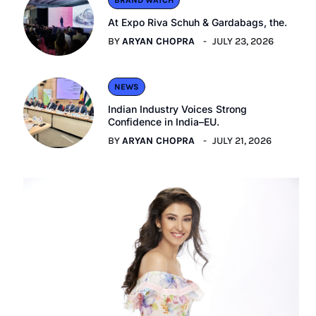
BRAND WATCH
At Expo Riva Schuh & Gardabags, the.
BY
ARYAN CHOPRA
JULY 23, 2026
NEWS
Indian Industry Voices Strong
Confidence in India–EU.
BY
ARYAN CHOPRA
JULY 21, 2026