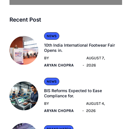
Recent Post
NEWS
10th India International Footwear Fair
Opens in.
BY
AUGUST 7,
ARYAN CHOPRA
2026
NEWS
BIS Reforms Expected to Ease
Compliance for.
BY
AUGUST 4,
ARYAN CHOPRA
2026