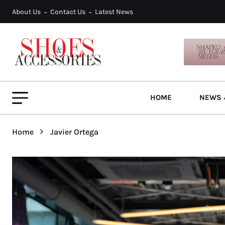
About Us
Contact Us
Latest News
HOME
NEWS 
Home
Javier Ortega