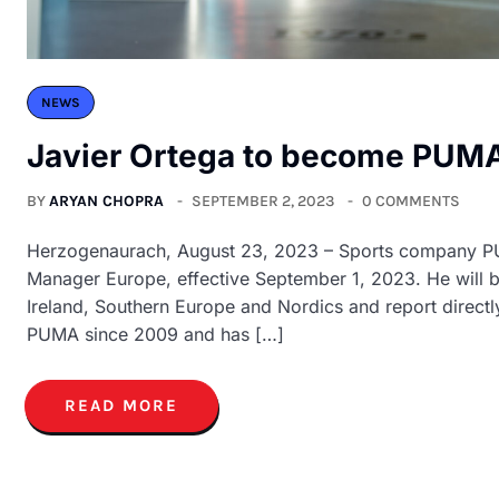
NEWS
Javier Ortega to become PUMA
BY
ARYAN CHOPRA
SEPTEMBER 2, 2023
0 COMMENTS
Herzogenaurach, August 23, 2023 – Sports company PU
Manager Europe, effective September 1, 2023. He will b
Ireland, Southern Europe and Nordics and report direct
PUMA since 2009 and has […]
READ MORE