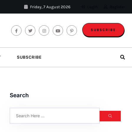
Friday, 7 August 2026
Login
Register
SUBSCRIBE
T
SUBSCRIBE
Search