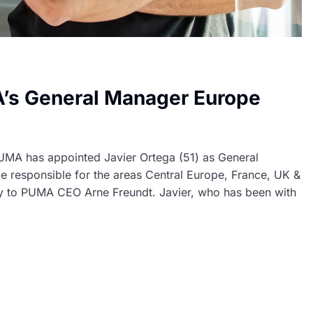
’s General Manager Europe
MA has appointed Javier Ortega (51) as General
e responsible for the areas Central Europe, France, UK &
ly to PUMA CEO Arne Freundt. Javier, who has been with