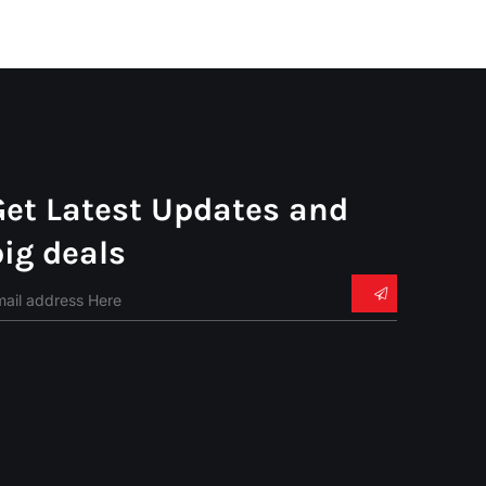
Get Latest Updates and
big deals