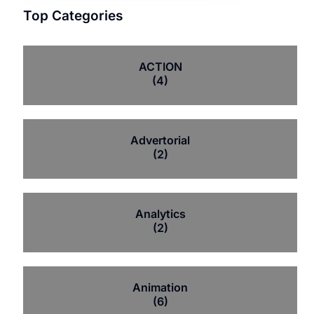
Top Categories
ACTION
(4)
Advertorial
(2)
Analytics
(2)
Animation
(6)