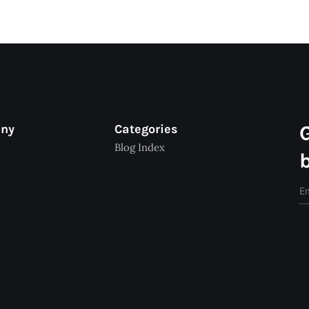
any
Categories
Blog Index