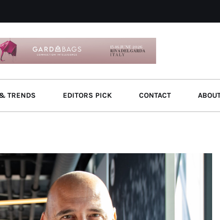
& TRENDS
EDITORS PICK
CONTACT
ABOU