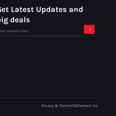
Get Latest Updates and
big deals
Privacy & Terms.
FAQ
Contact Us