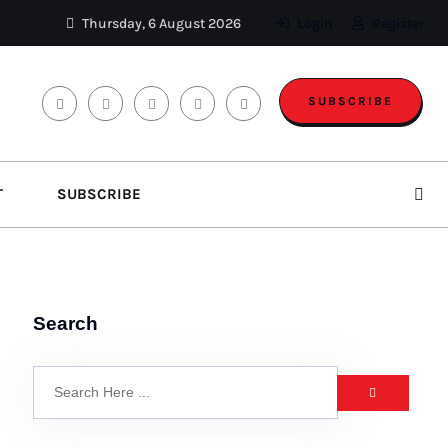
Thursday, 6 August 2026
Login
Register
SUBSCRIBE
T
SUBSCRIBE
Search