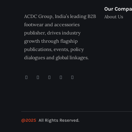
Our Comp
ACDC Group, India’s leading B2B
About Us
footwear and accessories
publisher, drives industry
growth through flagship
publications, events, policy
dialogues and global linkages.
@2025
All Rights Reserved.