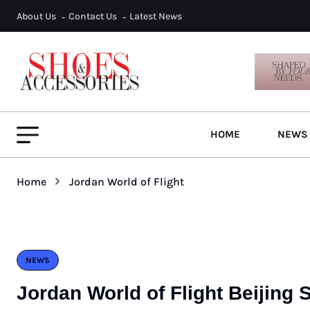
About Us
Contact Us
Latest News
HOME
NEWS
Home
Jordan World of Flight
NEWS
Jordan World of Flight Beijing 