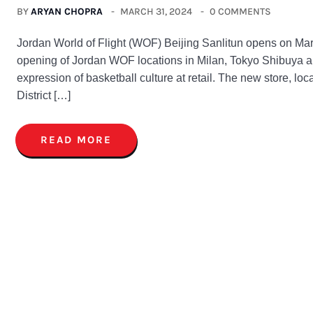
BY
ARYAN CHOPRA
MARCH 31, 2024
0 COMMENTS
Jordan World of Flight (WOF) Beijing Sanlitun opens on Marc
opening of Jordan WOF locations in Milan, Tokyo Shibuya 
expression of basketball culture at retail. The new store, lo
District […]
READ MORE