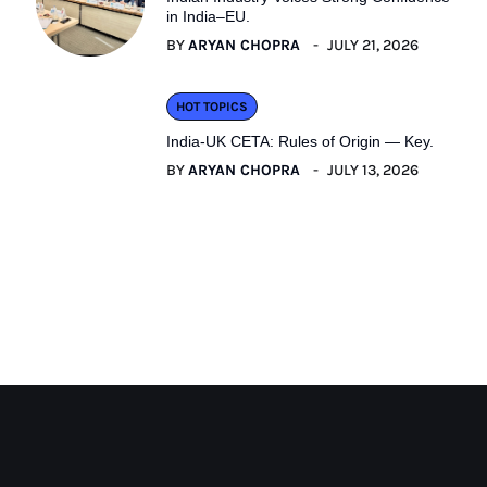
in India–EU.
BY
ARYAN CHOPRA
JULY 21, 2026
HOT TOPICS
India-UK CETA: Rules of Origin — Key.
BY
ARYAN CHOPRA
JULY 13, 2026