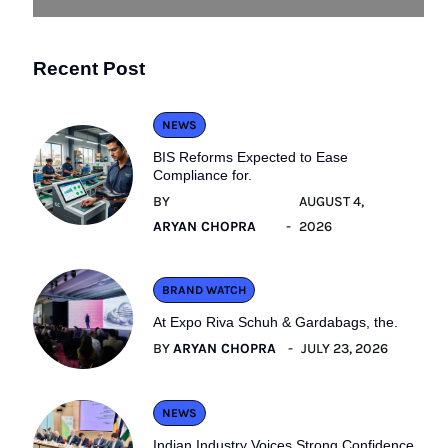
Recent Post
NEWS
BIS Reforms Expected to Ease
Compliance for.
BY
AUGUST 4,
ARYAN CHOPRA
2026
BRAND WATCH
At Expo Riva Schuh & Gardabags, the.
BY
ARYAN CHOPRA
JULY 23, 2026
NEWS
Indian Industry Voices Strong Confidence