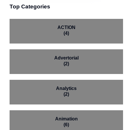
Top Categories
ACTION
(4)
Advertorial
(2)
Analytics
(2)
Animation
(6)