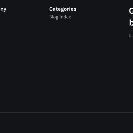
any
Categories
Blog Index