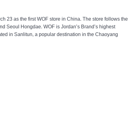
h 23 as the first WOF store in China. The store follows the
and Seoul Hongdae. WOF is Jordan’s Brand’s highest
cated in Sanlitun, a popular destination in the Chaoyang