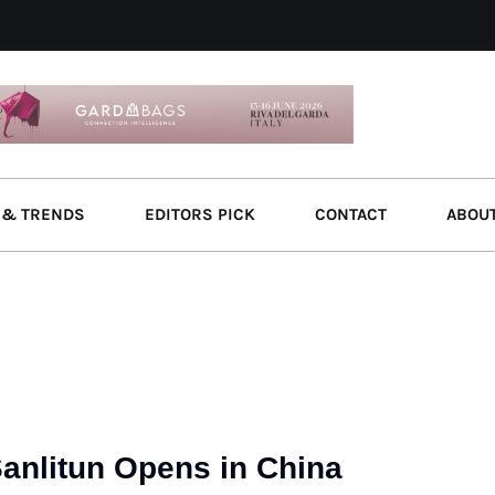
 & TRENDS
EDITORS PICK
CONTACT
ABOU
Sanlitun Opens in China