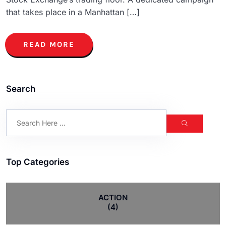
that takes place in a Manhattan […]
READ MORE
Search
Top Categories
ACTION
(4)