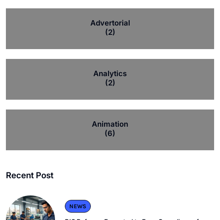
Advertorial
(2)
Analytics
(2)
Animation
(6)
Recent Post
NEWS