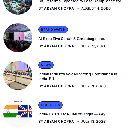
BIS Reforms Expected to Ease Compliance for.
BY
ARYAN CHOPRA
AUGUST 4, 2026
BRAND WATCH
At Expo Riva Schuh & Gardabags, the.
BY
ARYAN CHOPRA
JULY 23, 2026
NEWS
Indian Industry Voices Strong Confidence in
India–EU.
BY
ARYAN CHOPRA
JULY 21, 2026
HOT TOPICS
India-UK CETA: Rules of Origin — Key.
BY
ARYAN CHOPRA
JULY 13, 2026