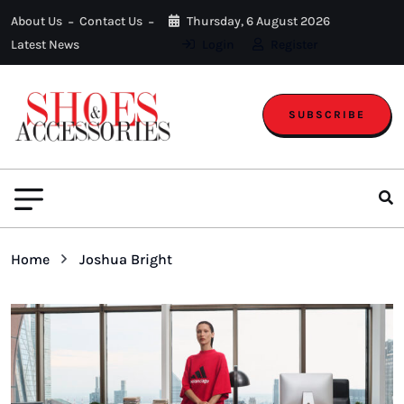
About Us
Contact Us
Thursday, 6 August 2026
Latest News
Login
Register
SUBSCRIBE
Home
Joshua Bright