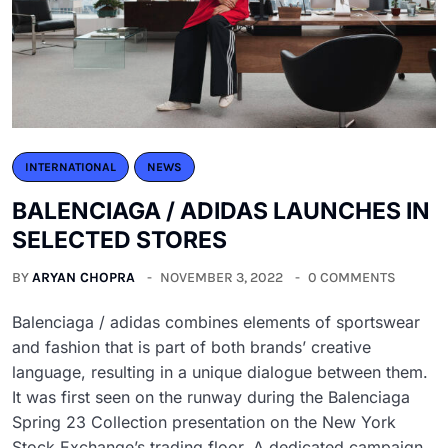
INTERNATIONAL
NEWS
BALENCIAGA / ADIDAS LAUNCHES IN
SELECTED STORES
BY
ARYAN CHOPRA
NOVEMBER 3, 2022
0 COMMENTS
Balenciaga / adidas combines elements of sportswear
and fashion that is part of both brands’ creative
language, resulting in a unique dialogue between them.
It was first seen on the runway during the Balenciaga
Spring 23 Collection presentation on the New York
Stock Exchange’s trading floor. A dedicated campaign