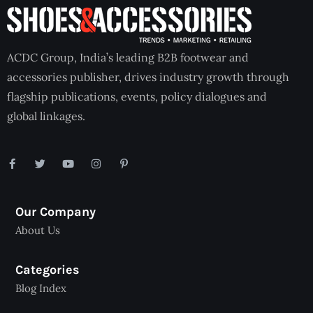
ACDC Group, India’s leading B2B footwear and
accessories publisher, drives industry growth through
flagship publications, events, policy dialogues and
global linkages.
Our Company
About Us
Categories
Blog Index