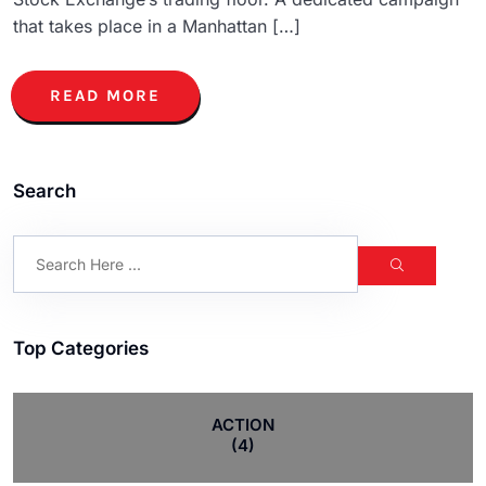
that takes place in a Manhattan […]
READ MORE
Search
Top Categories
ACTION
(4)