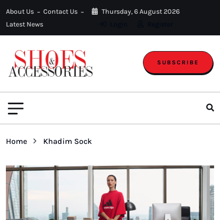
About Us
Contact Us
Thursday, 6 August 2026
Latest News
Login
Register
SUBSCRIBE
Home
Khadim Sock