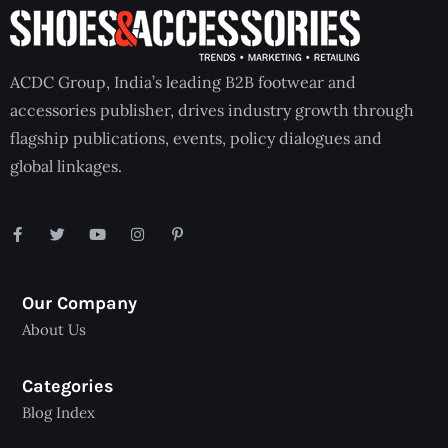
ACDC Group, India’s leading B2B footwear and
accessories publisher, drives industry growth through
flagship publications, events, policy dialogues and
global linkages.
Our Company
About Us
Categories
Blog Index