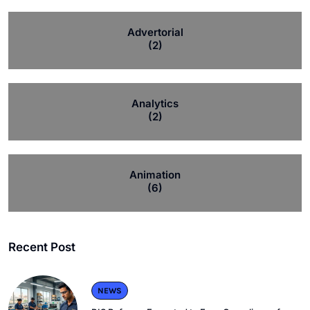
Advertorial
(2)
Analytics
(2)
Animation
(6)
Recent Post
NEWS