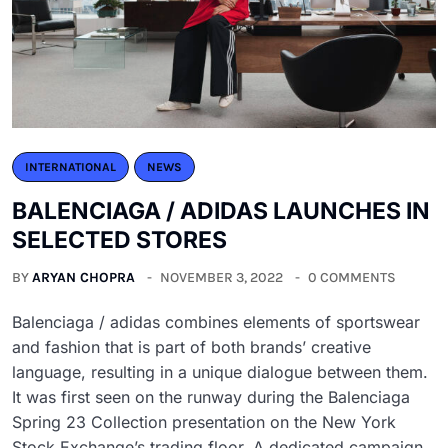
INTERNATIONAL
NEWS
BALENCIAGA / ADIDAS LAUNCHES IN
SELECTED STORES
BY
ARYAN CHOPRA
NOVEMBER 3, 2022
0 COMMENTS
Balenciaga / adidas combines elements of sportswear
and fashion that is part of both brands’ creative
language, resulting in a unique dialogue between them.
It was first seen on the runway during the Balenciaga
Spring 23 Collection presentation on the New York
Stock Exchange’s trading floor. A dedicated campaign