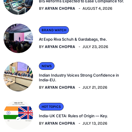
BIS Reforms Expected to Ease Compliance for.
BY
ARYAN CHOPRA
AUGUST 4, 2026
BRAND WATCH
At Expo Riva Schuh & Gardabags, the.
BY
ARYAN CHOPRA
JULY 23, 2026
NEWS
Indian Industry Voices Strong Confidence in
India–EU.
BY
ARYAN CHOPRA
JULY 21, 2026
HOT TOPICS
India-UK CETA: Rules of Origin — Key.
BY
ARYAN CHOPRA
JULY 13, 2026