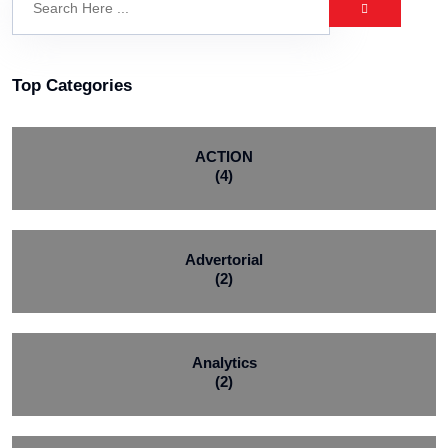
Top Categories
ACTION
(4)
Advertorial
(2)
Analytics
(2)