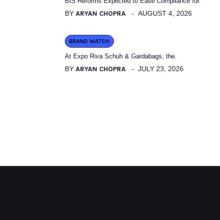
BIS Reforms Expected to Ease Compliance for.
BY
ARYAN CHOPRA
AUGUST 4, 2026
BRAND WATCH
At Expo Riva Schuh & Gardabags, the.
BY
ARYAN CHOPRA
JULY 23, 2026