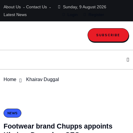
About Us
Contact Us
Sunday, 9 August 2026
Latest News
Login
Register
SUBSCRIBE
Home
Khairav Duggal
NEWS
Footwear brand Chupps appoints