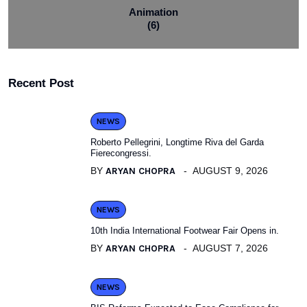
Animation
(6)
Recent Post
NEWS
Roberto Pellegrini, Longtime Riva del Garda
Fierecongressi.
BY
ARYAN CHOPRA
AUGUST 9, 2026
NEWS
10th India International Footwear Fair Opens in.
BY
ARYAN CHOPRA
AUGUST 7, 2026
NEWS