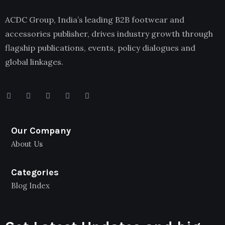
ACDC Group, India’s leading B2B footwear and
accessories publisher, drives industry growth through
flagship publications, events, policy dialogues and
global linkages.
Our Company
About Us
Categories
Blog Index