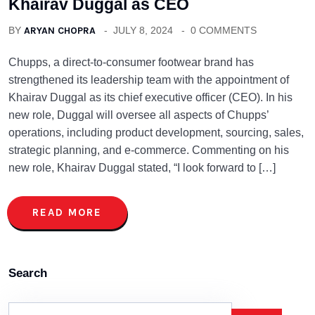
Khairav Duggal as CEO
BY
ARYAN CHOPRA
JULY 8, 2024
0 COMMENTS
Chupps, a direct-to-consumer footwear brand has
strengthened its leadership team with the appointment of
Khairav Duggal as its chief executive officer (CEO). In his
new role, Duggal will oversee all aspects of Chupps’
operations, including product development, sourcing, sales,
strategic planning, and e-commerce. Commenting on his
new role, Khairav Duggal stated, “I look forward to […]
READ MORE
Search